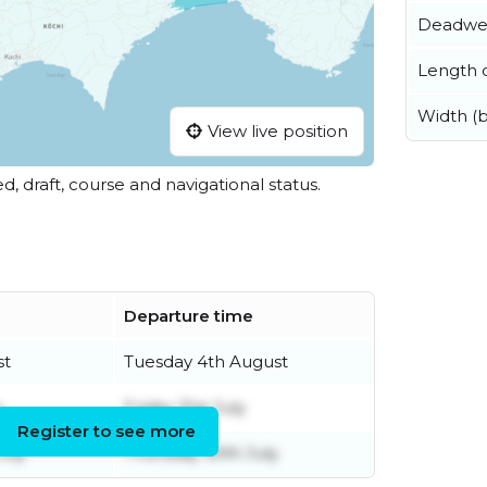
Deadwe
Length o
Width (
View live position
ed, draft, course and navigational status.
Departure time
st
Tuesday 4th August
y
Friday 31st July
Register to see more
uly
Thursday 30th July