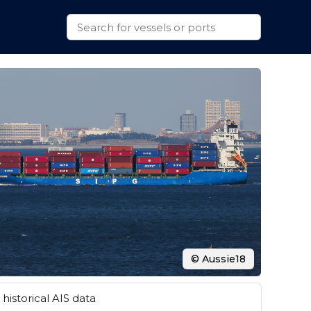
© Aussie18
historical AIS data