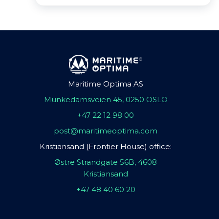
Maritime Optima AS
Munkedamsveien 45, 0250 OSLO
+47 22 12 98 00
post@maritimeoptima.com
Kristiansand (Frontier House) office:
Østre Strandgate 56B, 4608
Kristiansand
+47 48 40 60 20