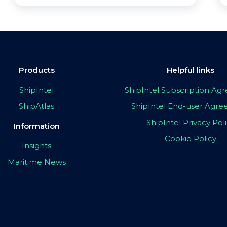
Products
Helpful links
ShipIntel
ShipIntel Subscription A
ShipAtlas
ShipIntel End-user Agr
ShipIntel Privacy Pol
Information
Cookie Policy
Insights
Maritime News