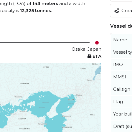
length (LOA) of
143 meters
and a width
Creat
pacity is
12,325 tonnes
.
Vessel de
Name
Osaka, Japan
Vessel t
ETA
IMO
MMSI
Callsign
Flag
Year buil
Draft (