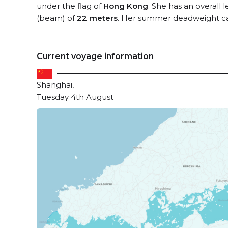
under the flag of
Hong Kong
. She has an overall 
(beam) of
22 meters
. Her summer deadweight ca
Current voyage information
Shanghai,
Tuesday 4th August