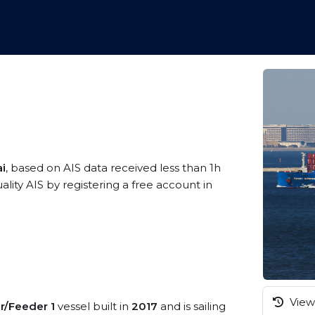
ai
, based on AIS data received less than 1h
ty AIS by registering a free account in
View 
r/Feeder 1
vessel built in
2017
and is sailing