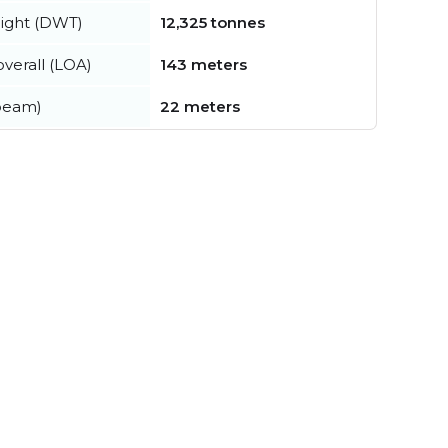
ight (DWT)
12,325 tonnes
verall (LOA)
143 meters
beam)
22 meters