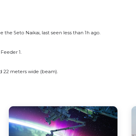
he Seto Naikai, last seen less than 1h ago.
Feeder 1.
 22 meters wide (beam).