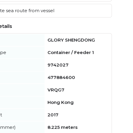
e sea route from vessel
tails
GLORY SHENGDONG
ype
Container / Feeder 1
9742027
477884600
VRQG7
Hong Kong
t
2017
summer)
8.225 meters