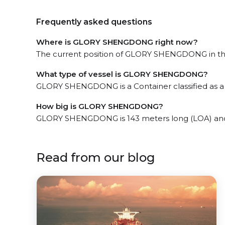
Frequently asked questions
Where is GLORY SHENGDONG right now?
The current position of GLORY SHENGDONG in the t
What type of vessel is GLORY SHENGDONG?
GLORY SHENGDONG is a Container classified as a 
How big is GLORY SHENGDONG?
GLORY SHENGDONG is 143 meters long (LOA) and
Read from our blog