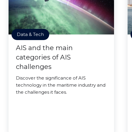
Data & Tech
AIS and the main
categories of AIS
challenges
Discover the significance of AIS
technology in the maritime industry and
the challenges it faces.