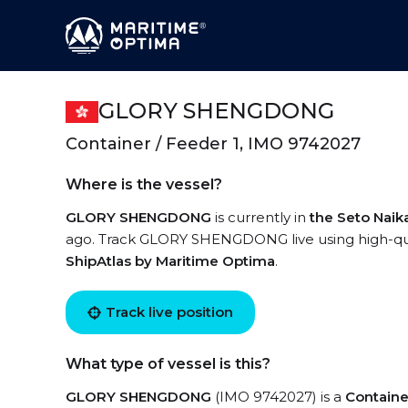
GLORY SHENGDONG
Container / Feeder 1, IMO 9742027
Where is the vessel?
GLORY SHENGDONG
is currently in
the Seto Naik
ago. Track GLORY SHENGDONG live using high-quali
ShipAtlas by Maritime Optima
.
Track live position
What type of vessel is this?
GLORY SHENGDONG
(IMO 9742027) is a
Containe