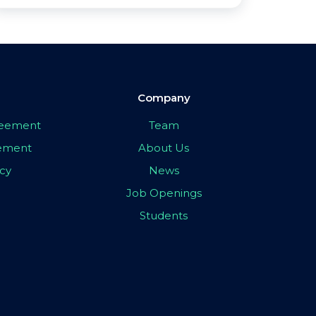
Company
greement
Team
eement
About Us
icy
News
Job Openings
Students