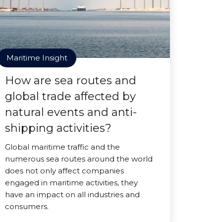
Maritime Insight
How are sea routes and
global trade affected by
natural events and anti-
shipping activities?
Global maritime traffic and the
numerous sea routes around the world
does not only affect companies
engaged in maritime activities, they
have an impact on all industries and
consumers.