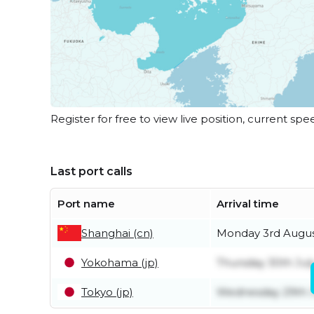
Register for free to view live position, current spe
Last port calls
Port name
Arrival time
Shanghai (cn)
Monday 3rd Augu
Yokohama (jp)
Thursday 30th Jul
Tokyo (jp)
Wednesday 29th J