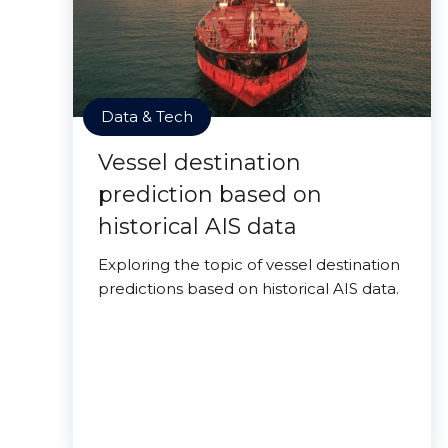
Data & Tech
Vessel destination
prediction based on
historical AIS data
Exploring the topic of vessel destination
predictions based on historical AIS data.