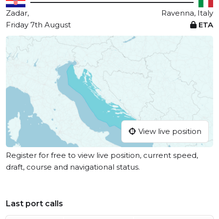
Zadar,
Ravenna, Italy
Friday 7th August
ETA
View live position
Register for free to view live position, current speed,
draft, course and navigational status.
Last port calls