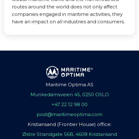
routes around the world does not only affect
companies engaged in maritime activities, they
have an impact on all industries and consumers.
Maritime Optima AS
Munkedamsveien 45, 0250 OSLO
+47 22 12 98 00
post@maritimeoptima.com
Kristiansand (Frontier House) office:
Østre Strandgate 56B, 4608 Kristiansand