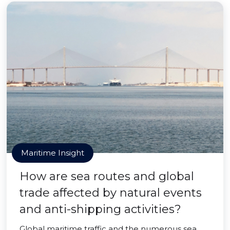
Maritime Insight
How are sea routes and global
trade affected by natural events
and anti-shipping activities?
Global maritime traffic and the numerous sea