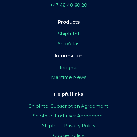
+47 48 40 60 20
Products
ShipIntel
ShipAtlas
Information
Insights
Maritime News
Helpful links
ShipIntel Subscription Agreement
ShipIntel End-user Agreement
ShipIntel Privacy Policy
Cookie Policy