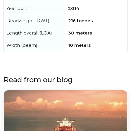
Year built
2014
Deadweight (DWT)
216 tonnes
Length overall (LOA)
30 meters
Width (beam)
10 meters
Read from our blog