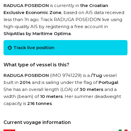
RADUGA POSEIDON
is currently in
the Croatian
Exclusive Economic Zone
, based on AIS data received
less than 1h ago. Track RADUGA POSEIDON live using
high-quality AIS by registering a free account in
ShipAtlas by Maritime Optima
.
Track live position
What type of vessel is this?
RADUGA POSEIDON
(IMO 9741229) is a
/Tug
vessel
built in
2014
and is sailing under the flag of
Portugal
.
She has an overall length (LOA) of
30 meters
and a
width (beam) of
10 meters
. Her summer deadweight
capacity is
216 tonnes
.
Current voyage information