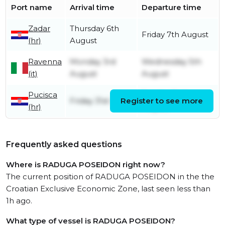
Port name
Arrival time
Departure time
Zadar
Thursday 6th
Friday 7th August
(hr)
August
Ravenna
Monday 3rd
Wednesday 5th
(it)
August
August
Pucisca
Sunday 2nd
Friday 31st July
Register to see more
(hr)
August
Frequently asked questions
Where is RADUGA POSEIDON right now?
The current position of RADUGA POSEIDON in the the
Croatian Exclusive Economic Zone, last seen less than
1h ago.
What type of vessel is RADUGA POSEIDON?