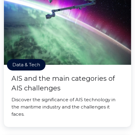
Data & Tech
AIS and the main categories of
AIS challenges
Discover the significance of AIS technology in
the maritime industry and the challenges it
faces.