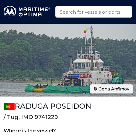
© Gena Anfimov
RADUGA POSEIDON
/ Tug, IMO 9741229
Where is the vessel?