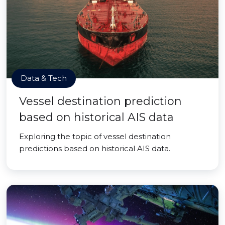
Data & Tech
Vessel destination prediction
based on historical AIS data
Exploring the topic of vessel destination
predictions based on historical AIS data.