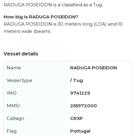
RADUGA POSEIDON is a classified as a Tug.
How big is RADUGA POSEIDON?
RADUGA POSEIDON is 30 meters long (LOA) and 10
meters wide (beam).
Vessel details
Name
RADUGA POSEIDON
Vessel type
/ Tug
IMO
9741229
MMSI
255972000
Callsign
CRXF
Flag
Portugal