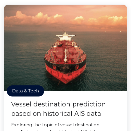
Data & Tech
Vessel destination prediction
based on historical AIS data
Exploring the topic of vessel destination