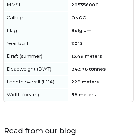
MMSI
205356000
Callsign
ONOC
Flag
Belgium
Year built
2015
Draft (summer)
13.49 meters
Deadweight (DWT)
84,978 tonnes
Length overall (LOA)
229 meters
Width (beam)
38 meters
Read from our blog