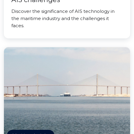
Discover the significance of AIS technology in
the maritime industry and the challenges it
faces.