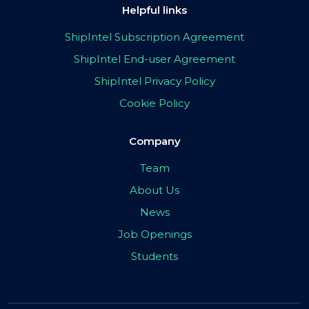
Helpful links
ShipIntel Subscription Agreement
ShipIntel End-user Agreement
ShipIntel Privacy Policy
Cookie Policy
Company
Team
About Us
News
Job Openings
Students