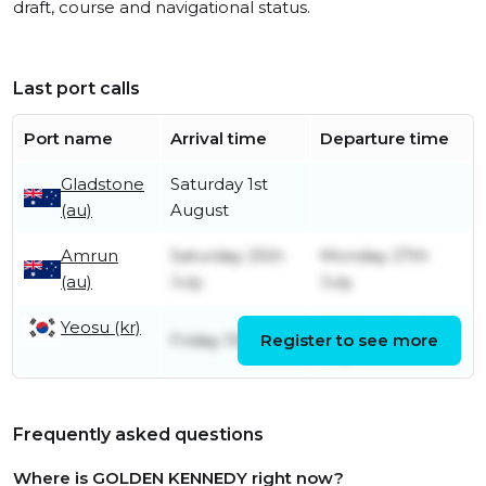
draft, course and navigational status.
Last port calls
Port name
Arrival time
Departure time
Gladstone
Saturday 1st
(au)
August
Amrun
Saturday 25th
Monday 27th
(au)
July
July
Yeosu (kr)
Wednesday 15th
Friday 10th July
Register to see more
July
Frequently asked questions
Where is GOLDEN KENNEDY right now?