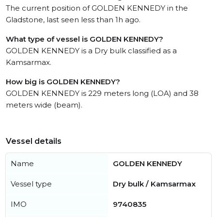
The current position of GOLDEN KENNEDY in the
Gladstone, last seen less than 1h ago.
What type of vessel is GOLDEN KENNEDY?
GOLDEN KENNEDY is a Dry bulk classified as a
Kamsarmax.
How big is GOLDEN KENNEDY?
GOLDEN KENNEDY is 229 meters long (LOA) and 38
meters wide (beam).
Vessel details
Name
GOLDEN KENNEDY
Vessel type
Dry bulk / Kamsarmax
IMO
9740835