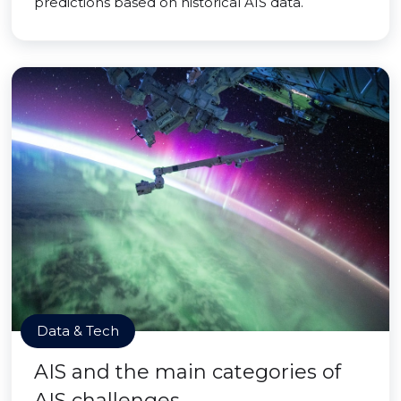
predictions based on historical AIS data.
Data & Tech
AIS and the main categories of
AIS challenges