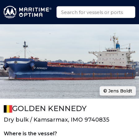
© Jens Boldt
GOLDEN KENNEDY
Dry bulk / Kamsarmax, IMO 9740835
Where is the vessel?