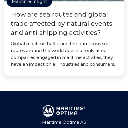
Maritime Insight
How are sea routes and global
trade affected by natural events
and anti-shipping activities?
Global maritime traffic and the numerous sea
routes around the world does not only affect
companies engaged in maritime activities, they
have an impact on all industries and consumers.
Maritime Optima AS