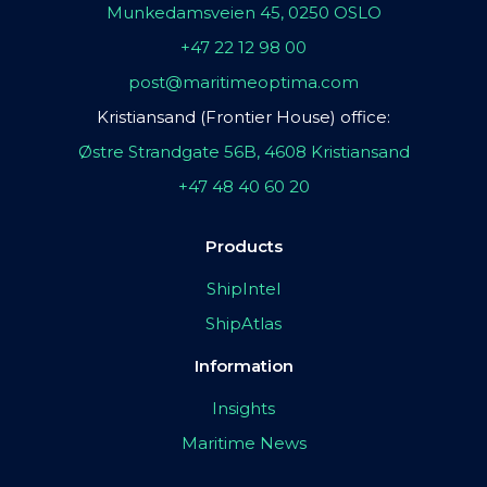
Munkedamsveien 45, 0250 OSLO
+47 22 12 98 00
post@maritimeoptima.com
Kristiansand (Frontier House) office:
Østre Strandgate 56B, 4608 Kristiansand
+47 48 40 60 20
Products
ShipIntel
ShipAtlas
Information
Insights
Maritime News