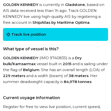
GOLDEN KENNEDY
is currently in
Gladstone
, based on
AIS data received less than 1h ago. Track GOLDEN
KENNEDY live using high-quality AIS by registering a
free account in
ShipAtlas by Maritime Optima
.
Track live position
What type of vessel is this?
GOLDEN KENNEDY
(IMO 9740835) is a
Dry
bulk/Kamsarmax
vessel built in
2015
and is sailing under
the flag of
Belgium
. She has an overall length (LOA) of
229 meters
and a width (beam) of
38 meters
. Her
summer deadweight capacity is
84,978 tonnes
.
Current voyage information
Register for free to view live position, current speed,