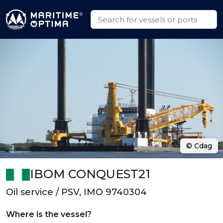
© Cdag
IBOM CONQUEST21
Oil service / PSV, IMO 9740304
Where is the vessel?