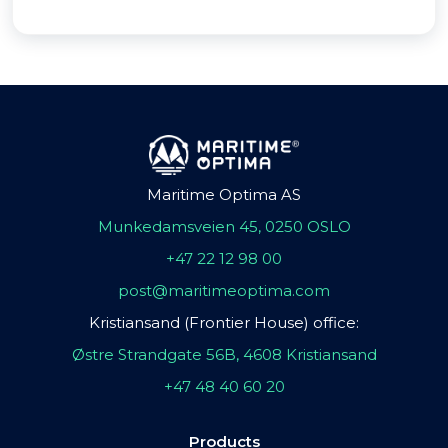
Maritime Optima AS
Munkedamsveien 45, 0250 OSLO
+47 22 12 98 00
post@maritimeoptima.com
Kristiansand (Frontier House) office:
Østre Strandgate 56B, 4608 Kristiansand
+47 48 40 60 20
Products