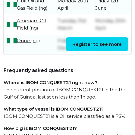
Ubit Oil and
Monday 20th
Friday 12th
Gas Field (ng)
April
June
Amenam Oil
Tuesday 31st
Monday 20th
Field (ng)
March
April
Onne (ng)
Friday 5th
Thursday 15th
Register to see more
December
January
Frequently asked questions
Where is IBOM CONQUEST21 right now?
The current position of IBOM CONQUEST21 in the the
Gulf of Guinea, last seen less than 1h ago.
What type of vessel is IBOM CONQUEST21?
IBOM CONQUEST21 is a Oil service classified as a PSV.
How big is IBOM CONQUEST21?