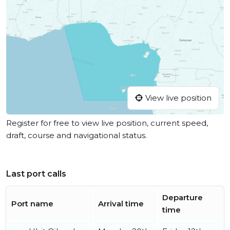
View live position
Register for free to view live position, current speed,
draft, course and navigational status.
Last port calls
Departure
Port name
Arrival time
time