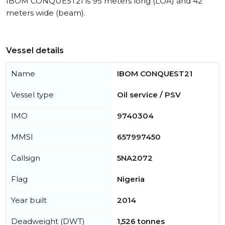
IBOM CONQUEST21 is 95 meters long (LOA) and 42
meters wide (beam).
Vessel details
Name
IBOM CONQUEST21
Vessel type
Oil service / PSV
IMO
9740304
MMSI
657997450
Callsign
5NA2072
Flag
Nigeria
Year built
2014
Deadweight (DWT)
1,526 tonnes