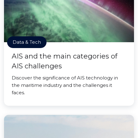
Data & Tech
AIS and the main categories of
AIS challenges
Discover the significance of AIS technology in
the maritime industry and the challenges it
faces.