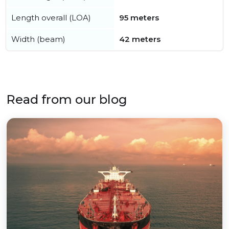
Length overall (LOA)
95 meters
Width (beam)
42 meters
Read from our blog