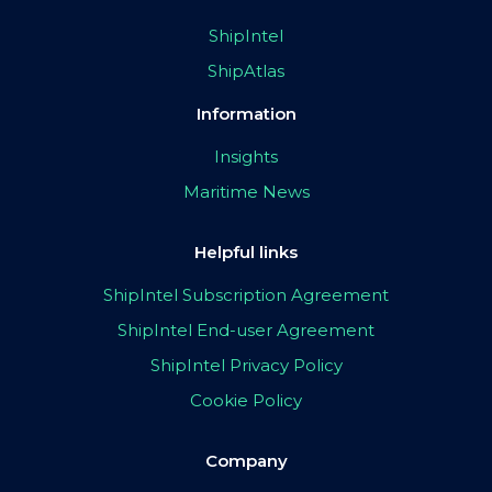
ShipIntel
ShipAtlas
Information
Insights
Maritime News
Helpful links
ShipIntel Subscription Agreement
ShipIntel End-user Agreement
ShipIntel Privacy Policy
Cookie Policy
Company