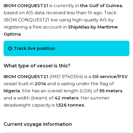
IBOM CONQUEST21
is currently in
the Gulf of Guinea
,
based on AIS data received less than 1h ago. Track
IBOM CONQUEST21 live using high-quality AIS by
registering a free account in
ShipAtlas by Maritime
Optima
.
Track live position
What type of vessel is this?
IBOM CONQUEST21
(IMO 9740304) is a
Oil service/PSV
vessel built in
2014
and is sailing under the flag of
Nigeria
. She has an overall length (LOA) of
95 meters
and a width (beam) of
42 meters
. Her summer
deadweight capacity is
1,526 tonnes
.
Current voyage information