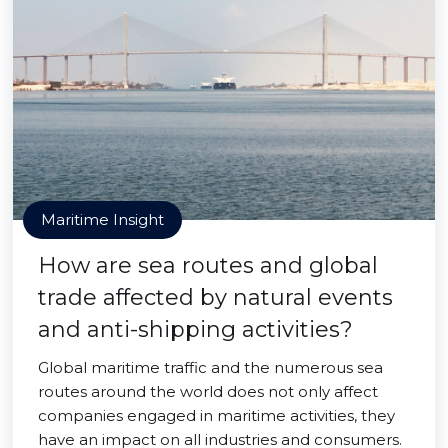
Maritime Insight
How are sea routes and global
trade affected by natural events
and anti-shipping activities?
Global maritime traffic and the numerous sea
routes around the world does not only affect
companies engaged in maritime activities, they
have an impact on all industries and consumers.