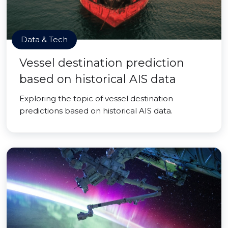
Data & Tech
Vessel destination prediction
based on historical AIS data
Exploring the topic of vessel destination
predictions based on historical AIS data.