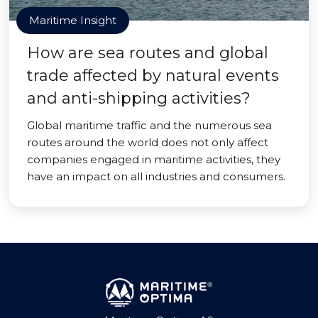
Maritime Insight
How are sea routes and global
trade affected by natural events
and anti-shipping activities?
Global maritime traffic and the numerous sea
routes around the world does not only affect
companies engaged in maritime activities, they
have an impact on all industries and consumers.