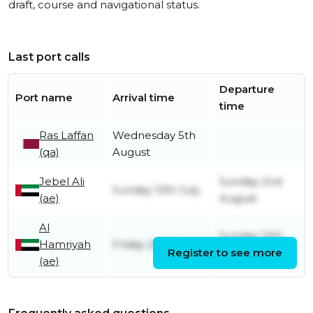
draft, course and navigational status.
Last port calls
Departure
Port name
Arrival time
time
Ras Laffan
Wednesday 5th
(qa)
August
Jebel Ali
Sunday 2nd
Sunday 12th July
(ae)
August
Al
Sunday 12th
Hamriyah
Friday 26th June
Register to see more
July
(ae)