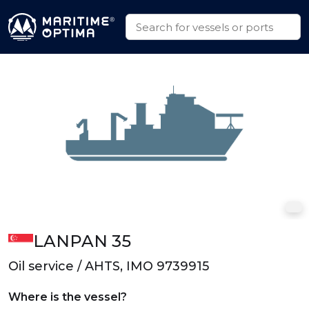
LANPAN 35
Oil service / AHTS, IMO 9739915
Where is the vessel?