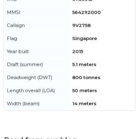
MMSI
564292000
Callsign
9V2758
Flag
Singapore
Year built
2015
Draft (summer)
5.1 meters
Deadweight (DWT)
800 tonnes
Length overall (LOA)
50 meters
Width (beam)
14 meters