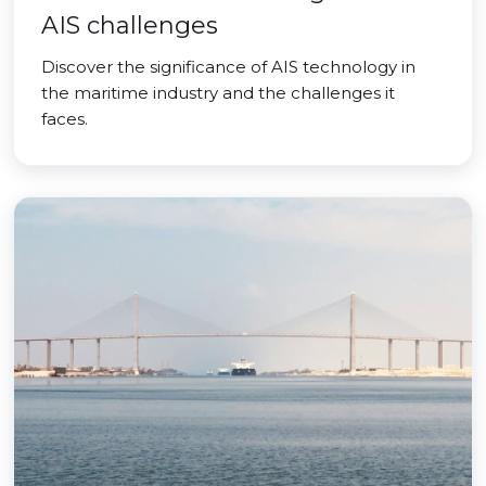
AIS challenges
Discover the significance of AIS technology in
the maritime industry and the challenges it
faces.