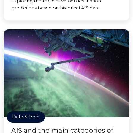
Exploring the topic of vessel destination
predictions based on historical AIS data.
Data & Tech
AIS and the main categories of