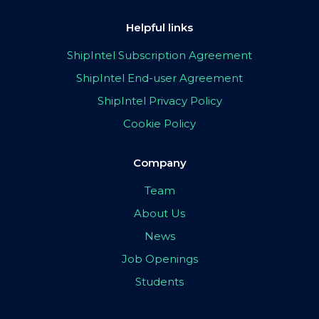
Helpful links
ShipIntel Subscription Agreement
ShipIntel End-user Agreement
ShipIntel Privacy Policy
Cookie Policy
Company
Team
About Us
News
Job Openings
Students