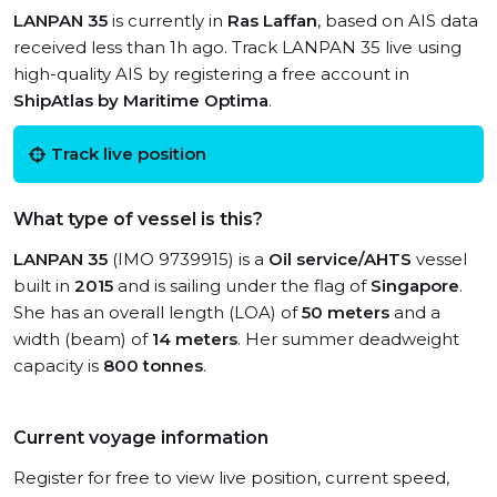
LANPAN 35
is currently in
Ras Laffan
, based on AIS data
received less than 1h ago. Track LANPAN 35 live using
high-quality AIS by registering a free account in
ShipAtlas by Maritime Optima
.
Track live position
What type of vessel is this?
LANPAN 35
(IMO 9739915) is a
Oil service/AHTS
vessel
built in
2015
and is sailing under the flag of
Singapore
.
She has an overall length (LOA) of
50 meters
and a
width (beam) of
14 meters
. Her summer deadweight
capacity is
800 tonnes
.
Current voyage information
Register for free to view live position, current speed,