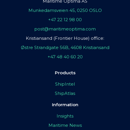
Maritime Optima AS
Munkedamsveien 45, 0250 OSLO
+47 22 12 98 00
post@maritimeoptima.com
Kristiansand (Frontier House) office:
Østre Strandgate 56B, 4608 Kristiansand
+47 48 40 60 20
Products
ShipIntel
ShipAtlas
Information
Insights
Maritime News