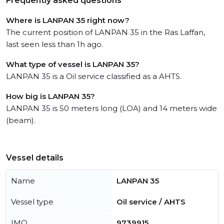
Frequently asked questions
Where is LANPAN 35 right now?
The current position of LANPAN 35 in the Ras Laffan,
last seen less than 1h ago.
What type of vessel is LANPAN 35?
LANPAN 35 is a Oil service classified as a AHTS.
How big is LANPAN 35?
LANPAN 35 is 50 meters long (LOA) and 14 meters wide
(beam).
Vessel details
Name
LANPAN 35
Vessel type
Oil service / AHTS
IMO
9739915