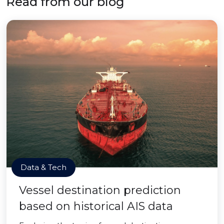
Read from our blog
Data & Tech
Vessel destination prediction
based on historical AIS data