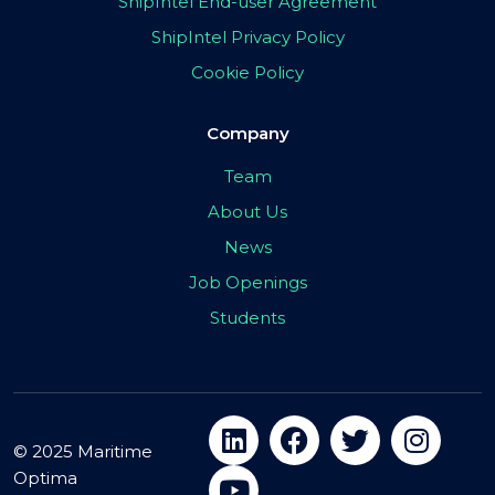
ShipIntel End-user Agreement
ShipIntel Privacy Policy
Cookie Policy
Company
Team
About Us
News
Job Openings
Students
© 2025 Maritime
Optima