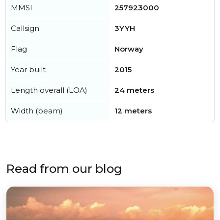
MMSI
257923000
Callsign
3YYH
Flag
Norway
Year built
2015
Length overall (LOA)
24 meters
Width (beam)
12 meters
Read from our blog