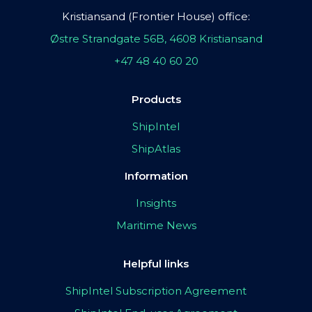
Kristiansand (Frontier House) office:
Østre Strandgate 56B, 4608 Kristiansand
+47 48 40 60 20
Products
ShipIntel
ShipAtlas
Information
Insights
Maritime News
Helpful links
ShipIntel Subscription Agreement