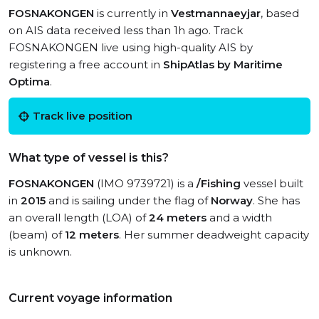
FOSNAKONGEN
is currently in
Vestmannaeyjar
, based
on AIS data received less than 1h ago. Track
FOSNAKONGEN live using high-quality AIS by
registering a free account in
ShipAtlas by Maritime
Optima
.
Track live position
What type of vessel is this?
FOSNAKONGEN
(IMO 9739721) is a
/Fishing
vessel built
in
2015
and is sailing under the flag of
Norway
. She has
an overall length (LOA) of
24 meters
and a width
(beam) of
12 meters
. Her summer deadweight capacity
is unknown.
Current voyage information