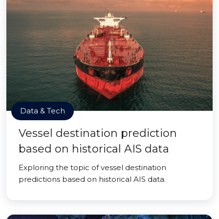
Data & Tech
Vessel destination prediction
based on historical AIS data
Exploring the topic of vessel destination
predictions based on historical AIS data.