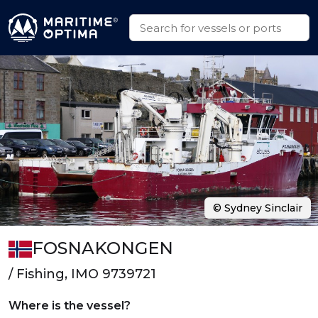
© Sydney Sinclair
FOSNAKONGEN
/ Fishing, IMO 9739721
Where is the vessel?