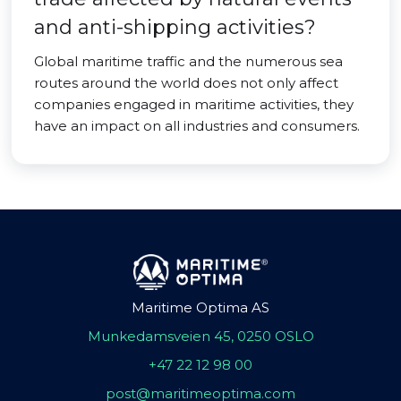
and anti-shipping activities?
Global maritime traffic and the numerous sea
routes around the world does not only affect
companies engaged in maritime activities, they
have an impact on all industries and consumers.
Maritime Optima AS
Munkedamsveien 45, 0250 OSLO
+47 22 12 98 00
post@maritimeoptima.com