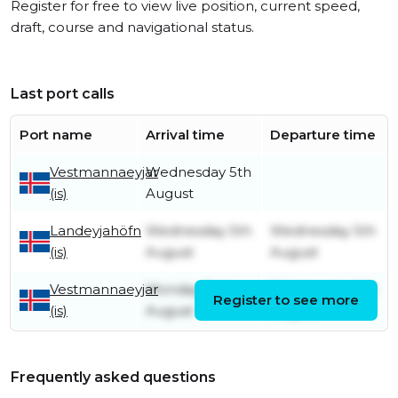
Register for free to view live position, current speed,
draft, course and navigational status.
Last port calls
Port name
Arrival time
Departure time
Vestmannaeyjar
Wednesday 5th
(is)
August
Landeyjahöfn
Wednesday 5th
Wednesday 5th
(is)
August
August
Vestmannaeyjar
Monday 3rd
Wednesday 5th
Register to see more
(is)
August
August
Frequently asked questions