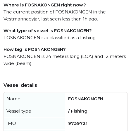
Where is FOSNAKONGEN right now?
The current position of FOSNAKONGEN in the
Vestmannaeyjar, last seen less than 1h ago.
What type of vessel is FOSNAKONGEN?
FOSNAKONGEN is a classified as a Fishing.
How big is FOSNAKONGEN?
FOSNAKONGEN is 24 meters long (LOA) and 12 meters
wide (beam).
Vessel details
Name
FOSNAKONGEN
Vessel type
/ Fishing
IMO
9739721