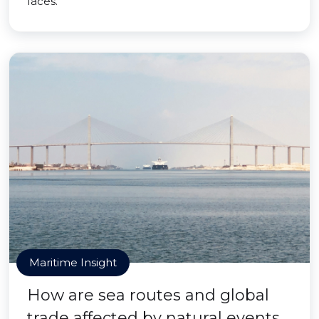
faces.
Maritime Insight
How are sea routes and global
trade affected by natural events