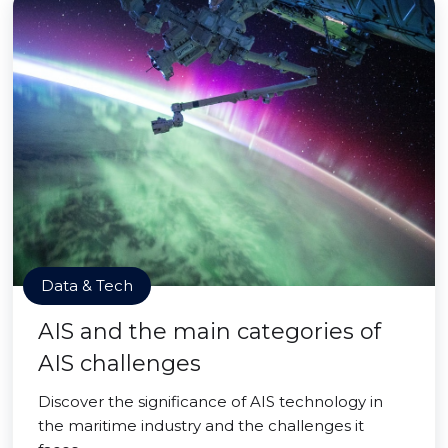
Data & Tech
AIS and the main categories of
AIS challenges
Discover the significance of AIS technology in
the maritime industry and the challenges it