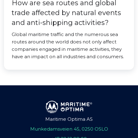
How are sea routes and global
trade affected by natural events
and anti-shipping activities?
Global maritime traffic and the numerous sea
routes around the world does not only affect
companies engaged in maritime activities, they
have an impact on all industries and consumers.
Maritime Optima AS
Munkedamsveien 45, 0250 OSLO