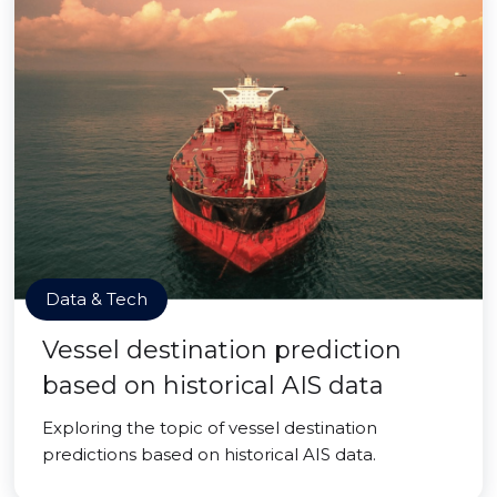
Data & Tech
Vessel destination prediction
based on historical AIS data
Exploring the topic of vessel destination
predictions based on historical AIS data.