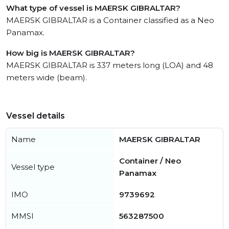
What type of vessel is MAERSK GIBRALTAR?
MAERSK GIBRALTAR is a Container classified as a Neo
Panamax.
How big is MAERSK GIBRALTAR?
MAERSK GIBRALTAR is 337 meters long (LOA) and 48
meters wide (beam).
Vessel details
Name
MAERSK GIBRALTAR
Container / Neo
Vessel type
Panamax
IMO
9739692
MMSI
563287500