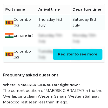
Port name
Arrival time
Departure time
Colombo
Thursday 16th
Saturday 18th
(lk)
July
July
Ennore (in)
Saturday 11th
Monday 13th
July
July
Colombo
Tuesday 7th
Thursday 9th
Register to see more
(lk)
July
July
Frequently asked questions
Where is MAERSK GIBRALTAR right now?
The current position of MAERSK GIBRALTAR in the the
Overlapping claim Western Sahara: Western Sahara /
Morocco, last seen less than 1h ago.