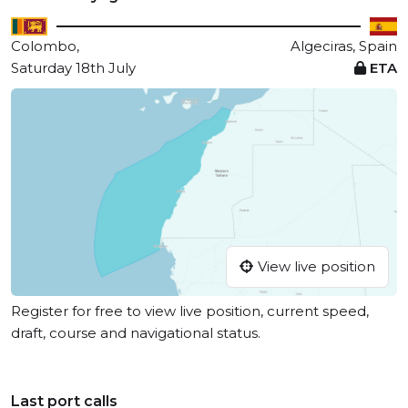
Colombo,
Algeciras, Spain
Saturday 18th July
ETA
View live position
Register for free to view live position, current speed,
draft, course and navigational status.
Last port calls