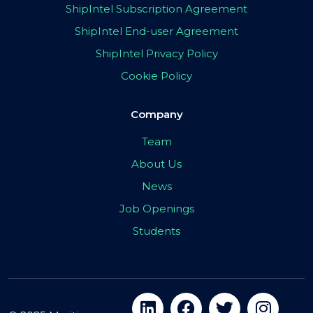
ShipIntel Subscription Agreement
ShipIntel End-user Agreement
ShipIntel Privacy Policy
Cookie Policy
Company
Team
About Us
News
Job Openings
Students