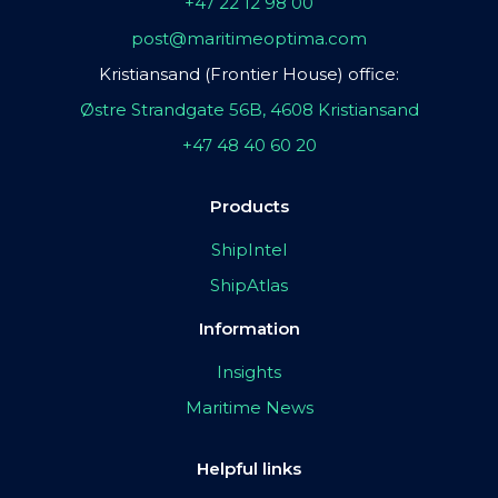
+47 22 12 98 00
post@maritimeoptima.com
Kristiansand (Frontier House) office:
Østre Strandgate 56B, 4608 Kristiansand
+47 48 40 60 20
Products
ShipIntel
ShipAtlas
Information
Insights
Maritime News
Helpful links