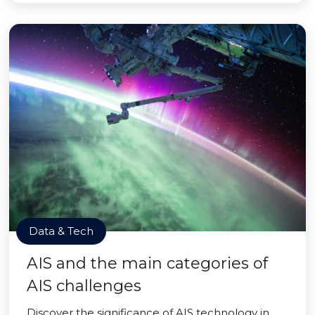
Data & Tech
AIS and the main categories of
AIS challenges
Discover the significance of AIS technology in