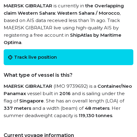
MAERSK GIBRALTAR
is currently in
the Overlapping
claim Western Sahara: Western Sahara / Morocco
,
based on AIS data received less than 1h ago. Track
MAERSK GIBRALTAR live using high-quality AIS by
registering a free account in
ShipAtlas by Maritime
Optima
.
Track live position
What type of vessel is this?
MAERSK GIBRALTAR
(IMO 9739692) is a
Container/Neo
Panamax
vessel built in
2016
and is sailing under the
flag of
Singapore
. She has an overall length (LOA) of
337 meters
and a width (beam) of
48 meters
. Her
summer deadweight capacity is
119,130 tonnes
.
Current voyage information