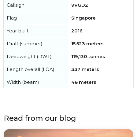
Callsign
9VGD2
Flag
Singapore
Year built
2016
Draft (summer)
15.523 meters
Deadweight (DWT)
119,130 tonnes
Length overall (LOA)
337 meters
Width (beam)
48 meters
Read from our blog