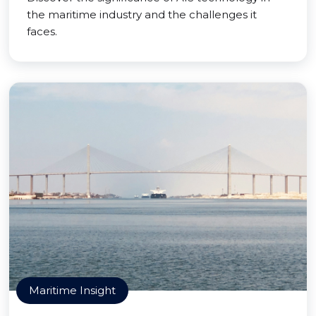
the maritime industry and the challenges it
faces.
Maritime Insight