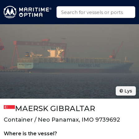
© Lys
MAERSK GIBRALTAR
Container / Neo Panamax, IMO 9739692
Where is the vessel?