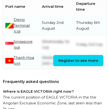
Departure
Port name
Arrival time
time
Djeno
Sunday 2nd
Thursday 6th
Terminal
August
August
(cg)
Singapore
Wednesday 1st
Friday 3rd July
(sg)
July
Thanh Hoa
Wednesday
Friday 26th
Register to see more
(vn)
24th June
June
Frequently asked questions
Where is EAGLE VICTORIA right now?
The current position of EAGLE VICTORIA in the the
Angolan Exclusive Economic Zone, last seen less than
1h ago.