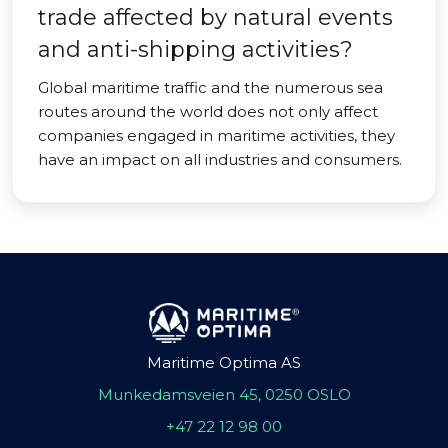
trade affected by natural events
and anti-shipping activities?
Global maritime traffic and the numerous sea
routes around the world does not only affect
companies engaged in maritime activities, they
have an impact on all industries and consumers.
Maritime Optima AS
Munkedamsveien 45, 0250 OSLO
+47 22 12 98 00