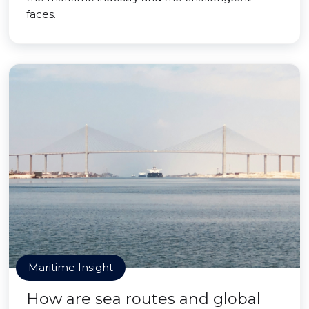
faces.
Maritime Insight
How are sea routes and global