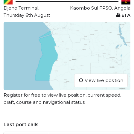
Djeno Terminal,
Kaombo Sul FPSO, Angola
Thursday 6th August
ETA
View live position
Register for free to view live position, current speed,
draft, course and navigational status.
Last port calls