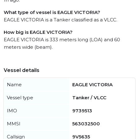
What type of vessel is EAGLE VICTORIA?
EAGLE VICTORIA is a Tanker classified as a VLCC.
How big is EAGLE VICTORIA?
EAGLE VICTORIA is 333 meters long (LOA) and 60
meters wide (beam).
Vessel details
Name
EAGLE VICTORIA
Vessel type
Tanker / VLCC
IMO
9739513
MMSI
563032500
Callsign
9V5635