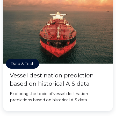
Data & Tech
Vessel destination prediction
based on historical AIS data
Exploring the topic of vessel destination
predictions based on historical AIS data.