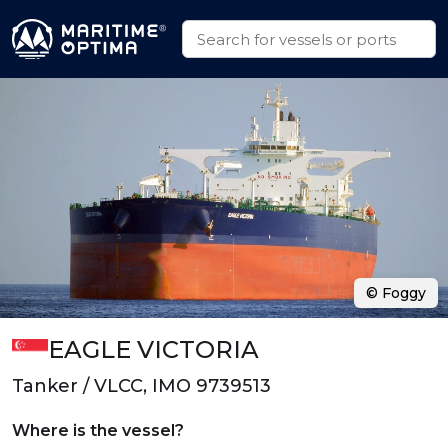
© Foggy
EAGLE VICTORIA
Tanker / VLCC, IMO 9739513
Where is the vessel?