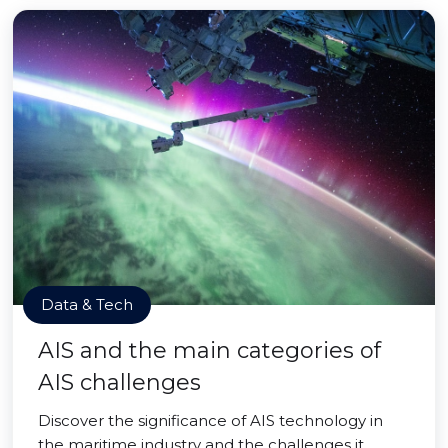
Data & Tech
AIS and the main categories of
AIS challenges
Discover the significance of AIS technology in
the maritime industry and the challenges it