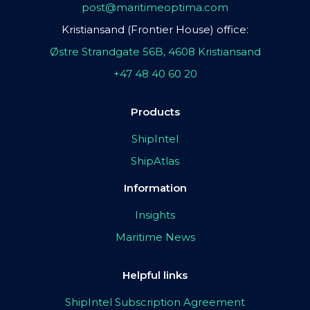
post@maritimeoptima.com
Kristiansand (Frontier House) office:
Østre Strandgate 56B, 4608 Kristiansand
+47 48 40 60 20
Products
ShipIntel
ShipAtlas
Information
Insights
Maritime News
Helpful links
ShipIntel Subscription Agreement