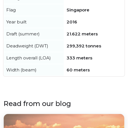
Flag
Singapore
Year built
2016
Draft (summer)
21.622 meters
Deadweight (DWT)
299,392 tonnes
Length overall (LOA)
333 meters
Width (beam)
60 meters
Read from our blog