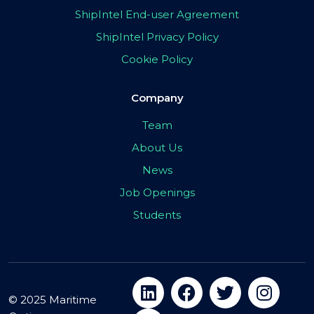
ShipIntel End-user Agreement
ShipIntel Privacy Policy
Cookie Policy
Company
Team
About Us
News
Job Openings
Students
© 2025 Maritime