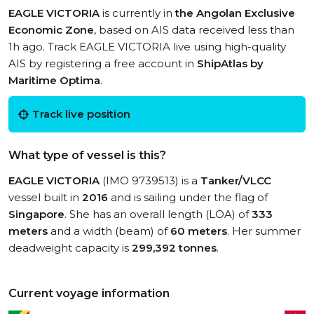
EAGLE VICTORIA
is currently in
the Angolan Exclusive
Economic Zone
, based on AIS data received less than
1h ago. Track EAGLE VICTORIA live using high-quality
AIS by registering a free account in
ShipAtlas by
Maritime Optima
.
Track live position
What type of vessel is this?
EAGLE VICTORIA
(IMO 9739513) is a
Tanker/VLCC
vessel built in
2016
and is sailing under the flag of
Singapore
. She has an overall length (LOA) of
333
meters
and a width (beam) of
60 meters
. Her summer
deadweight capacity is
299,392 tonnes
.
Current voyage information