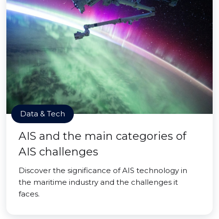
Data & Tech
AIS and the main categories of
AIS challenges
Discover the significance of AIS technology in
the maritime industry and the challenges it
faces.