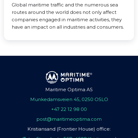
Global maritime traffic and the numerous sea
routes around the world does not only affect
companies engaged in maritime activities, they
have an impact on all industries and consumers.
Maritime Optima AS
Munkedamsveien 45, 0250 OSLO
+47 22 12 98 00
post@maritimeoptima.com
Kristiansand (Frontier House) office: