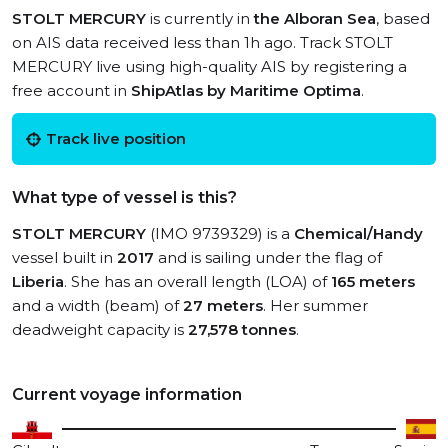
STOLT MERCURY
is currently in
the Alboran Sea
, based
on AIS data received less than 1h ago. Track STOLT
MERCURY live using high-quality AIS by registering a
free account in
ShipAtlas by Maritime Optima
.
Track live position
What type of vessel is this?
STOLT MERCURY
(IMO 9739329) is a
Chemical/Handy
vessel built in
2017
and is sailing under the flag of
Liberia
. She has an overall length (LOA) of
165 meters
and a width (beam) of
27 meters
. Her summer
deadweight capacity is
27,578 tonnes
.
Current voyage information