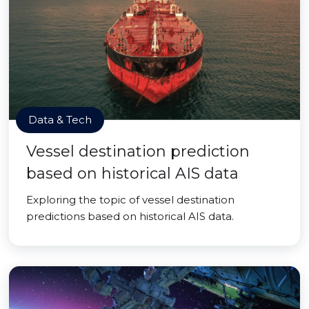
Data & Tech
Vessel destination prediction
based on historical AIS data
Exploring the topic of vessel destination
predictions based on historical AIS data.