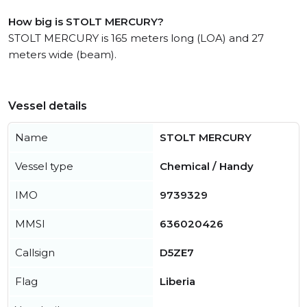
How big is STOLT MERCURY?
STOLT MERCURY is 165 meters long (LOA) and 27
meters wide (beam).
Vessel details
Name
STOLT MERCURY
Vessel type
Chemical / Handy
IMO
9739329
MMSI
636020426
Callsign
D5ZE7
Flag
Liberia