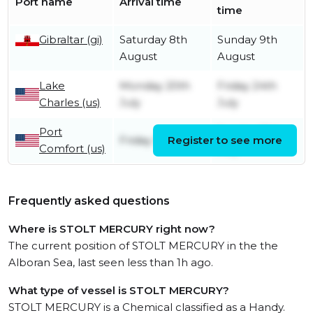
Port name
Arrival time
time
Gibraltar (gi)
Saturday 8th
Sunday 9th
August
August
Lake
Monday 20th
Friday 24th
Charles (us)
July
July
Port
Sunday 19th
Friday 17th July
Register to see more
Comfort (us)
July
Frequently asked questions
Where is STOLT MERCURY right now?
The current position of STOLT MERCURY in the the
Alboran Sea, last seen less than 1h ago.
What type of vessel is STOLT MERCURY?
STOLT MERCURY is a Chemical classified as a Handy.