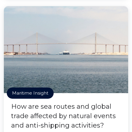
Maritime Insight
How are sea routes and global
trade affected by natural events
and anti-shipping activities?