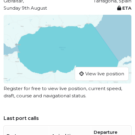
Gibraltar,
Tarragona, Spain
Sunday 9th August
ETA
View live position
Register for free to view live position, current speed,
draft, course and navigational status.
Last port calls
Departure