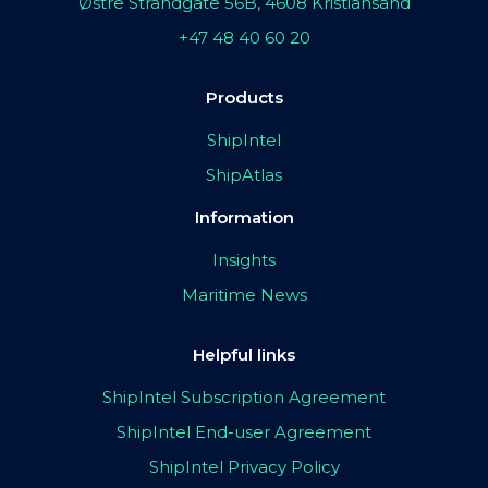
Østre Strandgate 56B, 4608 Kristiansand
+47 48 40 60 20
Products
ShipIntel
ShipAtlas
Information
Insights
Maritime News
Helpful links
ShipIntel Subscription Agreement
ShipIntel End-user Agreement
ShipIntel Privacy Policy