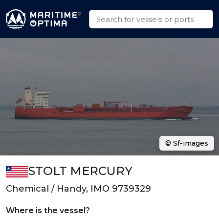
© Sf-images
STOLT MERCURY
Chemical / Handy, IMO 9739329
Where is the vessel?