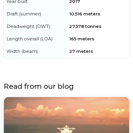
Year built
2017
Draft (summer)
10.516 meters
Deadweight (DWT)
27,578 tonnes
Length overall (LOA)
165 meters
Width (beam)
27 meters
Read from our blog