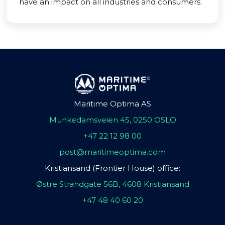
have an impact on all industries and consumers.
Maritime Optima AS
Munkedamsveien 45, 0250 OSLO
+47 22 12 98 00
post@maritimeoptima.com
Kristiansand (Frontier House) office:
Østre Strandgate 56B, 4608 Kristiansand
+47 48 40 60 20