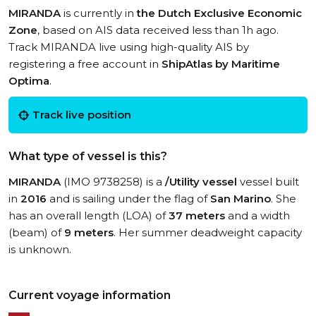
MIRANDA
is currently in
the Dutch Exclusive Economic
Zone
, based on AIS data received less than 1h ago.
Track MIRANDA live using high-quality AIS by
registering a free account in
ShipAtlas by Maritime
Optima
.
Track live position
What type of vessel is this?
MIRANDA
(IMO 9738258) is a
/Utility vessel
vessel built
in
2016
and is sailing under the flag of
San Marino
. She
has an overall length (LOA) of
37 meters
and a width
(beam) of
9 meters
. Her summer deadweight capacity
is unknown.
Current voyage information