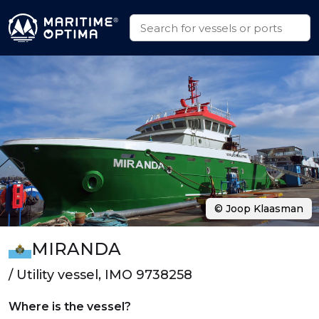
© Joop Klaasman
MIRANDA
/ Utility vessel, IMO 9738258
Where is the vessel?