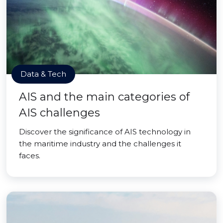
Data & Tech
AIS and the main categories of
AIS challenges
Discover the significance of AIS technology in
the maritime industry and the challenges it
faces.