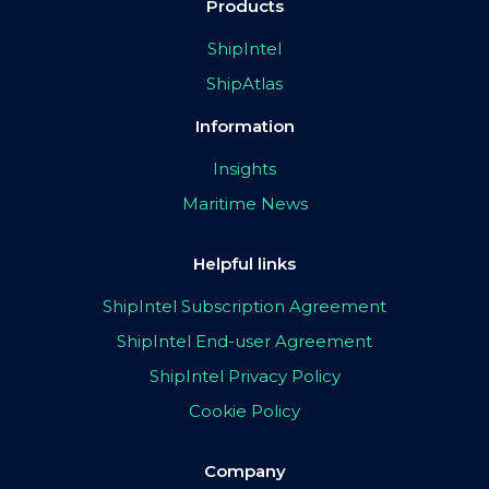
Products
ShipIntel
ShipAtlas
Information
Insights
Maritime News
Helpful links
ShipIntel Subscription Agreement
ShipIntel End-user Agreement
ShipIntel Privacy Policy
Cookie Policy
Company