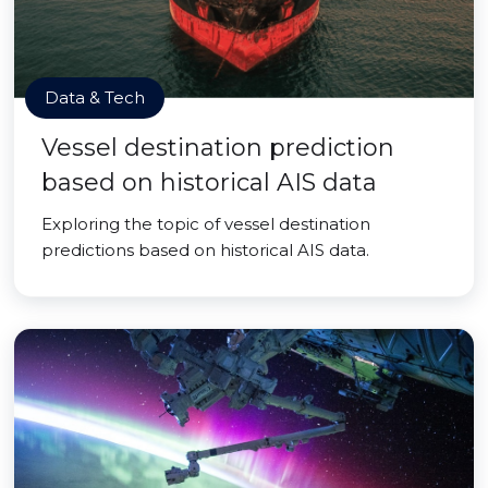
Data & Tech
Vessel destination prediction
based on historical AIS data
Exploring the topic of vessel destination
predictions based on historical AIS data.