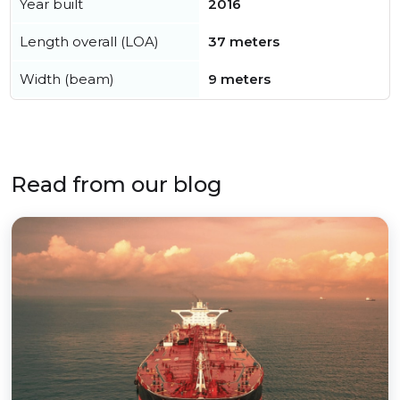
Year built
2016
Length overall (LOA)
37 meters
Width (beam)
9 meters
Read from our blog