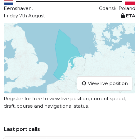
Eemshaven,
Gdansk, Poland
Friday 7th August
ETA
View live position
Register for free to view live position, current speed,
draft, course and navigational status.
Last port calls