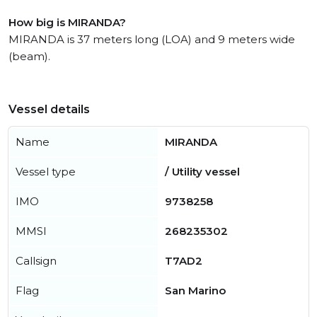
How big is MIRANDA?
MIRANDA is 37 meters long (LOA) and 9 meters wide
(beam).
Vessel details
Name
MIRANDA
Vessel type
/ Utility vessel
IMO
9738258
MMSI
268235302
Callsign
T7AD2
Flag
San Marino