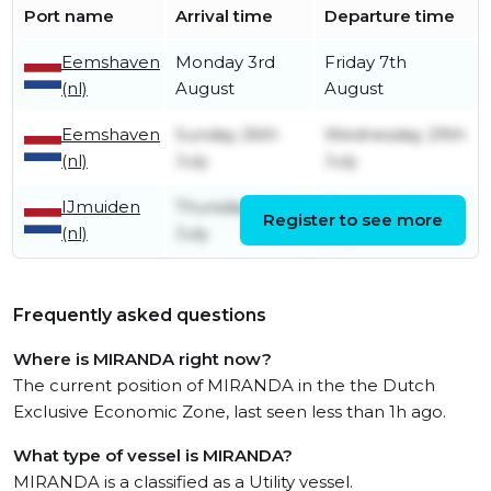
Port name
Arrival time
Departure time
Eemshaven
Monday 3rd
Friday 7th
(nl)
August
August
Eemshaven
Sunday 26th
Wednesday 29th
(nl)
July
July
IJmuiden
Thursday 16th
Thursday 23rd
Register to see more
(nl)
July
July
Frequently asked questions
Where is MIRANDA right now?
The current position of MIRANDA in the the Dutch
Exclusive Economic Zone, last seen less than 1h ago.
What type of vessel is MIRANDA?
MIRANDA is a classified as a Utility vessel.