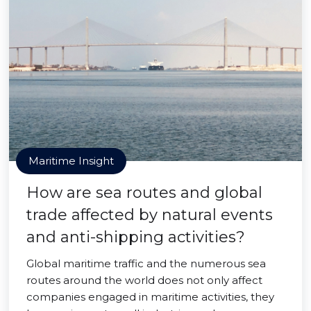
Maritime Insight
How are sea routes and global
trade affected by natural events
and anti-shipping activities?
Global maritime traffic and the numerous sea
routes around the world does not only affect
companies engaged in maritime activities, they