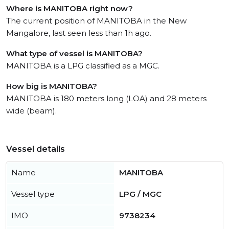
Where is MANITOBA right now?
The current position of MANITOBA in the New
Mangalore, last seen less than 1h ago.
What type of vessel is MANITOBA?
MANITOBA is a LPG classified as a MGC.
How big is MANITOBA?
MANITOBA is 180 meters long (LOA) and 28 meters
wide (beam).
Vessel details
Name
MANITOBA
Vessel type
LPG / MGC
IMO
9738234