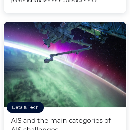
predictions based on historical AIS data.
Data & Tech
AIS and the main categories of
AIS challenges