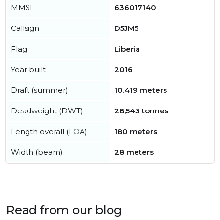
MMSI
636017140
Callsign
D5JM5
Flag
Liberia
Year built
2016
Draft (summer)
10.419 meters
Deadweight (DWT)
28,543 tonnes
Length overall (LOA)
180 meters
Width (beam)
28 meters
Read from our blog