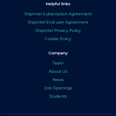
Helpful links
ShipIntel Subscription Agreement
ShipIntel End-user Agreement
ShipIntel Privacy Policy
Cookie Policy
Company
Team
About Us
News
Job Openings
Students