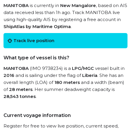
MANITOBA
is currently in
New Mangalore
, based on AIS
data received less than 1h ago. Track MANITOBA live
using high-quality AIS by registering a free account in
ShipAtlas by Maritime Optima
.
Track live position
What type of vessel is this?
MANITOBA
(IMO 9738234) is a
LPG/MGC
vessel built in
2016
and is sailing under the flag of
Liberia
. She has an
overall length (LOA) of
180 meters
and a width (beam)
of
28 meters
. Her summer deadweight capacity is
28,543 tonnes
.
Current voyage information
Register for free to view live position, current speed,