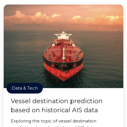
Data & Tech
Vessel destination prediction
based on historical AIS data
Exploring the topic of vessel destination