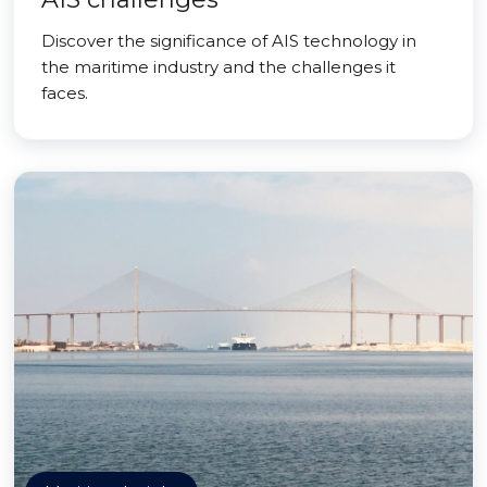
Discover the significance of AIS technology in
the maritime industry and the challenges it
faces.