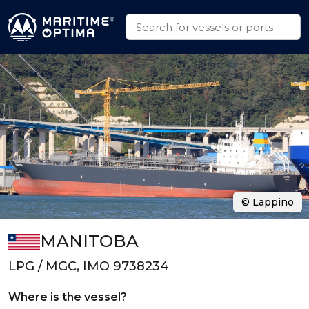
© Lappino
MANITOBA
LPG / MGC, IMO 9738234
Where is the vessel?