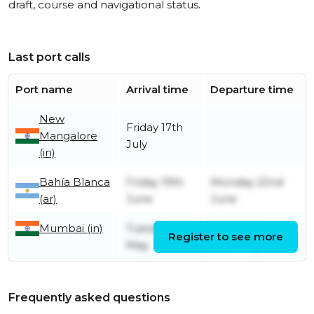
draft, course and navigational status.
Last port calls
Port name
Arrival time
Departure time
New
Friday 17th
Mangalore
July
(in)
Bahía Blanca
Friday 19th
Monday 22nd
(ar)
June
June
Mumbai (in)
Tuesday 19th
Wednesday
Register to see more
May
20th May
Frequently asked questions