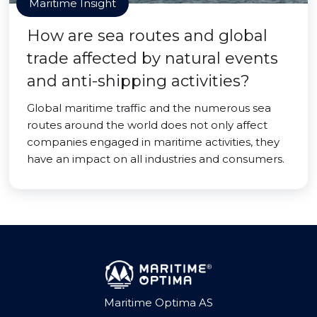
Maritime Insight
How are sea routes and global
trade affected by natural events
and anti-shipping activities?
Global maritime traffic and the numerous sea
routes around the world does not only affect
companies engaged in maritime activities, they
have an impact on all industries and consumers.
Maritime Optima AS