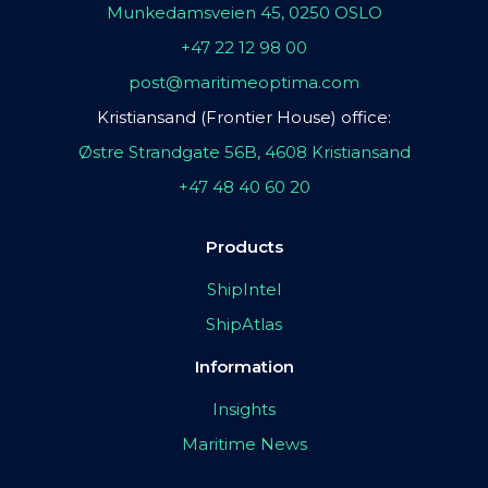
Munkedamsveien 45, 0250 OSLO
+47 22 12 98 00
post@maritimeoptima.com
Kristiansand (Frontier House) office:
Østre Strandgate 56B, 4608 Kristiansand
+47 48 40 60 20
Products
ShipIntel
ShipAtlas
Information
Insights
Maritime News