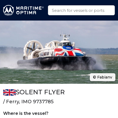
© Fabianv
SOLENT FLYER
/ Ferry, IMO 9737785
Where is the vessel?