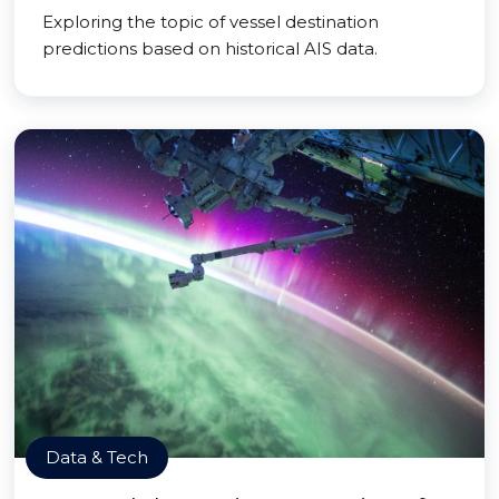
Exploring the topic of vessel destination
predictions based on historical AIS data.
Data & Tech