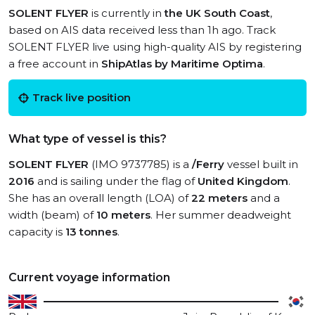
SOLENT FLYER
is currently in
the UK South Coast
,
based on AIS data received less than 1h ago. Track
SOLENT FLYER live using high-quality AIS by registering
a free account in
ShipAtlas by Maritime Optima
.
Track live position
What type of vessel is this?
SOLENT FLYER
(IMO 9737785) is a
/Ferry
vessel built in
2016
and is sailing under the flag of
United Kingdom
.
She has an overall length (LOA) of
22 meters
and a
width (beam) of
10 meters
. Her summer deadweight
capacity is
13 tonnes
.
Current voyage information