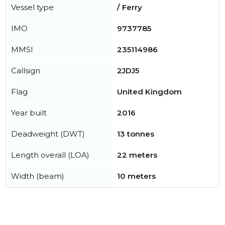
Vessel type
/ Ferry
IMO
9737785
MMSI
235114986
Callsign
2JDJ5
Flag
United Kingdom
Year built
2016
Deadweight (DWT)
13 tonnes
Length overall (LOA)
22 meters
Width (beam)
10 meters