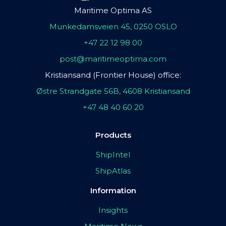
Maritime Optima AS
Munkedamsveien 45, 0250 OSLO
+47 22 12 98 00
post@maritimeoptima.com
Kristiansand (Frontier House) office:
Østre Strandgate 56B, 4608 Kristiansand
+47 48 40 60 20
Products
ShipIntel
ShipAtlas
Information
Insights