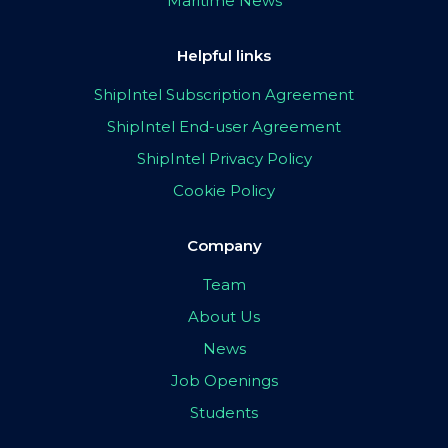
Maritime News
Helpful links
ShipIntel Subscription Agreement
ShipIntel End-user Agreement
ShipIntel Privacy Policy
Cookie Policy
Company
Team
About Us
News
Job Openings
Students