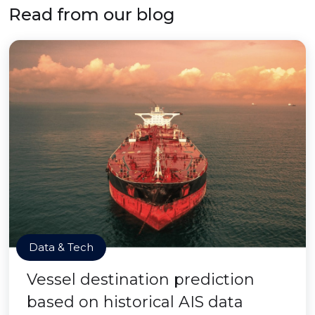
Read from our blog
Data & Tech
Vessel destination prediction
based on historical AIS data