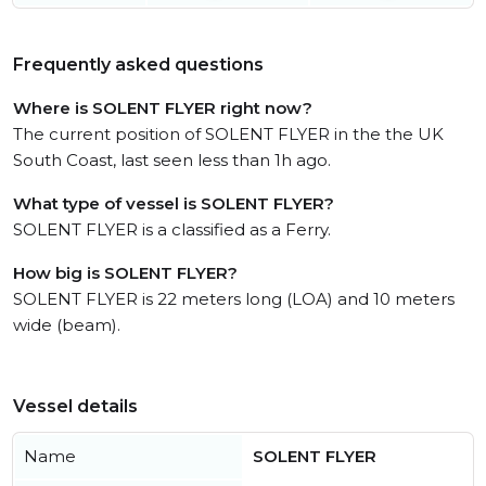
Frequently asked questions
Where is SOLENT FLYER right now?
The current position of SOLENT FLYER in the the UK
South Coast, last seen less than 1h ago.
What type of vessel is SOLENT FLYER?
SOLENT FLYER is a classified as a Ferry.
How big is SOLENT FLYER?
SOLENT FLYER is 22 meters long (LOA) and 10 meters
wide (beam).
Vessel details
Name
SOLENT FLYER