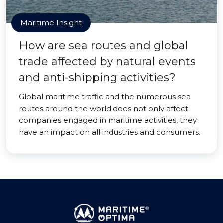
Maritime Insight
How are sea routes and global
trade affected by natural events
and anti-shipping activities?
Global maritime traffic and the numerous sea
routes around the world does not only affect
companies engaged in maritime activities, they
have an impact on all industries and consumers.