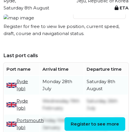
Ryde,
Jeju, Republic of Korea
Saturday 8th August
ETA
View live position
Register for free to view live position, current speed,
draft, course and navigational status.
Last port calls
Port name
Arrival time
Departure time
Ryde
Monday 28th
Saturday 8th
(gb)
July
August
Ryde
Wednesday 19th
Saturday 26th
(gb)
February
July
Portsmouth
Friday 10th
Wednesday 19th
Register to see more
(gb)
January
February