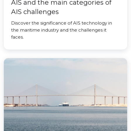
AIS and the main categories of
AIS challenges
Discover the significance of AIS technology in
the maritime industry and the challenges it
faces.