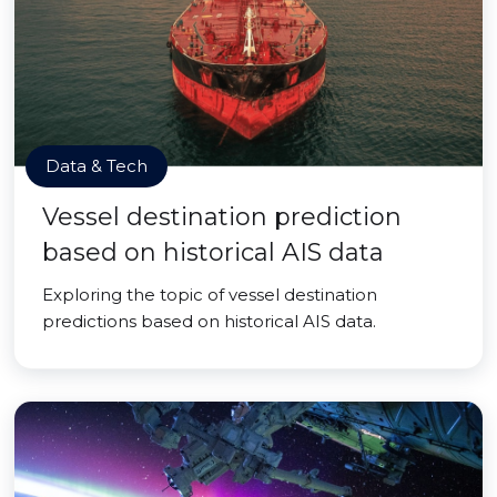
Data & Tech
Vessel destination prediction
based on historical AIS data
Exploring the topic of vessel destination
predictions based on historical AIS data.