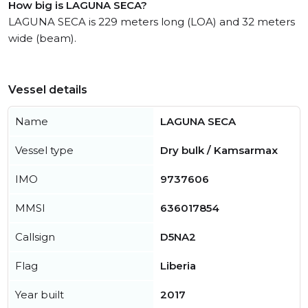
How big is LAGUNA SECA?
LAGUNA SECA is 229 meters long (LOA) and 32 meters
wide (beam).
Vessel details
Name
LAGUNA SECA
Vessel type
Dry bulk / Kamsarmax
IMO
9737606
MMSI
636017854
Callsign
D5NA2
Flag
Liberia
Year built
2017