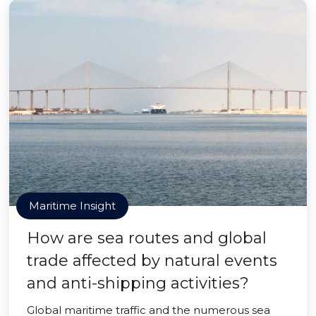
Maritime Insight
How are sea routes and global
trade affected by natural events
and anti-shipping activities?
Global maritime traffic and the numerous sea