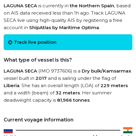
LAGUNA SECA
is currently in
the Northern Spain
, based
on AIS data received less than 1h ago. Track LAGUNA
SECA live using high-quality AIS by registering a free
account in
ShipAtlas by Maritime Optima
.
Track live position
What type of vessel is this?
LAGUNA SECA
(IMO 9737606) is a
Dry bulk/Kamsarmax
vessel built in
2017
and is sailing under the flag of
Liberia
. She has an overall length (LOA) of
229 meters
and a width (beam) of
32 meters
. Her summer
deadweight capacity is
81,966 tonnes
.
Current voyage information