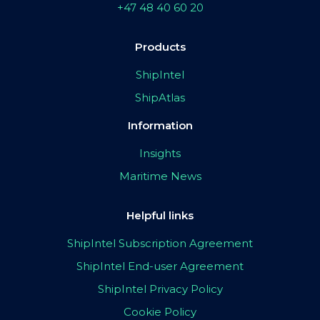
+47 48 40 60 20
Products
ShipIntel
ShipAtlas
Information
Insights
Maritime News
Helpful links
ShipIntel Subscription Agreement
ShipIntel End-user Agreement
ShipIntel Privacy Policy
Cookie Policy