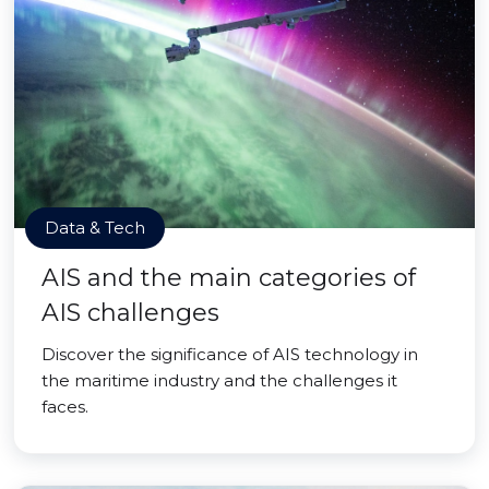
Data & Tech
AIS and the main categories of
AIS challenges
Discover the significance of AIS technology in
the maritime industry and the challenges it
faces.