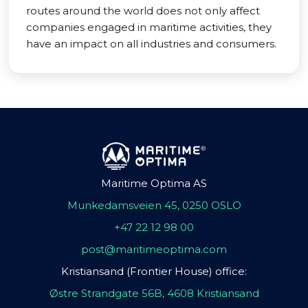
routes around the world does not only affect
companies engaged in maritime activities, they
have an impact on all industries and consumers.
Maritime Optima AS
Munkedamsveien 45, 0250 OSLO
+47 22 12 98 00
post@maritimeoptima.com
Kristiansand (Frontier House) office:
Østre Strandgate 56B, 4608 Kristiansand