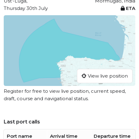
Ust'-Luga,
Mormugao, India
Thursday 30th July
ETA
View live position
Register for free to view live position, current speed,
draft, course and navigational status.
Last port calls
Port name
Arrival time
Departure time