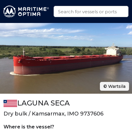
© Wartsila
LAGUNA SECA
Dry bulk / Kamsarmax, IMO 9737606
Where is the vessel?