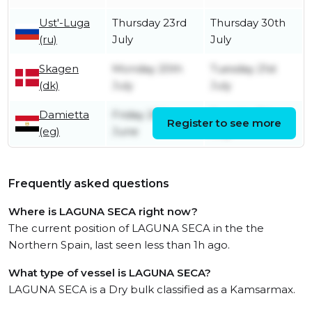
Ust'-Luga
Thursday 23rd
Thursday 30th
(ru)
July
July
Skagen
Monday 20th
Tuesday 21st
(dk)
July
July
Damietta
Friday 26th
Tuesday 7th
Register to see more
(eg)
June
July
Frequently asked questions
Where is LAGUNA SECA right now?
The current position of LAGUNA SECA in the the
Northern Spain, last seen less than 1h ago.
What type of vessel is LAGUNA SECA?
LAGUNA SECA is a Dry bulk classified as a Kamsarmax.