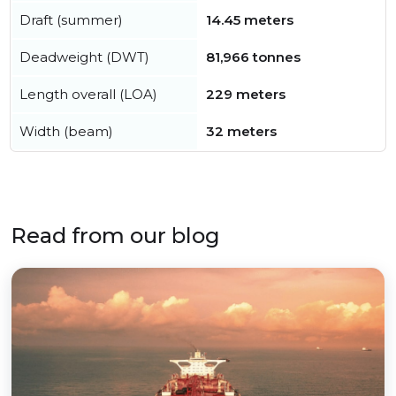
Draft (summer)
14.45 meters
Deadweight (DWT)
81,966 tonnes
Length overall (LOA)
229 meters
Width (beam)
32 meters
Read from our blog