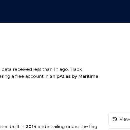
 data received less than 1h ago. Track
ring a free account in
ShipAtlas by Maritime
View 
ssel built in
2014
and is sailing under the flag