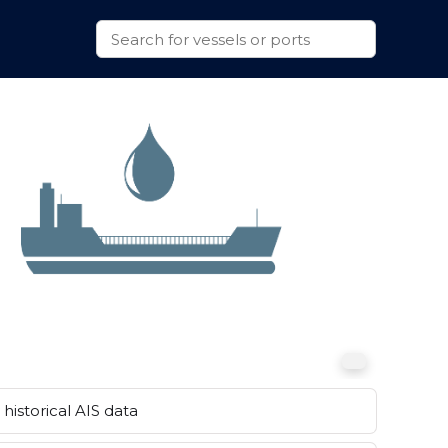
historical AIS data