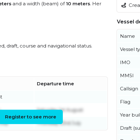
ters
and a width (beam) of
10 meters
. Her
Creat
Vessel de
Name
ed, draft, course and navigational status.
Vessel t
IMO
MMSI
Departure time
Callsign
t
Flag
y
Saturday 1st August
Year buil
Register to see more
uly
Thursday 23rd July
Draft (