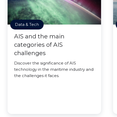
Data & Tech
AIS and the main
categories of AIS
challenges
Discover the significance of AIS
technology in the maritime industry and
the challenges it faces.