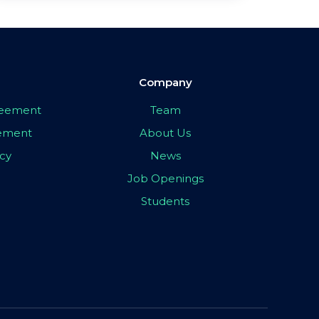
Company
greement
Team
eement
About Us
icy
News
Job Openings
Students