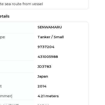
e sea route from vessel
tails
SENWAMARU
ype
Tanker / Small
9737204
431005988
JD3783
Japan
t
2014
summer)
4.21 meters