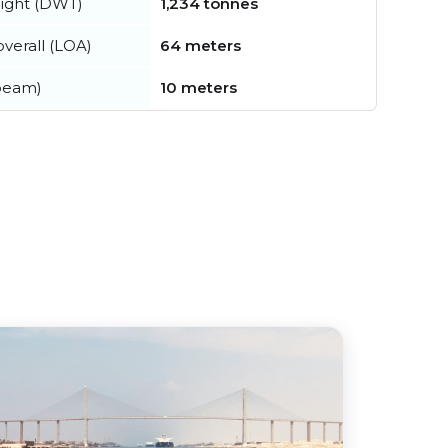
ight (DWT)
1,234 tonnes
verall (LOA)
64 meters
beam)
10 meters