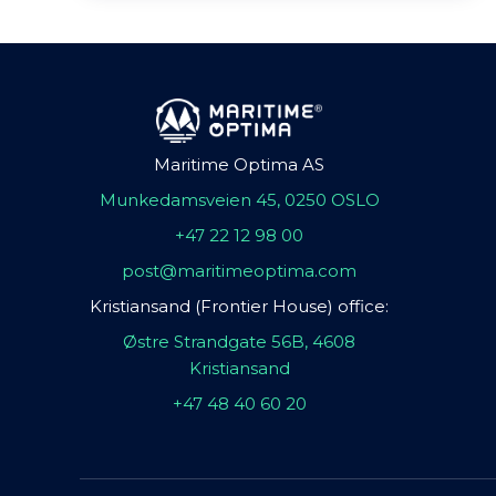
Maritime Optima AS
Munkedamsveien 45, 0250 OSLO
+47 22 12 98 00
post@maritimeoptima.com
Kristiansand (Frontier House) office:
Østre Strandgate 56B, 4608
Kristiansand
+47 48 40 60 20