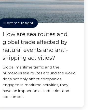
Maritime Insight
How are sea routes and
global trade affected by
natural events and anti-
shipping activities?
Global maritime traffic and the
numerous sea routes around the world
does not only affect companies
engaged in maritime activities, they
have an impact on all industries and
consumers.