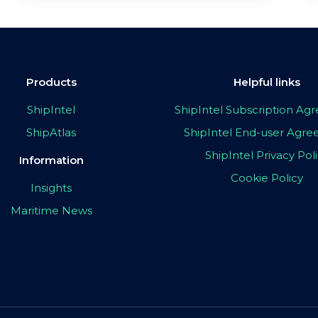
Products
Helpful links
ShipIntel
ShipIntel Subscription A
ShipAtlas
ShipIntel End-user Agr
ShipIntel Privacy Pol
Information
Cookie Policy
Insights
Maritime News