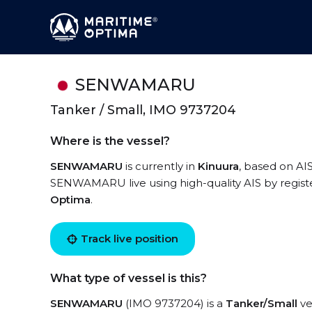
SENWAMARU
Tanker / Small, IMO 9737204
Where is the vessel?
SENWAMARU
is currently in
Kinuura
, based on AIS
SENWAMARU live using high-quality AIS by registe
Optima
.
Track live position
What type of vessel is this?
SENWAMARU
(IMO 9737204) is a
Tanker/Small
ve