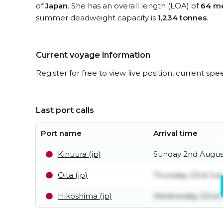
of
Japan
. She has an overall length (LOA) of
64 me
summer deadweight capacity is
1,234 tonnes
.
Current voyage information
Register for free to view live position, current spe
Last port calls
Port name
Arrival time
Kinuura (jp)
Sunday 2nd Augus
Oita (jp)
Thursday 23rd Jul
Hikoshima (jp)
Wednesday 22nd J