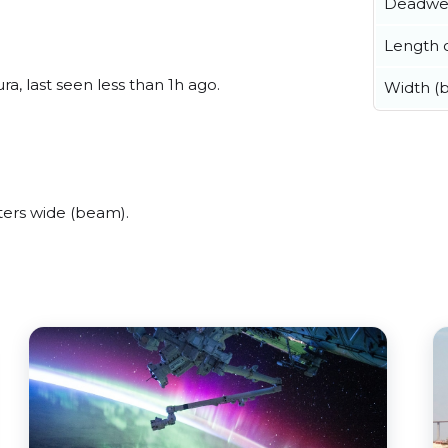
Deadwe
Length o
, last seen less than 1h ago.
Width (
ers wide (beam).