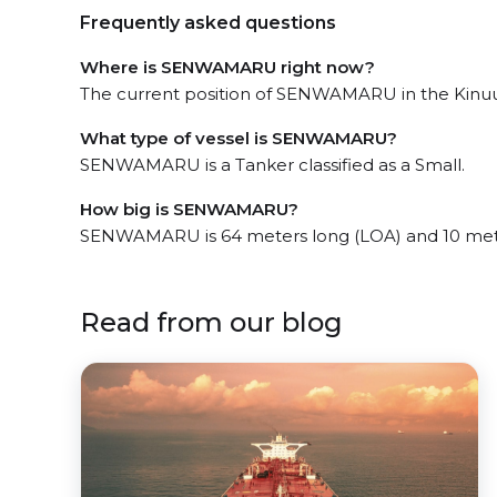
Frequently asked questions
Where is SENWAMARU right now?
The current position of SENWAMARU in the Kinuura
What type of vessel is SENWAMARU?
SENWAMARU is a Tanker classified as a Small.
How big is SENWAMARU?
SENWAMARU is 64 meters long (LOA) and 10 met
Read from our blog