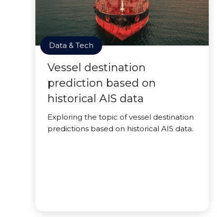
Data & Tech
Vessel destination
prediction based on
historical AIS data
Exploring the topic of vessel destination
predictions based on historical AIS data.