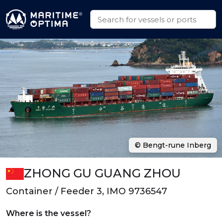
© Bengt-rune Inberg
ZHONG GU GUANG ZHOU
Container / Feeder 3, IMO 9736547
Where is the vessel?