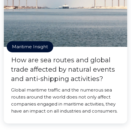
Maritime Insight
How are sea routes and global
trade affected by natural events
and anti-shipping activities?
Global maritime traffic and the numerous sea
routes around the world does not only affect
companies engaged in maritime activities, they
have an impact on all industries and consumers.