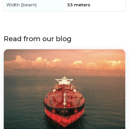
Width (beam)
33 meters
Read from our blog