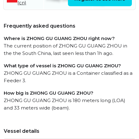
(cn)
July
Frequently asked questions
Where is ZHONG GU GUANG ZHOU right now?
The current position of ZHONG GU GUANG ZHOU in
the the South China, last seen less than 1h ago.
What type of vessel is ZHONG GU GUANG ZHOU?
ZHONG GU GUANG ZHOU is a Container classified as a
Feeder 3.
How big is ZHONG GU GUANG ZHOU?
ZHONG GU GUANG ZHOU is 180 meters long (LOA)
and 33 meters wide (beam).
Vessel details