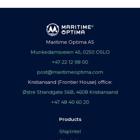
Maritime Optima AS
Munkedamsveien 45, 0250 OSLO
+47 22 12 98 00
post@maritimeoptima.com
Kristiansand (Frontier House) office:
Østre Strandgate 56B, 4608 Kristiansand
+47 48 40 60 20
Products
ShipIntel