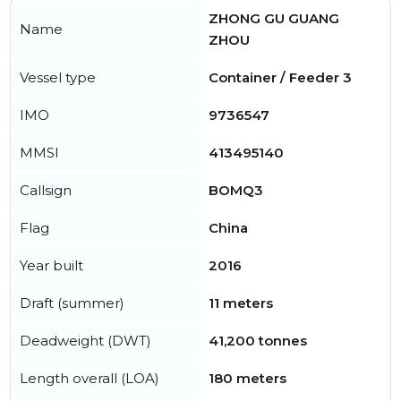
ZHONG GU GUANG
Name
ZHOU
Vessel type
Container / Feeder 3
IMO
9736547
MMSI
413495140
Callsign
BOMQ3
Flag
China
Year built
2016
Draft (summer)
11 meters
Deadweight (DWT)
41,200 tonnes
Length overall (LOA)
180 meters