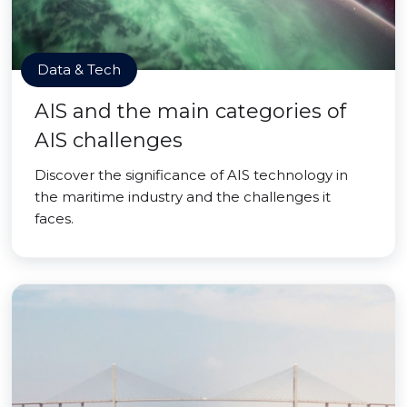
Data & Tech
AIS and the main categories of
AIS challenges
Discover the significance of AIS technology in
the maritime industry and the challenges it
faces.