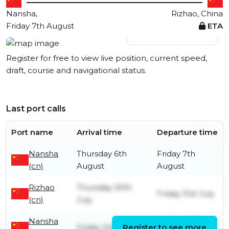
Nansha,
Rizhao, China
Friday 7th August
ETA
View live position
Register for free to view live position, current speed,
draft, course and navigational status.
Last port calls
Port name
Arrival time
Departure time
Nansha
Thursday 6th
Friday 7th
(cn)
August
August
Rizhao
Thursday 30th
Friday 31st July
(cn)
July
Nansha
Sunday 26th
Friday 24th July
Register to see more