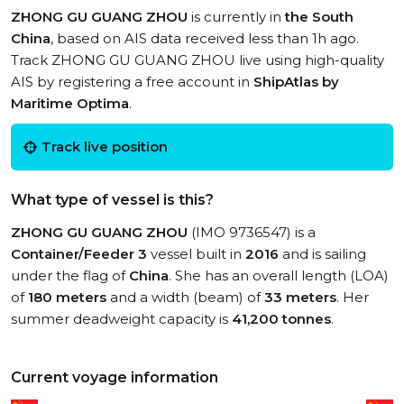
ZHONG GU GUANG ZHOU
is currently in
the South
China
, based on AIS data received less than 1h ago.
Track ZHONG GU GUANG ZHOU live using high-quality
AIS by registering a free account in
ShipAtlas by
Maritime Optima
.
Track live position
What type of vessel is this?
ZHONG GU GUANG ZHOU
(IMO 9736547) is a
Container/Feeder 3
vessel built in
2016
and is sailing
under the flag of
China
. She has an overall length (LOA)
of
180 meters
and a width (beam) of
33 meters
. Her
summer deadweight capacity is
41,200 tonnes
.
Current voyage information