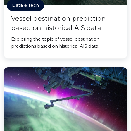
Data & Tech
Vessel destination prediction
based on historical AIS data
Exploring the topic of vessel destination
predictions based on historical AIS data.