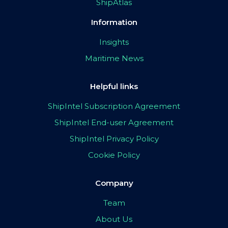
ShipAtlas
Information
Insights
Maritime News
Helpful links
ShipIntel Subscription Agreement
ShipIntel End-user Agreement
ShipIntel Privacy Policy
Cookie Policy
Company
Team
About Us