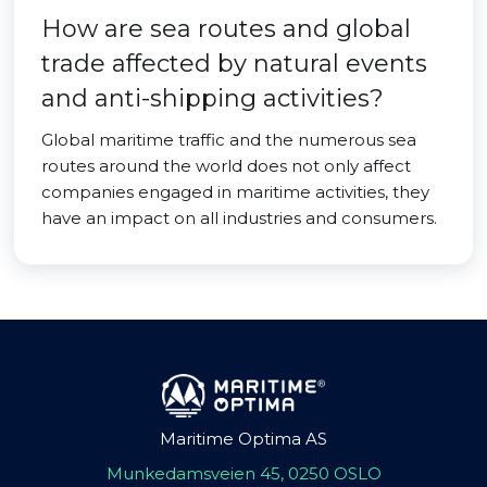
How are sea routes and global
trade affected by natural events
and anti-shipping activities?
Global maritime traffic and the numerous sea
routes around the world does not only affect
companies engaged in maritime activities, they
have an impact on all industries and consumers.
Maritime Optima AS
Munkedamsveien 45, 0250 OSLO