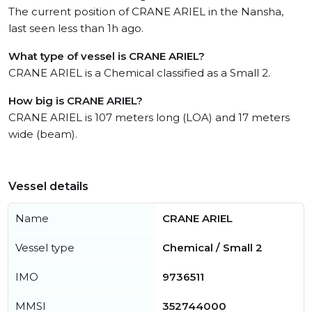
The current position of CRANE ARIEL in the Nansha,
last seen less than 1h ago.
What type of vessel is CRANE ARIEL?
CRANE ARIEL is a Chemical classified as a Small 2.
How big is CRANE ARIEL?
CRANE ARIEL is 107 meters long (LOA) and 17 meters
wide (beam).
Vessel details
Name
CRANE ARIEL
Vessel type
Chemical / Small 2
IMO
9736511
MMSI
352744000