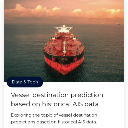
Data & Tech
Vessel destination prediction
based on historical AIS data
Exploring the topic of vessel destination
predictions based on historical AIS data.