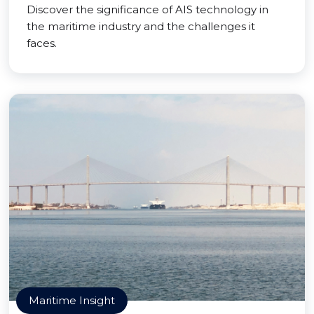
Discover the significance of AIS technology in
the maritime industry and the challenges it
faces.
Maritime Insight