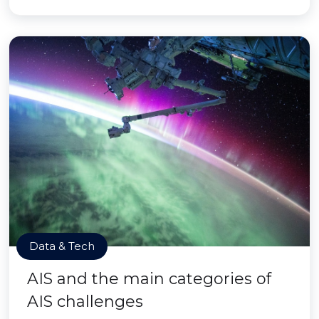
Data & Tech
AIS and the main categories of
AIS challenges