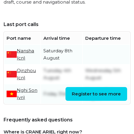
draft, course and navigational status.
Last port calls
Port name
Arrival time
Departure time
Nansha
Saturday 8th
(cn)
August
Qinzhou
Tuesday 4th
Wednesday 5th
(cn)
August
August
Nghi Son
Monday 3rd
Friday 31st July
Register to see more
(vn)
August
Frequently asked questions
Where is CRANE ARIEL right now?