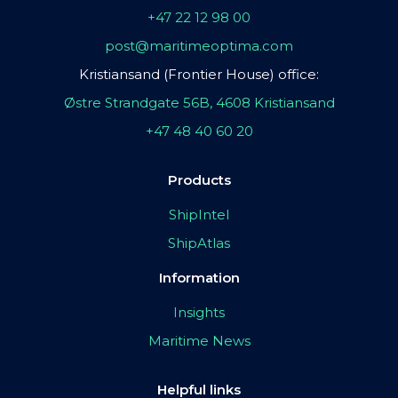
+47 22 12 98 00
post@maritimeoptima.com
Kristiansand (Frontier House) office:
Østre Strandgate 56B, 4608 Kristiansand
+47 48 40 60 20
Products
ShipIntel
ShipAtlas
Information
Insights
Maritime News
Helpful links