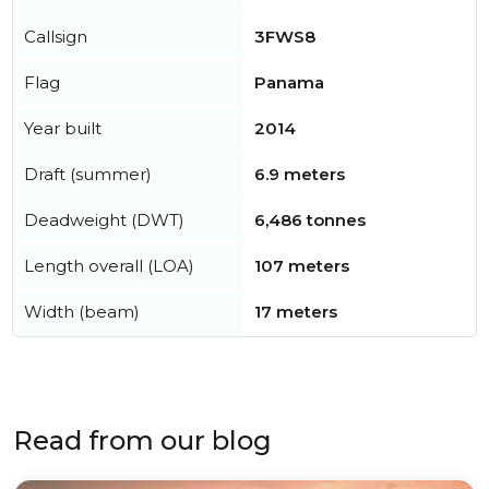
Callsign
3FWS8
Flag
Panama
Year built
2014
Draft (summer)
6.9 meters
Deadweight (DWT)
6,486 tonnes
Length overall (LOA)
107 meters
Width (beam)
17 meters
Read from our blog