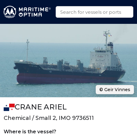
© Geir Vinnes
CRANE ARIEL
Chemical / Small 2, IMO 9736511
Where is the vessel?