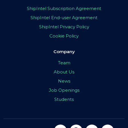
ShipIntel Subscription Agreement
ShipIntel End-user Agreement
ShipIntel Privacy Policy
Cookie Policy
Company
Team
About Us
News
Job Openings
Students