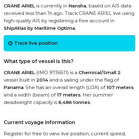
CRANE ARIEL
is currently in
Nansha
, based on AIS data
received less than 1h ago. Track CRANE ARIEL live using
high-quality AIS by registering a free account in
ShipAtlas by Maritime Optima
.
Track live position
What type of vessel is this?
CRANE ARIEL
(IMO 9736511) is a
Chemical/Small 2
vessel built in
2014
and is sailing under the flag of
Panama
. She has an overall length (LOA) of
107 meters
and a width (beam) of
17 meters
. Her summer
deadweight capacity is
6,486 tonnes
.
Current voyage information
Register for free to view live position, current speed,