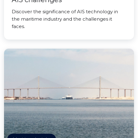
Discover the significance of AIS technology in
the maritime industry and the challenges it
faces.