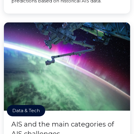
predictions based on historical AIS data.
Data & Tech
AIS and the main categories of
AIS challenges