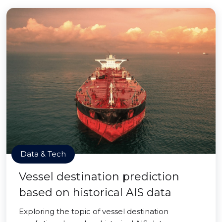
Data & Tech
Vessel destination prediction
based on historical AIS data
Exploring the topic of vessel destination