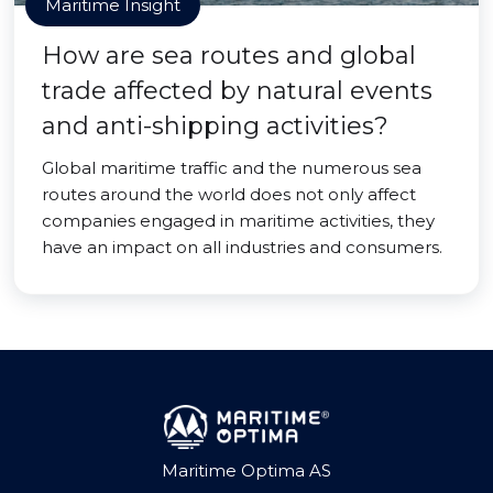
Maritime Insight
How are sea routes and global
trade affected by natural events
and anti-shipping activities?
Global maritime traffic and the numerous sea
routes around the world does not only affect
companies engaged in maritime activities, they
have an impact on all industries and consumers.
Maritime Optima AS