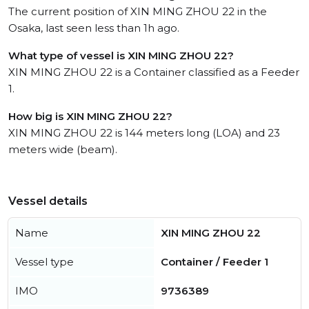
The current position of XIN MING ZHOU 22 in the
Osaka, last seen less than 1h ago.
What type of vessel is XIN MING ZHOU 22?
XIN MING ZHOU 22 is a Container classified as a Feeder
1.
How big is XIN MING ZHOU 22?
XIN MING ZHOU 22 is 144 meters long (LOA) and 23
meters wide (beam).
Vessel details
Name
XIN MING ZHOU 22
Vessel type
Container / Feeder 1
IMO
9736389