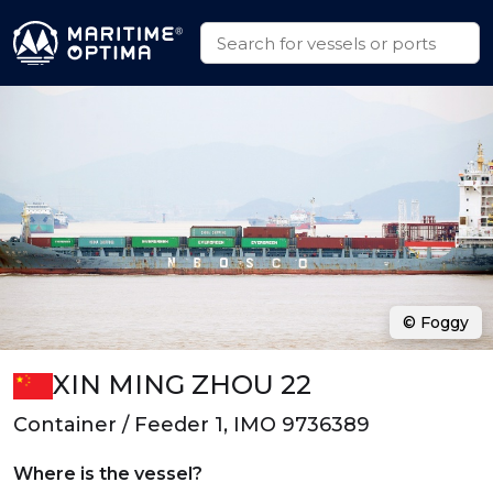
© Foggy
XIN MING ZHOU 22
Container / Feeder 1, IMO 9736389
Where is the vessel?