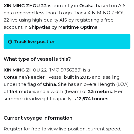
XIN MING ZHOU 22
is currently in
Osaka
, based on AIS
data received less than 1h ago. Track XIN MING ZHOU
22 live using high-quality AIS by registering a free
account in
ShipAtlas by Maritime Optima
.
Track live position
What type of vessel is this?
XIN MING ZHOU 22
(IMO 9736389) is a
Container/Feeder 1
vessel built in
2015
and is sailing
under the flag of
China
. She has an overall length (LOA)
of
144 meters
and a width (beam) of
23 meters
. Her
summer deadweight capacity is
12,574 tonnes
.
Current voyage information
Register for free to view live position, current speed,