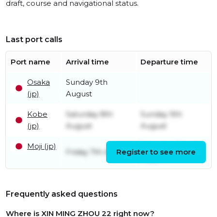
draft, course and navigational status.
Last port calls
Port name
Arrival time
Departure time
Osaka
Sunday 9th
(jp)
August
Kobe
Saturday 8th
Sunday 9th
(jp)
August
August
Moji (jp)
Saturday 8th
Friday 7th August
Register to see more
August
Frequently asked questions
Where is XIN MING ZHOU 22 right now?