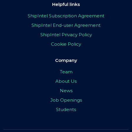
Helpful links
ShipIntel Subscription Agreement
ShipIntel End-user Agreement
ShipIntel Privacy Policy
Cookie Policy
Company
Team
About Us
News
Job Openings
Students