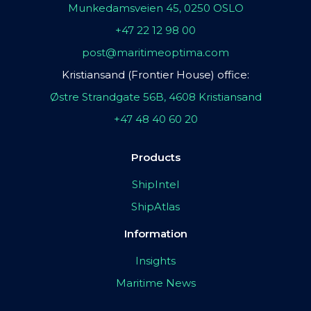
Munkedamsveien 45, 0250 OSLO
+47 22 12 98 00
post@maritimeoptima.com
Kristiansand (Frontier House) office:
Østre Strandgate 56B, 4608 Kristiansand
+47 48 40 60 20
Products
ShipIntel
ShipAtlas
Information
Insights
Maritime News