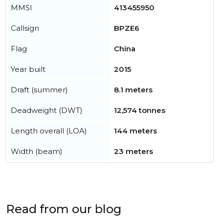
MMSI
413455950
Callsign
BPZE6
Flag
China
Year built
2015
Draft (summer)
8.1 meters
Deadweight (DWT)
12,574 tonnes
Length overall (LOA)
144 meters
Width (beam)
23 meters
Read from our blog