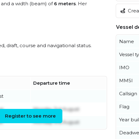
and a width (beam) of
6 meters
. Her
Creat
Vessel de
Name
ed, draft, course and navigational status.
Vessel t
IMO
MMSI
Departure time
Callsign
st
Flag
st
Monday 3rd August
Register to see more
Year buil
st
Monday 3rd August
Deadwe