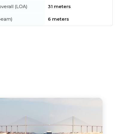
verall (LOA)
31 meters
beam)
6 meters