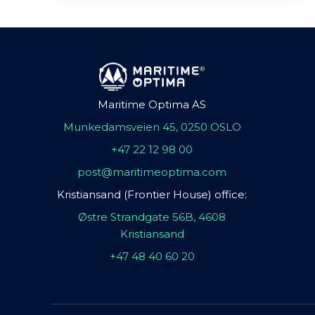
Maritime Optima AS
Munkedamsveien 45, 0250 OSLO
+47 22 12 98 00
post@maritimeoptima.com
Kristiansand (Frontier House) office:
Østre Strandgate 56B, 4608
Kristiansand
+47 48 40 60 20