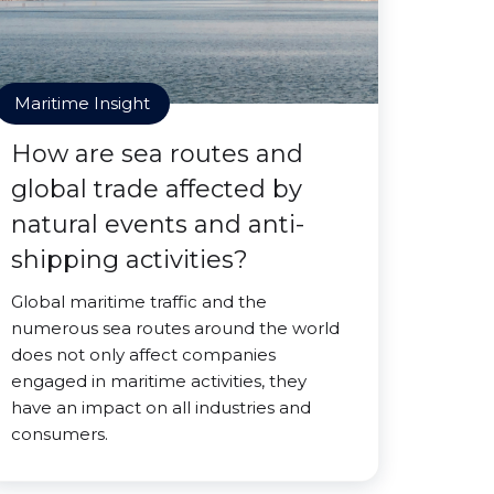
Maritime Insight
How are sea routes and
global trade affected by
natural events and anti-
shipping activities?
Global maritime traffic and the
numerous sea routes around the world
does not only affect companies
engaged in maritime activities, they
have an impact on all industries and
consumers.