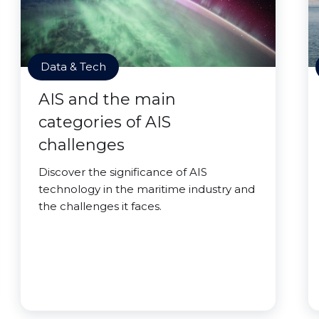
Data & Tech
AIS and the main
categories of AIS
challenges
Discover the significance of AIS
technology in the maritime industry and
the challenges it faces.