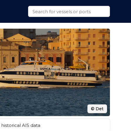
© Det
historical AIS data