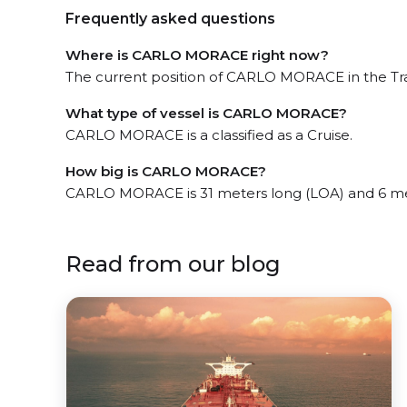
Frequently asked questions
Where is CARLO MORACE right now?
The current position of CARLO MORACE in the Trap
What type of vessel is CARLO MORACE?
CARLO MORACE is a classified as a Cruise.
How big is CARLO MORACE?
CARLO MORACE is 31 meters long (LOA) and 6 me
Read from our blog