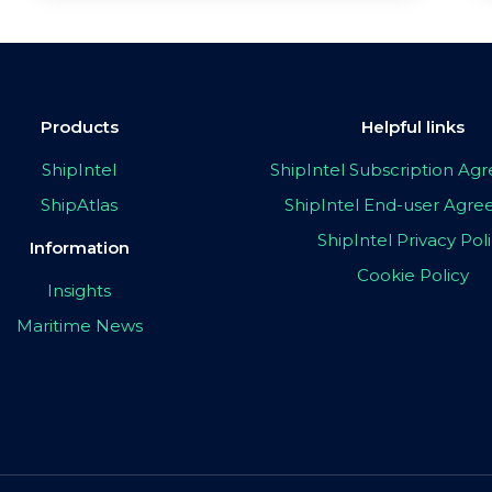
Products
Helpful links
ShipIntel
ShipIntel Subscription A
ShipAtlas
ShipIntel End-user Agr
ShipIntel Privacy Pol
Information
Cookie Policy
Insights
Maritime News