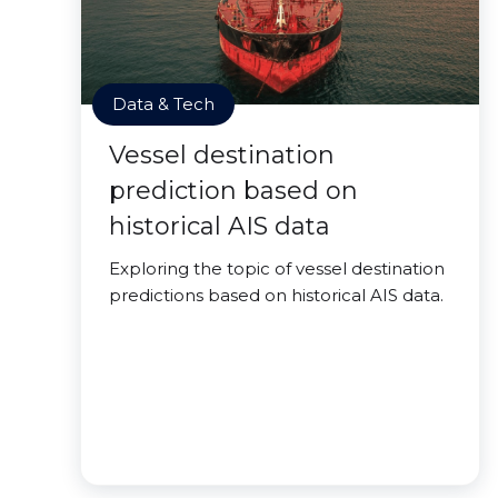
Data & Tech
Vessel destination
prediction based on
historical AIS data
Exploring the topic of vessel destination
predictions based on historical AIS data.