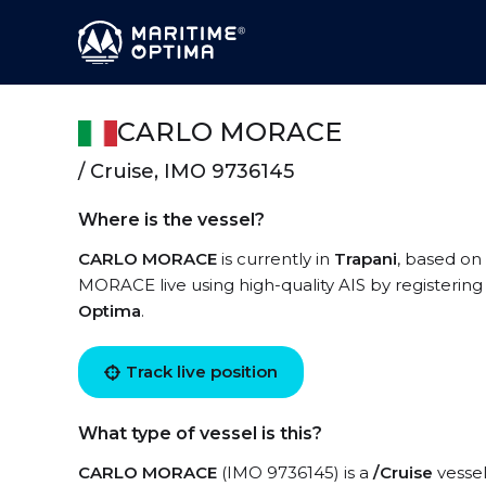
CARLO MORACE
/ Cruise, IMO 9736145
Where is the vessel?
CARLO MORACE
is currently in
Trapani
, based on
MORACE live using high-quality AIS by registering
Optima
.
Track live position
What type of vessel is this?
CARLO MORACE
(IMO 9736145) is a
/Cruise
vessel