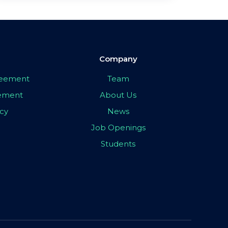
Company
greement
Team
eement
About Us
icy
News
Job Openings
Students