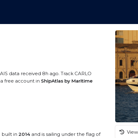
 AIS data received 8h ago. Track CARLO
 a free account in
ShipAtlas by Maritime
View 
 built in
2014
and is sailing under the flag of