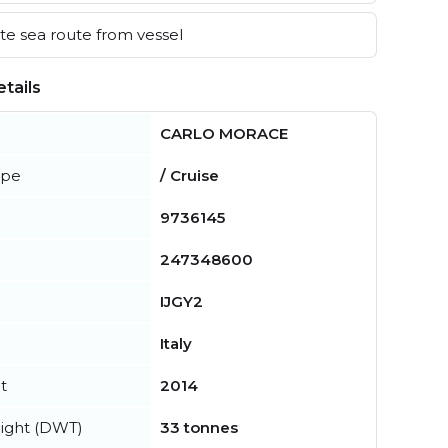
e sea route from vessel
tails
CARLO MORACE
ype
/ Cruise
9736145
247348600
IJGY2
Italy
t
2014
ight (DWT)
33 tonnes