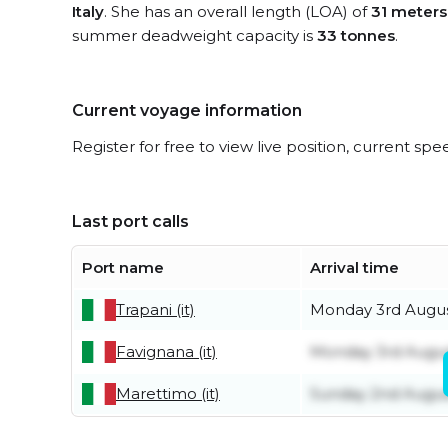
Italy
. She has an overall length (LOA) of
31 meters
summer deadweight capacity is
33 tonnes
.
Current voyage information
Register for free to view live position, current spe
Last port calls
Port name
Arrival time
Trapani (it)
Monday 3rd Augu
Favignana (it)
Monday 3rd Augu
Marettimo (it)
Sunday 2nd Augu