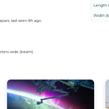
Length o
Width (
ani, last seen 8h ago.
ters wide (beam).