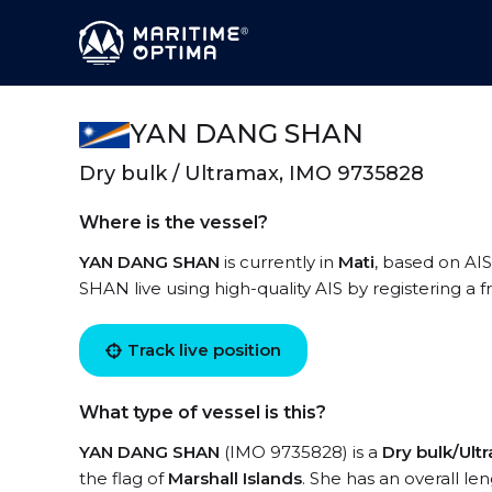
YAN DANG SHAN
Dry bulk / Ultramax, IMO 9735828
Where is the vessel?
YAN DANG SHAN
is currently in
Mati
, based on AI
SHAN live using high-quality AIS by registering a 
Track live position
What type of vessel is this?
YAN DANG SHAN
(IMO 9735828) is a
Dry bulk/Ult
the flag of
Marshall Islands
. She has an overall le