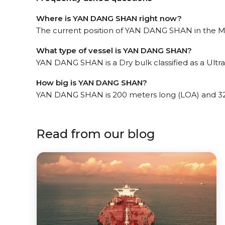
Where is YAN DANG SHAN right now?
The current position of YAN DANG SHAN in the Mat
What type of vessel is YAN DANG SHAN?
YAN DANG SHAN is a Dry bulk classified as a Ultr
How big is YAN DANG SHAN?
YAN DANG SHAN is 200 meters long (LOA) and 32
Read from our blog