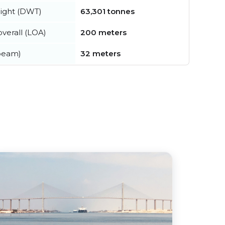
ight (DWT)
63,301 tonnes
verall (LOA)
200 meters
beam)
32 meters