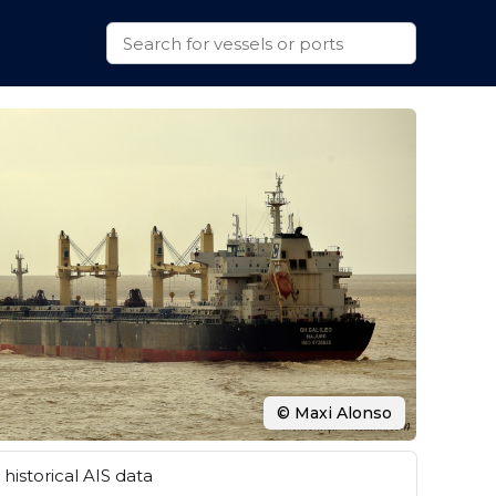
© Maxi Alonso
historical AIS data