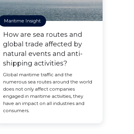
Maritime Insight
How are sea routes and
global trade affected by
natural events and anti-
shipping activities?
Global maritime traffic and the
numerous sea routes around the world
does not only affect companies
engaged in maritime activities, they
have an impact on all industries and
consumers.