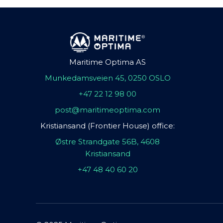
Maritime Optima AS
Munkedamsveien 45, 0250 OSLO
+47 22 12 98 00
post@maritimeoptima.com
Kristiansand (Frontier House) office:
Østre Strandgate 56B, 4608
Kristiansand
+47 48 40 60 20