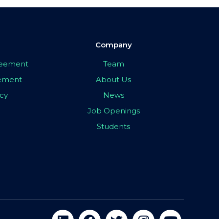
Company
greement
Team
eement
About Us
icy
News
Job Openings
Students