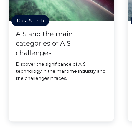
Data & Tech
AIS and the main
categories of AIS
challenges
Discover the significance of AIS
technology in the maritime industry and
the challenges it faces.