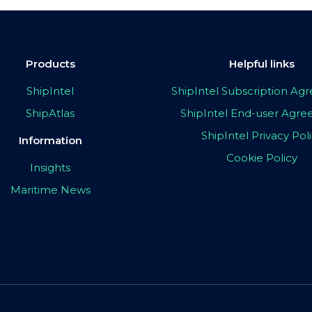
Products
Helpful links
ShipIntel
ShipIntel Subscription A
ShipAtlas
ShipIntel End-user Agr
ShipIntel Privacy Pol
Information
Cookie Policy
Insights
Maritime News