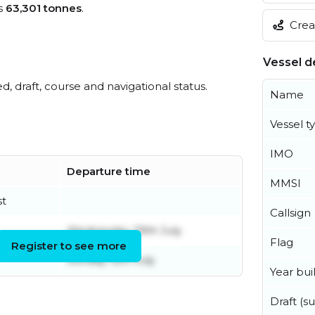
s
63,301 tonnes
.
Creat
Vessel de
ed, draft, course and navigational status.
Name
Vessel t
IMO
Departure time
MMSI
st
Callsign
Wednesday 29th July
Flag
Register to see more
Sunday 12th July
Year buil
Draft (