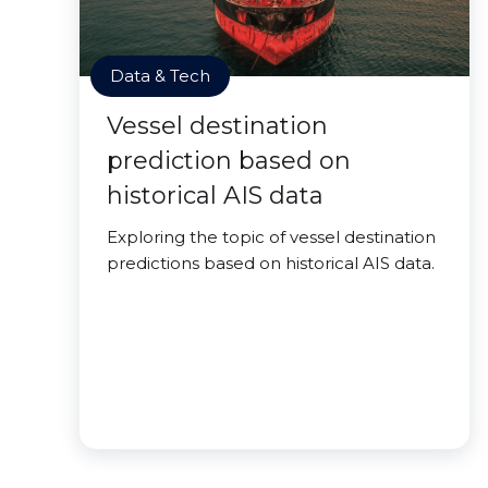
Data & Tech
Vessel destination
prediction based on
historical AIS data
Exploring the topic of vessel destination
predictions based on historical AIS data.