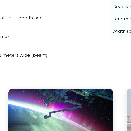
Deadwe
i, last seen 1h ago.
Length o
Width (
amax.
 meters wide (beam).