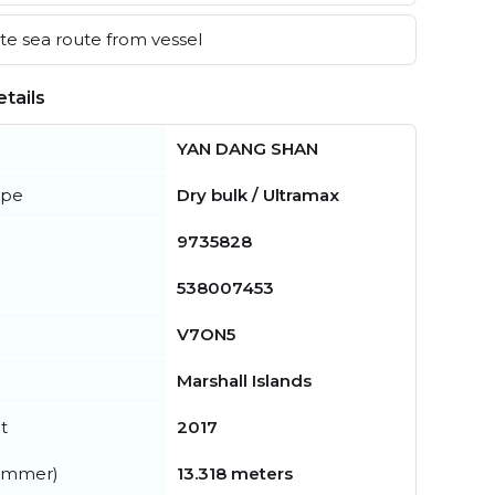
e sea route from vessel
tails
YAN DANG SHAN
ype
Dry bulk / Ultramax
9735828
538007453
V7ON5
Marshall Islands
t
2017
summer)
13.318 meters