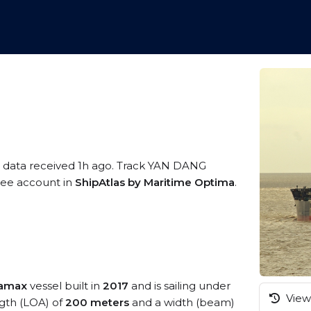
S data received 1h ago. Track YAN DANG
free account in
ShipAtlas by Maritime Optima
.
ramax
vessel built in
2017
and is sailing under
View 
ngth (LOA) of
200 meters
and a width (beam)