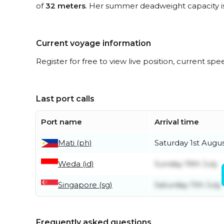
of
32 meters
. Her summer deadweight capacity i
Current voyage information
Register for free to view live position, current spe
Last port calls
Port name
Arrival time
Mati (ph)
Saturday 1st Augu
Weda (id)
Sunday 19th July
Singapore (sg)
Saturday 11th July
Frequently asked questions