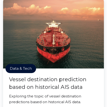
Data & Tech
Vessel destination prediction
based on historical AIS data
Exploring the topic of vessel destination
predictions based on historical AIS data.