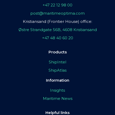
+47 22 12 98 00
post@maritimeoptima.com
Kristiansand (Frontier House) office:
Østre Strandgate 56B, 4608 Kristiansand
+47 48 40 60 20
Products
ShipIntel
ShipAtlas
Information
Insights
Maritime News
Helpful links