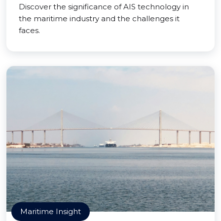
Discover the significance of AIS technology in
the maritime industry and the challenges it
faces.
Maritime Insight