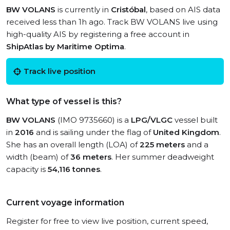
BW VOLANS
is currently in
Cristóbal
, based on AIS data
received less than 1h ago. Track BW VOLANS live using
high-quality AIS by registering a free account in
ShipAtlas by Maritime Optima
.
Track live position
What type of vessel is this?
BW VOLANS
(IMO 9735660) is a
LPG/VLGC
vessel built
in
2016
and is sailing under the flag of
United Kingdom
.
She has an overall length (LOA) of
225 meters
and a
width (beam) of
36 meters
. Her summer deadweight
capacity is
54,116 tonnes
.
Current voyage information
Register for free to view live position, current speed,