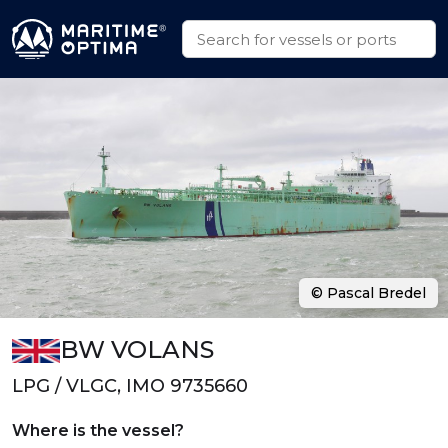
© Pascal Bredel
BW VOLANS
LPG / VLGC, IMO 9735660
Where is the vessel?