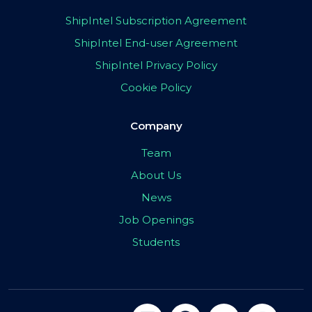
ShipIntel Subscription Agreement
ShipIntel End-user Agreement
ShipIntel Privacy Policy
Cookie Policy
Company
Team
About Us
News
Job Openings
Students