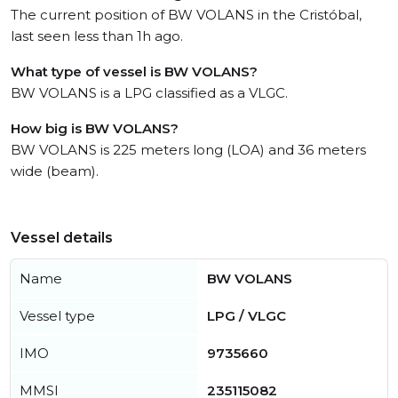
The current position of BW VOLANS in the Cristóbal,
last seen less than 1h ago.
What type of vessel is BW VOLANS?
BW VOLANS is a LPG classified as a VLGC.
How big is BW VOLANS?
BW VOLANS is 225 meters long (LOA) and 36 meters
wide (beam).
Vessel details
Name
BW VOLANS
Vessel type
LPG / VLGC
IMO
9735660
MMSI
235115082