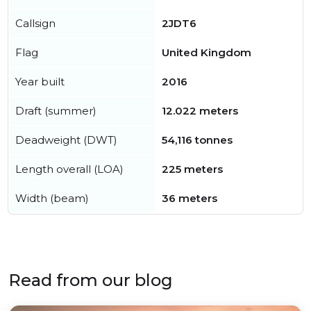
Callsign
2JDT6
Flag
United Kingdom
Year built
2016
Draft (summer)
12.022 meters
Deadweight (DWT)
54,116 tonnes
Length overall (LOA)
225 meters
Width (beam)
36 meters
Read from our blog