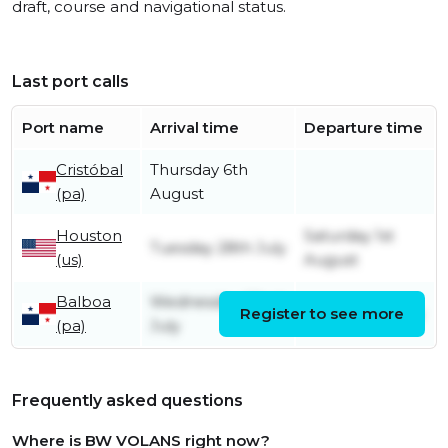
draft, course and navigational status.
Last port calls
Port name
Arrival time
Departure time
Cristóbal
Thursday 6th
(pa)
August
Houston
Saturday 1st
Tuesday 28th July
(us)
August
Balboa
Wednesday 22nd
Register to see more
Friday 24th July
(pa)
July
Frequently asked questions
Where is BW VOLANS right now?