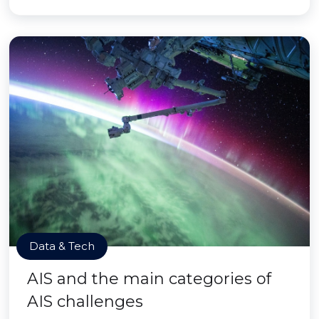
Data & Tech
AIS and the main categories of
AIS challenges