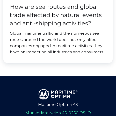
How are sea routes and global
trade affected by natural events
and anti-shipping activities?
Global maritime traffic and the numerous sea
routes around the world does not only affect
companies engaged in maritime activities, they
have an impact on all industries and consumers.
Maritime Optima AS
Munkedamsveien 45, 0250 OSLO