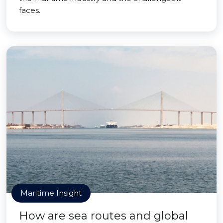
faces.
Maritime Insight
How are sea routes and global