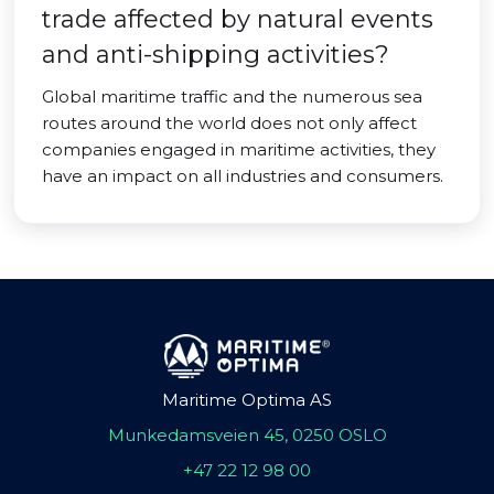
trade affected by natural events
and anti-shipping activities?
Global maritime traffic and the numerous sea
routes around the world does not only affect
companies engaged in maritime activities, they
have an impact on all industries and consumers.
Maritime Optima AS
Munkedamsveien 45, 0250 OSLO
+47 22 12 98 00