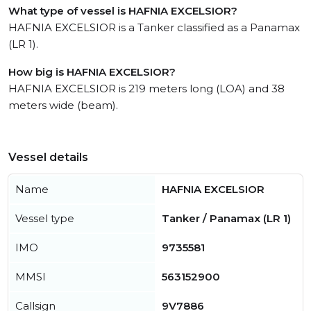
What type of vessel is HAFNIA EXCELSIOR?
HAFNIA EXCELSIOR is a Tanker classified as a Panamax
(LR 1).
How big is HAFNIA EXCELSIOR?
HAFNIA EXCELSIOR is 219 meters long (LOA) and 38
meters wide (beam).
Vessel details
Name
HAFNIA EXCELSIOR
Vessel type
Tanker / Panamax (LR 1)
IMO
9735581
MMSI
563152900
Callsign
9V7886