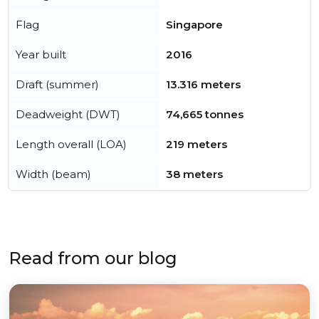
Flag
Singapore
Year built
2016
Draft (summer)
13.316 meters
Deadweight (DWT)
74,665 tonnes
Length overall (LOA)
219 meters
Width (beam)
38 meters
Read from our blog