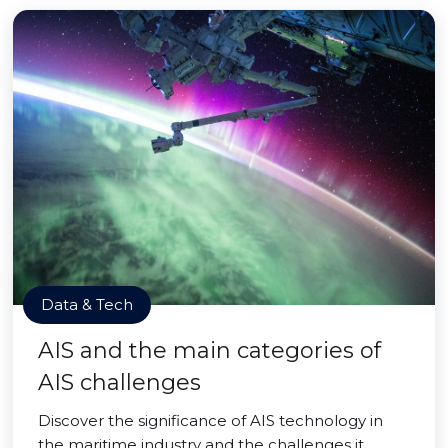
Data & Tech
AIS and the main categories of
AIS challenges
Discover the significance of AIS technology in
the maritime industry and the challenges it