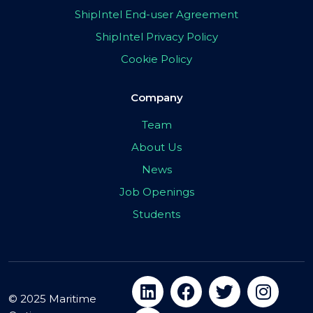
ShipIntel End-user Agreement
ShipIntel Privacy Policy
Cookie Policy
Company
Team
About Us
News
Job Openings
Students
© 2025 Maritime