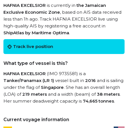
HAFNIA EXCELSIOR
is currently in
the Jamaican
Exclusive Economic Zone
, based on AIS data received
less than 1h ago. Track HAFNIA EXCELSIOR live using
high-quality AIS by registering a free account in
ShipAtlas by Maritime Optima
.
Track live position
What type of vessel is this?
HAFNIA EXCELSIOR
(IMO 9735581) is a
Tanker/Panamax (LR 1)
vessel built in
2016
and is sailing
under the flag of
Singapore
. She has an overall length
(LOA) of
219 meters
and a width (beam) of
38 meters
.
Her summer deadweight capacity is
74,665 tonnes
.
Current voyage information