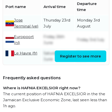
Departure
Port name
Arrival time
time
Jose
Thursday 23rd
Monday 3rd
Terminal (ve)
July
August
Europoort
Friday 26th
Friday 3rd July
(nl)
June
Le Havre (fr)
Saturday 20th
Thursday 25th
Register to see more
June
June
Frequently asked questions
Where is HAFNIA EXCELSIOR right now?
The current position of HAFNIA EXCELSIOR in the the
Jamaican Exclusive Economic Zone, last seen less than
1h ago.