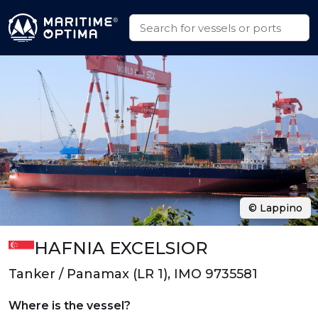
© Lappino
HAFNIA EXCELSIOR
Tanker / Panamax (LR 1), IMO 9735581
Where is the vessel?