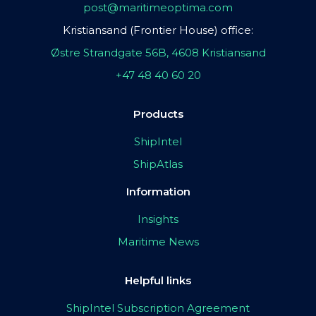
post@maritimeoptima.com
Kristiansand (Frontier House) office:
Østre Strandgate 56B, 4608 Kristiansand
+47 48 40 60 20
Products
ShipIntel
ShipAtlas
Information
Insights
Maritime News
Helpful links
ShipIntel Subscription Agreement