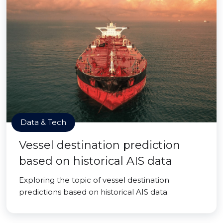
Data & Tech
Vessel destination prediction
based on historical AIS data
Exploring the topic of vessel destination
predictions based on historical AIS data.