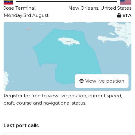
Jose Terminal,
New Orleans, United States
Monday 3rd August
ETA
View live position
Register for free to view live position, current speed,
draft, course and navigational status.
Last port calls