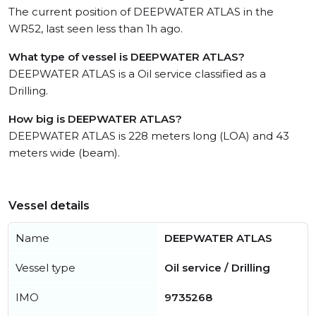
The current position of DEEPWATER ATLAS in the
WR52, last seen less than 1h ago.
What type of vessel is DEEPWATER ATLAS?
DEEPWATER ATLAS is a Oil service classified as a
Drilling.
How big is DEEPWATER ATLAS?
DEEPWATER ATLAS is 228 meters long (LOA) and 43
meters wide (beam).
Vessel details
Name
DEEPWATER ATLAS
Vessel type
Oil service / Drilling
IMO
9735268