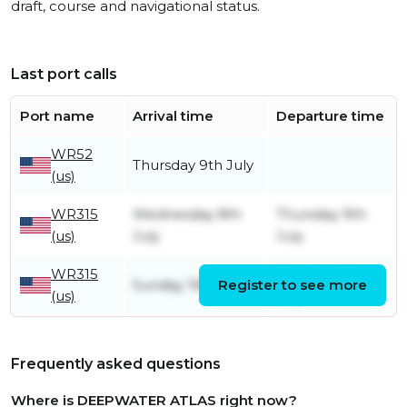
draft, course and navigational status.
Last port calls
Port name
Arrival time
Departure time
WR52
Thursday 9th July
(us)
WR315
Wednesday 8th
Thursday 9th
(us)
July
July
WR315
Monday 6th
Sunday 19th April
Register to see more
(us)
July
Frequently asked questions
Where is DEEPWATER ATLAS right now?