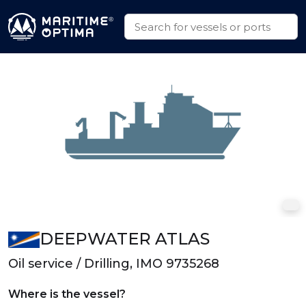
DEEPWATER ATLAS
Oil service / Drilling, IMO 9735268
Where is the vessel?