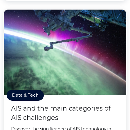
Data & Tech
AIS and the main categories of
AIS challenges
Discover the significance of AIS technology in