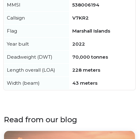
MMSI
538006194
Callsign
V7KR2
Flag
Marshall Islands
Year built
2022
Deadweight (DWT)
70,000 tonnes
Length overall (LOA)
228 meters
Width (beam)
43 meters
Read from our blog