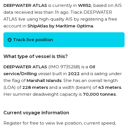
DEEPWATER ATLAS
is currently in
WR52
, based on AIS
data received less than 1h ago. Track DEEPWATER
ATLAS live using high-quality AIS by registering a free
account in
ShipAtlas by Maritime Optima
.
Track live position
What type of vessel is this?
DEEPWATER ATLAS
(IMO 9735268) is a
Oil
service/Drilling
vessel built in
2022
and is sailing under
the flag of
Marshall Islands
. She has an overall length
(LOA) of
228 meters
and a width (beam) of
43 meters
.
Her summer deadweight capacity is
70,000 tonnes
.
Current voyage information
Register for free to view live position, current speed,