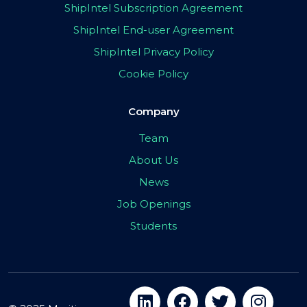
ShipIntel Subscription Agreement
ShipIntel End-user Agreement
ShipIntel Privacy Policy
Cookie Policy
Company
Team
About Us
News
Job Openings
Students