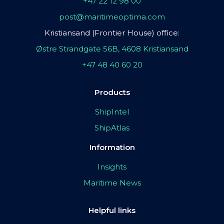
+47 22 12 98 00
post@maritimeoptima.com
Kristiansand (Frontier House) office:
Østre Strandgate 56B, 4608 Kristiansand
+47 48 40 60 20
Products
ShipIntel
ShipAtlas
Information
Insights
Maritime News
Helpful links