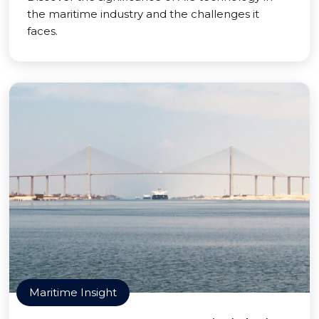
the maritime industry and the challenges it
faces.
Maritime Insight