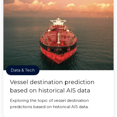
Data & Tech
Vessel destination prediction
based on historical AIS data
Exploring the topic of vessel destination
predictions based on historical AIS data.