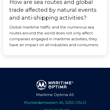
How are sea routes and global
trade affected by natural events
and anti-shipping activities?
Global maritime traffic and the numerous sea
routes around the world does not only affect
companies engaged in maritime activities, they
have an impact on all industries and consumers.
Maritime Optima AS
Munkedamsveien 45, 0250 OSLO