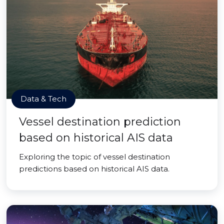
Data & Tech
Vessel destination prediction
based on historical AIS data
Exploring the topic of vessel destination
predictions based on historical AIS data.