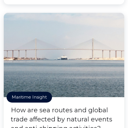
Maritime Insight
How are sea routes and global
trade affected by natural events