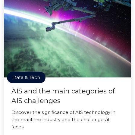
Data & Tech
AIS and the main categories of
AIS challenges
Discover the significance of AIS technology in
the maritime industry and the challenges it
faces.