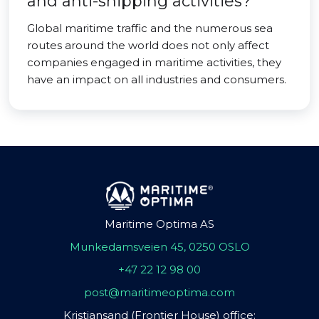
and anti-shipping activities?
Global maritime traffic and the numerous sea
routes around the world does not only affect
companies engaged in maritime activities, they
have an impact on all industries and consumers.
Maritime Optima AS
Munkedamsveien 45, 0250 OSLO
+47 22 12 98 00
post@maritimeoptima.com
Kristiansand (Frontier House) office: