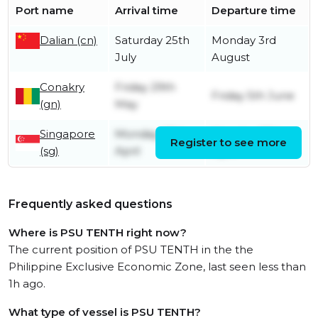
Port name
Arrival time
Departure time
Dalian (cn)
Saturday 25th
Monday 3rd
July
August
Conakry
Friday 29th
Friday 5th June
(gn)
May
Singapore
Monday 27th
Monday 27th
Register to see more
(sg)
April
April
Frequently asked questions
Where is PSU TENTH right now?
The current position of PSU TENTH in the the
Philippine Exclusive Economic Zone, last seen less than
1h ago.
What type of vessel is PSU TENTH?