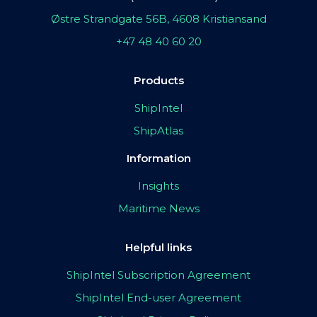
Østre Strandgate 56B, 4608 Kristiansand
+47 48 40 60 20
Products
ShipIntel
ShipAtlas
Information
Insights
Maritime News
Helpful links
ShipIntel Subscription Agreement
ShipIntel End-user Agreement