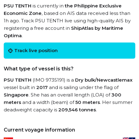
PSU TENTH
is currently in
the Philippine Exclusive
Economic Zone
, based on AIS data received less than
1h ago. Track PSU TENTH live using high-quality AIS by
registering a free account in
ShipAtlas by Maritime
Optima
.
Track live position
What type of vessel is this?
PSU TENTH
(IMO 9735191) is a
Dry bulk/Newcastlemax
vessel built in
2017
and is sailing under the flag of
Singapore
. She has an overall length (LOA) of
300
meters
and a width (beam) of
50 meters
. Her summer
deadweight capacity is
209,546 tonnes
.
Current voyage information