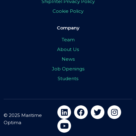
ShipIntel Privacy Policy
Cookie Policy
Company
Team
About Us
News
Job Openings
Students
© 2025 Maritime
Optima