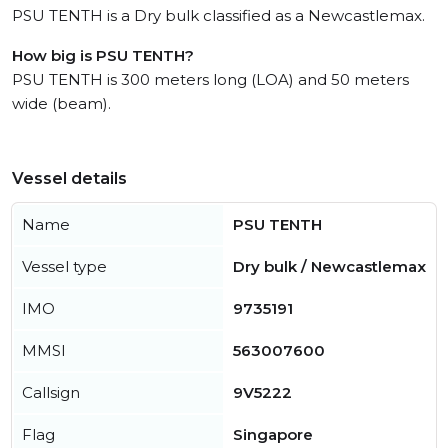
PSU TENTH is a Dry bulk classified as a Newcastlemax.
How big is PSU TENTH?
PSU TENTH is 300 meters long (LOA) and 50 meters
wide (beam).
Vessel details
Name
PSU TENTH
Vessel type
Dry bulk / Newcastlemax
IMO
9735191
MMSI
563007600
Callsign
9V5222
Flag
Singapore