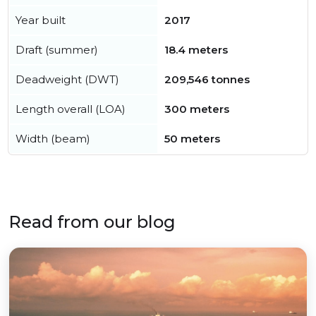
Year built
2017
Draft (summer)
18.4 meters
Deadweight (DWT)
209,546 tonnes
Length overall (LOA)
300 meters
Width (beam)
50 meters
Read from our blog