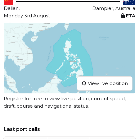
Dalian,
Dampier, Australia
Monday 3rd August
ETA
View live position
Register for free to view live position, current speed,
draft, course and navigational status.
Last port calls