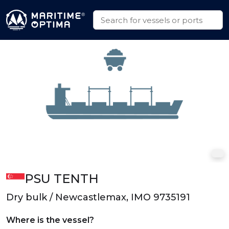
PSU TENTH
Dry bulk / Newcastlemax, IMO 9735191
Where is the vessel?