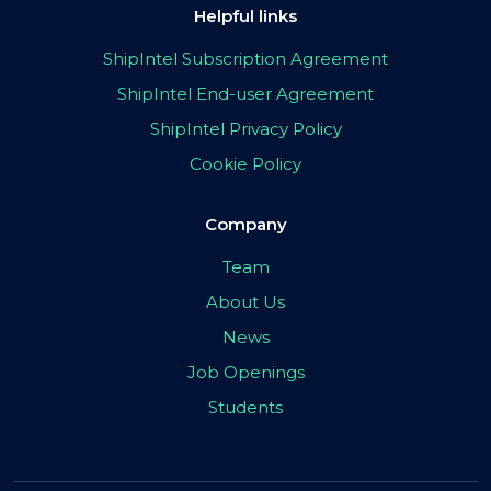
Helpful links
ShipIntel Subscription Agreement
ShipIntel End-user Agreement
ShipIntel Privacy Policy
Cookie Policy
Company
Team
About Us
News
Job Openings
Students