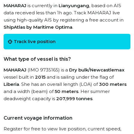
MAHARAJ
is currently in
Lianyungang
, based on AIS
data received less than 1h ago. Track MAHARAJ live
using high-quality AIS by registering a free account in
ShipAtlas by Maritime Optima
.
Track live position
What type of vessel is this?
MAHARAJ
(IMO 9735165) is a
Dry bulk/Newcastlemax
vessel built in
2015
and is sailing under the flag of
Liberia
. She has an overall length (LOA) of
300 meters
and a width (beam) of
50 meters
. Her summer
deadweight capacity is
207,999 tonnes
.
Current voyage information
Register for free to view live position, current speed,