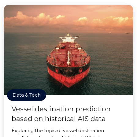
Data & Tech
Vessel destination prediction
based on historical AIS data
Exploring the topic of vessel destination