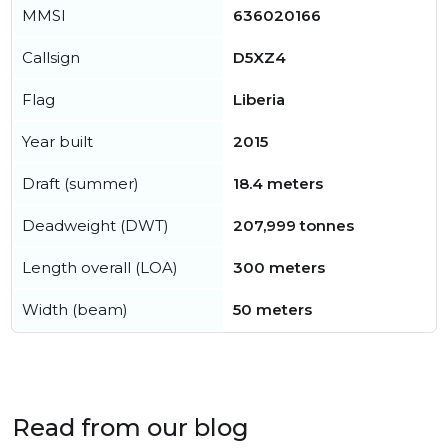
MMSI
636020166
Callsign
D5XZ4
Flag
Liberia
Year built
2015
Draft (summer)
18.4 meters
Deadweight (DWT)
207,999 tonnes
Length overall (LOA)
300 meters
Width (beam)
50 meters
Read from our blog