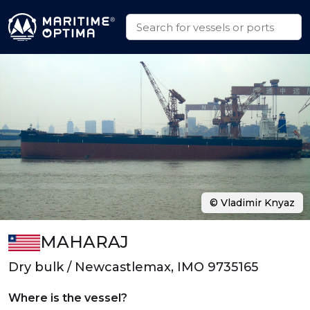
© Vladimir Knyaz
MAHARAJ
Dry bulk / Newcastlemax, IMO 9735165
Where is the vessel?