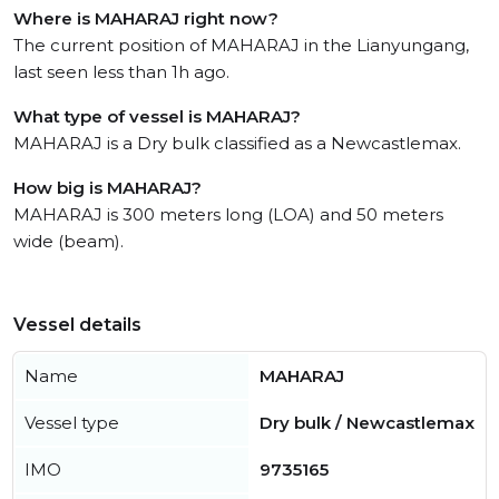
Where is MAHARAJ right now?
The current position of MAHARAJ in the Lianyungang,
last seen less than 1h ago.
What type of vessel is MAHARAJ?
MAHARAJ is a Dry bulk classified as a Newcastlemax.
How big is MAHARAJ?
MAHARAJ is 300 meters long (LOA) and 50 meters
wide (beam).
Vessel details
Name
MAHARAJ
Vessel type
Dry bulk / Newcastlemax
IMO
9735165