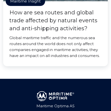
Maritime Insight
How are sea routes and global
trade affected by natural events
and anti-shipping activities?
Global maritime traffic and the numerous sea
routes around the world does not only affect
companies engaged in maritime activities, they
have an impact on all industries and consumers.
Maritime Optima AS