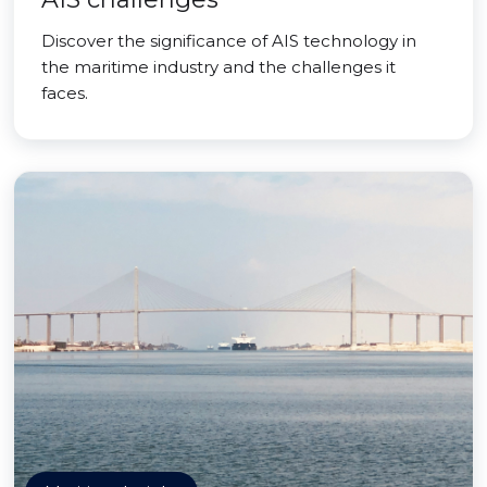
Discover the significance of AIS technology in
the maritime industry and the challenges it
faces.