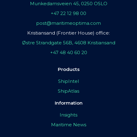
Munkedamsveien 45, 0250 OSLO
+47 22 12 98 00
post@maritimeoptima.com
Kristiansand (Frontier House) office:
Østre Strandgate 56B, 4608 Kristiansand
+47 48 40 60 20
Products
ShipIntel
ShipAtlas
Information
Insights
Maritime News