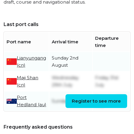
draft, course and navigational status.
Last port calls
Departure
Port name
Arrival time
time
Lianyungang
Sunday 2nd
(cn)
August
Maji Shan
Wednesday
Friday 31st
(cn)
29th July
July
Port
Saturday 18th
Sunday 12th July
Register to see more
Hedland (au)
July
Frequently asked questions