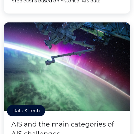
predictions based on historical AIS data.
Data & Tech
AIS and the main categories of
AIS challenges