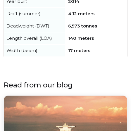
Year built
2014
Draft (summer)
4.12 meters
Deadweight (DWT)
6,573 tonnes
Length overall (LOA)
140 meters
Width (beam)
17 meters
Read from our blog