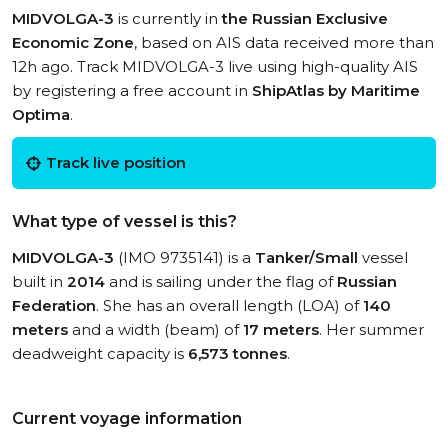
MIDVOLGA-3
is currently in
the Russian Exclusive
Economic Zone
, based on AIS data received more than
12h ago. Track MIDVOLGA-3 live using high-quality AIS
by registering a free account in
ShipAtlas by Maritime
Optima
.
Track live position
What type of vessel is this?
MIDVOLGA-3
(IMO 9735141) is a
Tanker/Small
vessel
built in
2014
and is sailing under the flag of
Russian
Federation
. She has an overall length (LOA) of
140
meters
and a width (beam) of
17 meters
. Her summer
deadweight capacity is
6,573 tonnes
.
Current voyage information