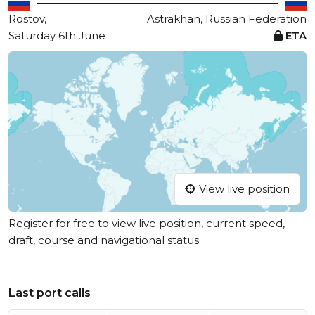
Rostov,
Astrakhan, Russian Federation
Saturday 6th June
ETA
View live position
Register for free to view live position, current speed,
draft, course and navigational status.
Last port calls