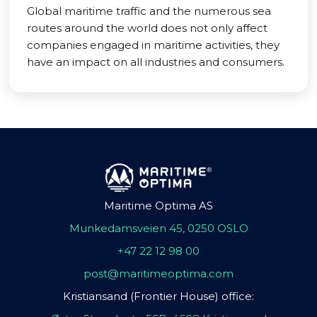
Global maritime traffic and the numerous sea
routes around the world does not only affect
companies engaged in maritime activities, they
have an impact on all industries and consumers.
Maritime Optima AS
Munkedamsveien 45, 0250 OSLO
+47 22 12 98 00
post@maritimeoptima.com
Kristiansand (Frontier House) office: