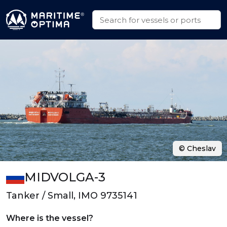
© Cheslav
MIDVOLGA-3
Tanker / Small, IMO 9735141
Where is the vessel?