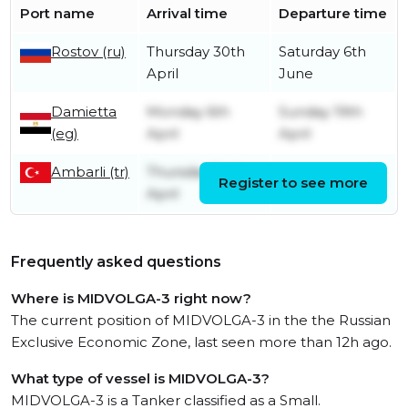
Port name
Arrival time
Departure time
Rostov (ru)
Thursday 30th
Saturday 6th
April
June
Damietta
Monday 6th
Sunday 19th
(eg)
April
April
Ambarli (tr)
Thursday 2nd
Register to see more
Friday 3rd April
April
Frequently asked questions
Where is MIDVOLGA-3 right now?
The current position of MIDVOLGA-3 in the the Russian
Exclusive Economic Zone, last seen more than 12h ago.
What type of vessel is MIDVOLGA-3?
MIDVOLGA-3 is a Tanker classified as a Small.