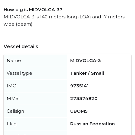
How big is MIDVOLGA-3?
MIDVOLGA-3 is 140 meters long (LOA) and 17 meters
wide (beam).
Vessel details
Name
MIDVOLGA-3
Vessel type
Tanker / Small
IMO
9735141
MMSI
273374820
Callsign
UBOM5
Flag
Russian Federation