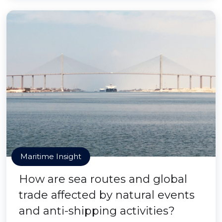
Maritime Insight
How are sea routes and global
trade affected by natural events
and anti-shipping activities?