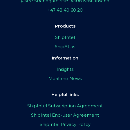
Østre Strandgate 56B, 4608 Kristiansand
+47 48 40 60 20
Products
ShipIntel
ShipAtlas
Information
Insights
Maritime News
Helpful links
ShipIntel Subscription Agreement
ShipIntel End-user Agreement
ShipIntel Privacy Policy