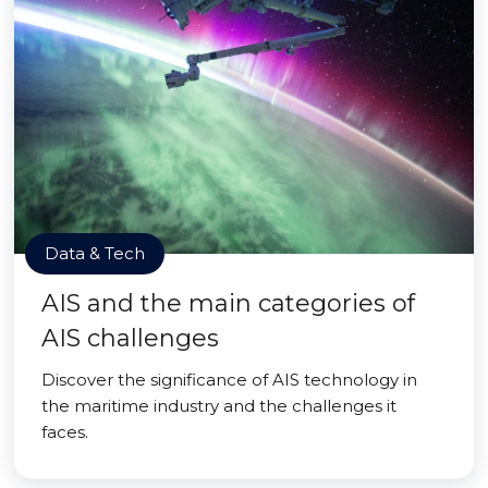
Data & Tech
AIS and the main categories of
AIS challenges
Discover the significance of AIS technology in
the maritime industry and the challenges it
faces.