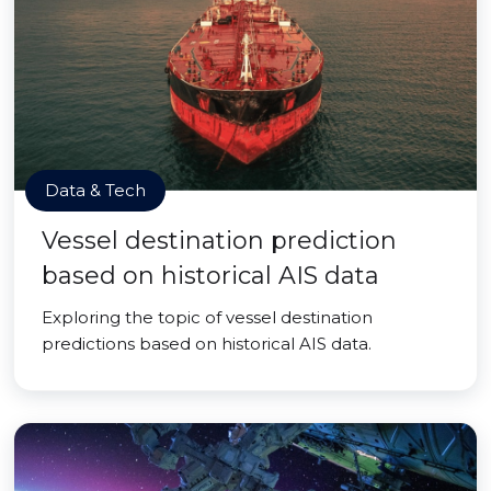
Data & Tech
Vessel destination prediction
based on historical AIS data
Exploring the topic of vessel destination
predictions based on historical AIS data.