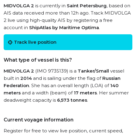
MIDVOLGA 2
is currently in
Saint Petersburg
, based on
AIS data received more than 12h ago. Track MIDVOLGA
2 live using high-quality AIS by registering a free
account in
ShipAtlas by Maritime Optima
.
Track live position
What type of vessel is this?
MIDVOLGA 2
(IMO 9735139) is a
Tanker/Small
vessel
built in
2014
and is sailing under the flag of
Russian
Federation
. She has an overall length (LOA) of
140
meters
and a width (beam) of
17 meters
. Her summer
deadweight capacity is
6,573 tonnes
.
Current voyage information
Register for free to view live position, current speed,