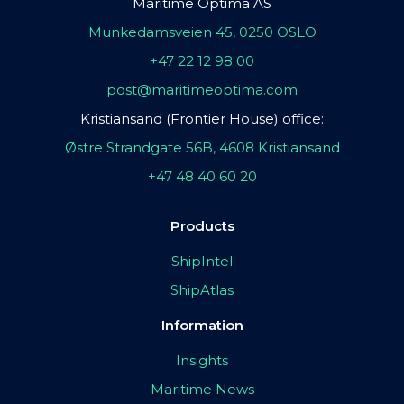
Maritime Optima AS
Munkedamsveien 45, 0250 OSLO
+47 22 12 98 00
post@maritimeoptima.com
Kristiansand (Frontier House) office:
Østre Strandgate 56B, 4608 Kristiansand
+47 48 40 60 20
Products
ShipIntel
ShipAtlas
Information
Insights
Maritime News