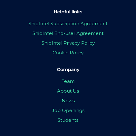
Helpful links
ShipIntel Subscription Agreement
ShipIntel End-user Agreement
ShipIntel Privacy Policy
Cookie Policy
Company
Team
About Us
News
Job Openings
Students