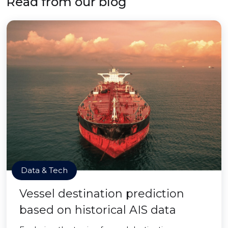
Read from our blog
Data & Tech
Vessel destination prediction
based on historical AIS data