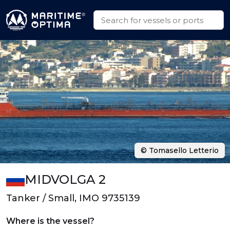
© Tomasello Letterio
MIDVOLGA 2
Tanker / Small, IMO 9735139
Where is the vessel?