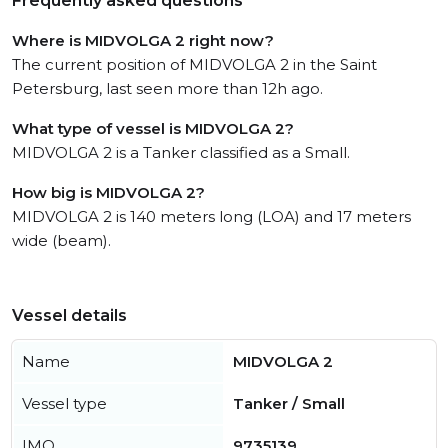
Frequently asked questions
Where is MIDVOLGA 2 right now?
The current position of MIDVOLGA 2 in the Saint
Petersburg, last seen more than 12h ago.
What type of vessel is MIDVOLGA 2?
MIDVOLGA 2 is a Tanker classified as a Small.
How big is MIDVOLGA 2?
MIDVOLGA 2 is 140 meters long (LOA) and 17 meters
wide (beam).
Vessel details
Name
MIDVOLGA 2
Vessel type
Tanker / Small
IMO
9735139