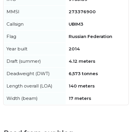
MMSI
273376900
Callsign
UBIM3
Flag
Russian Federation
Year built
2014
Draft (summer)
4.12 meters
Deadweight (DWT)
6,573 tonnes
Length overall (LOA)
140 meters
Width (beam)
17 meters