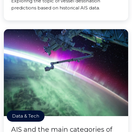
Exploring the topic of vessel destination
predictions based on historical AIS data.
Data & Tech
AIS and the main categories of