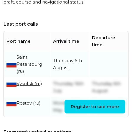
draft, course and navigational status.
Last port calls
Departure
Port name
Arrival time
time
Saint
Thursday 6th
Petersburg
August
(ru)
Vysotsk (ru)
Thursday 16th
Thursday 6th
July
August
Rostov (ru)
Monday 18th
Wednesday 1st
Register to see more
May
July