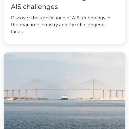
AIS challenges
Discover the significance of AIS technology in
the maritime industry and the challenges it
faces.