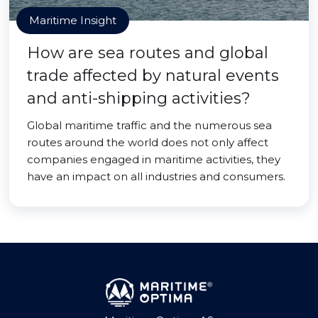
Maritime Insight
How are sea routes and global
trade affected by natural events
and anti-shipping activities?
Global maritime traffic and the numerous sea
routes around the world does not only affect
companies engaged in maritime activities, they
have an impact on all industries and consumers.