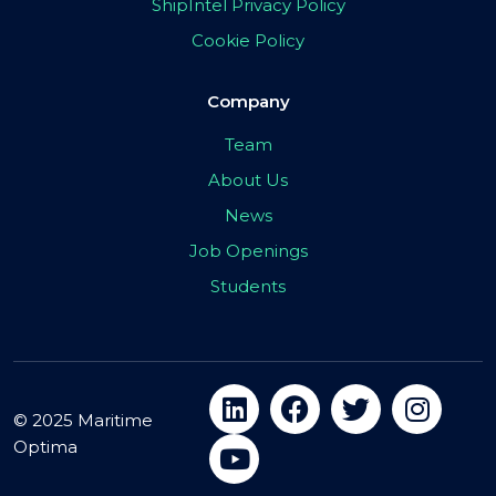
ShipIntel Privacy Policy
Cookie Policy
Company
Team
About Us
News
Job Openings
Students
© 2025 Maritime
Optima