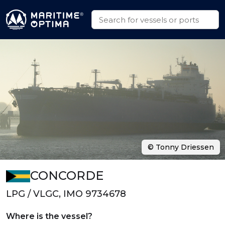
© Tonny Driessen
CONCORDE
LPG / VLGC, IMO 9734678
Where is the vessel?