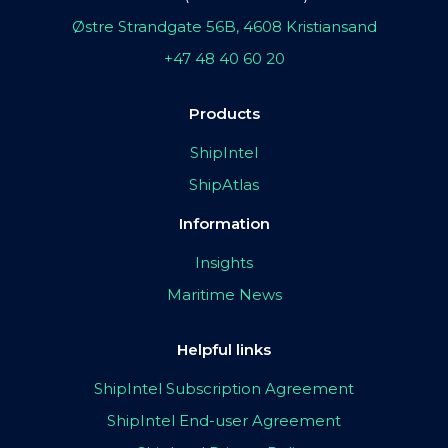
Østre Strandgate 56B, 4608 Kristiansand
+47 48 40 60 20
Products
ShipIntel
ShipAtlas
Information
Insights
Maritime News
Helpful links
ShipIntel Subscription Agreement
ShipIntel End-user Agreement