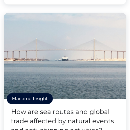
Maritime Insight
How are sea routes and global
trade affected by natural events