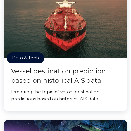
Data & Tech
Vessel destination prediction
based on historical AIS data
Exploring the topic of vessel destination
predictions based on historical AIS data.