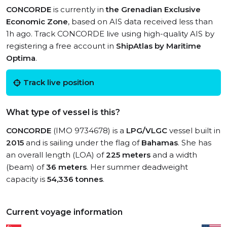
CONCORDE
is currently in
the Grenadian Exclusive
Economic Zone
, based on AIS data received less than
1h ago. Track CONCORDE live using high-quality AIS by
registering a free account in
ShipAtlas by Maritime
Optima
.
Track live position
What type of vessel is this?
CONCORDE
(IMO 9734678) is a
LPG/VLGC
vessel built in
2015
and is sailing under the flag of
Bahamas
. She has
an overall length (LOA) of
225 meters
and a width
(beam) of
36 meters
. Her summer deadweight
capacity is
54,336 tonnes
.
Current voyage information