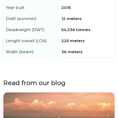
Year built
2015
Draft (summer)
12 meters
Deadweight (DWT)
54,336 tonnes
Length overall (LOA)
225 meters
Width (beam)
36 meters
Read from our blog