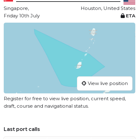
Singapore,
Houston, United States
Friday 10th July
ETA
View live position
Register for free to view live position, current speed,
draft, course and navigational status.
Last port calls