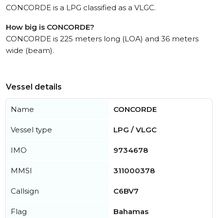
CONCORDE is a LPG classified as a VLGC.
How big is CONCORDE?
CONCORDE is 225 meters long (LOA) and 36 meters
wide (beam).
Vessel details
Name
CONCORDE
Vessel type
LPG / VLGC
IMO
9734678
MMSI
311000378
Callsign
C6BV7
Flag
Bahamas