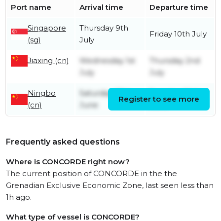
Port name
Arrival time
Departure time
Singapore
Thursday 9th
Friday 10th July
(sg)
July
Jiaxing (cn)
Wednesday 1st
Thursday 2nd
July
July
Ningbo
Saturday 27th
Tuesday 30th
Register to see more
(cn)
June
June
Frequently asked questions
Where is CONCORDE right now?
The current position of CONCORDE in the the
Grenadian Exclusive Economic Zone, last seen less than
1h ago.
What type of vessel is CONCORDE?