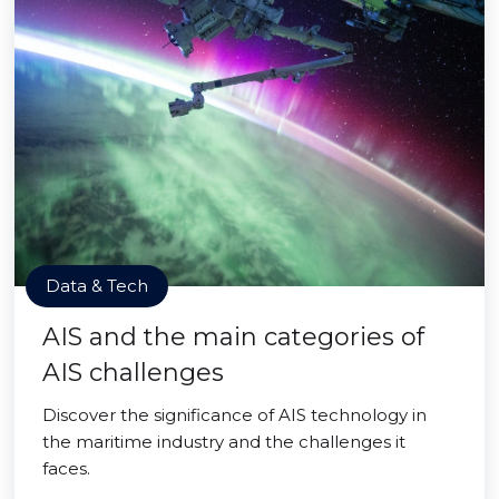
Data & Tech
AIS and the main categories of
AIS challenges
Discover the significance of AIS technology in
the maritime industry and the challenges it
faces.