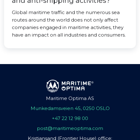
and anti-shipping activities?
Global maritime traffic and the numerous sea
routes around the world does not only affect
companies engaged in maritime activities, they
have an impact on all industries and consumers.
Maritime Optima AS
Munkedamsveien 45, 0250 OSLO
+47 22 12 98 00
post@maritimeoptima.com
Kristiansand (Frontier House) office: