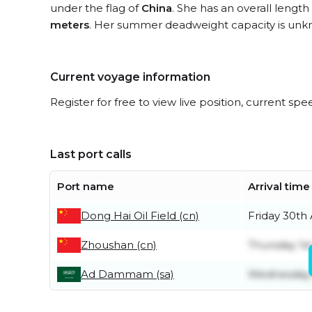
under the flag of
China
. She has an overall length
meters
. Her summer deadweight capacity is unk
Current voyage information
Register for free to view live position, current spe
Last port calls
Port name
Arrival time
Dong Hai Oil Field (cn)
Friday 30th
Zhoushan (cn)
Thursday 1s
Ad Dammam (sa)
Wednesday 