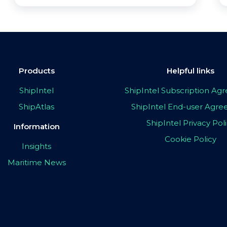
Products
Helpful links
ShipIntel
ShipIntel Subscription A
ShipAtlas
ShipIntel End-user Agr
ShipIntel Privacy Pol
Information
Cookie Policy
Insights
Maritime News