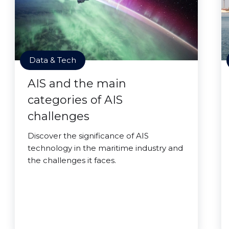
Data & Tech
AIS and the main
categories of AIS
challenges
Discover the significance of AIS
technology in the maritime industry and
the challenges it faces.