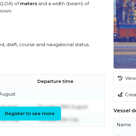
 (LOA) of
meters
and a width (beam) of
nown.
ed, draft, course and navigational status.
View 
Departure time
 August
Creat
t August
Thursday 29th August
Vessel de
Register to see more
8th May
Tuesday 30th July
Name