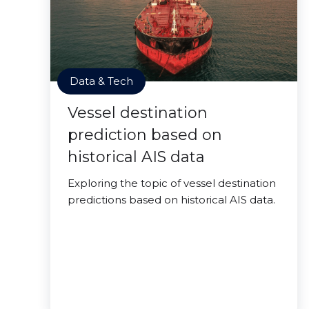
Data & Tech
Vessel destination
prediction based on
historical AIS data
Exploring the topic of vessel destination
predictions based on historical AIS data.