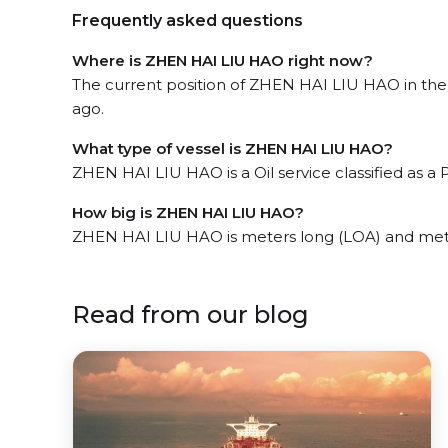
Frequently asked questions
Where is ZHEN HAI LIU HAO right now?
The current position of ZHEN HAI LIU HAO in the 
ago.
What type of vessel is ZHEN HAI LIU HAO?
ZHEN HAI LIU HAO is a Oil service classified as a 
How big is ZHEN HAI LIU HAO?
ZHEN HAI LIU HAO is meters long (LOA) and met
Read from our blog