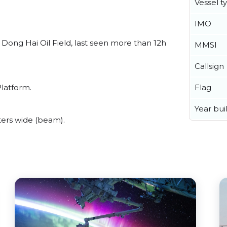
Vessel t
IMO
Dong Hai Oil Field, last seen more than 12h
MMSI
Callsign
Flag
Platform.
Year buil
ers wide (beam).