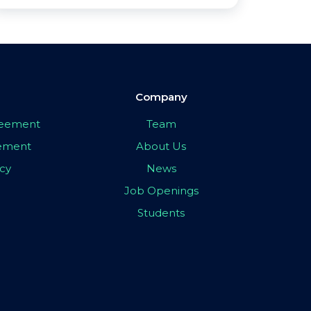
Company
greement
Team
eement
About Us
icy
News
Job Openings
Students