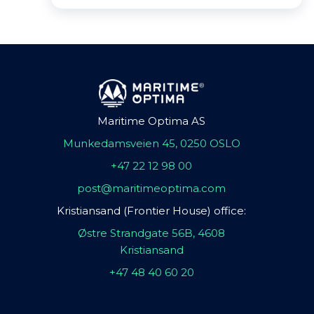
Maritime Optima AS
Munkedamsveien 45, 0250 OSLO
+47 22 12 98 00
post@maritimeoptima.com
Kristiansand (Frontier House) office:
Østre Strandgate 56B, 4608
Kristiansand
+47 48 40 60 20