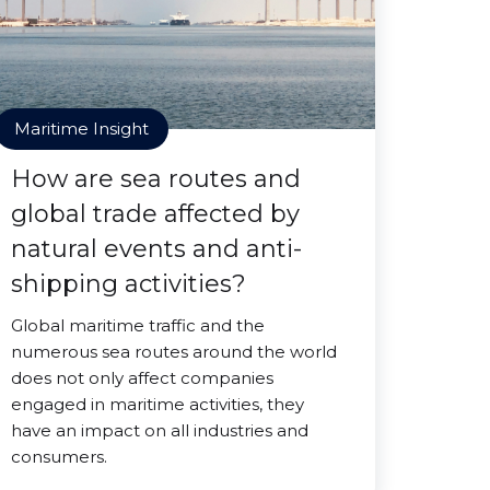
Maritime Insight
How are sea routes and
global trade affected by
natural events and anti-
shipping activities?
Global maritime traffic and the
numerous sea routes around the world
does not only affect companies
engaged in maritime activities, they
have an impact on all industries and
consumers.