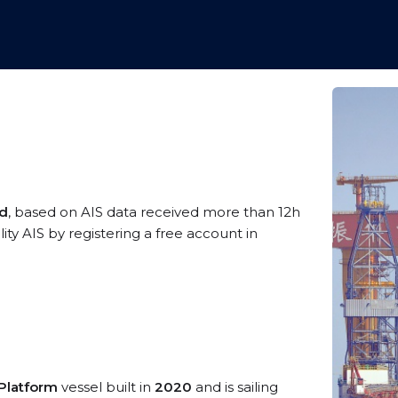
ld
, based on AIS data received more than 12h
ty AIS by registering a free account in
/Platform
vessel built in
2020
and is sailing