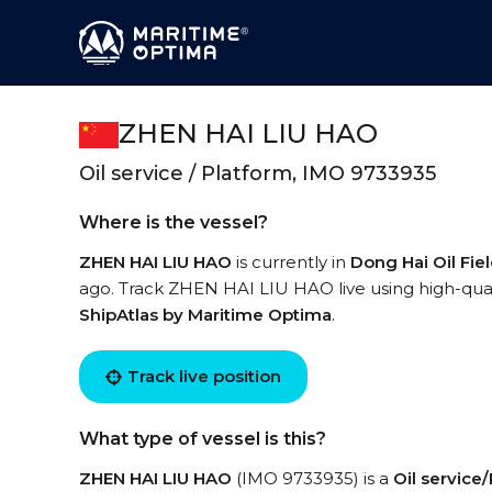
ZHEN HAI LIU HAO
Oil service / Platform, IMO 9733935
Where is the vessel?
ZHEN HAI LIU HAO
is currently in
Dong Hai Oil Fie
ago. Track ZHEN HAI LIU HAO live using high-quali
ShipAtlas by Maritime Optima
.
Track live position
What type of vessel is this?
ZHEN HAI LIU HAO
(IMO 9733935) is a
Oil service