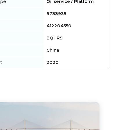
ype
Oil service / Platform
9733935
412204550
BQHR9
China
t
2020