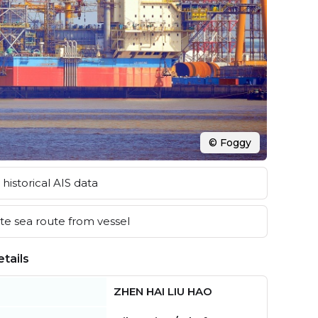
© Foggy
historical AIS data
e sea route from vessel
tails
ZHEN HAI LIU HAO