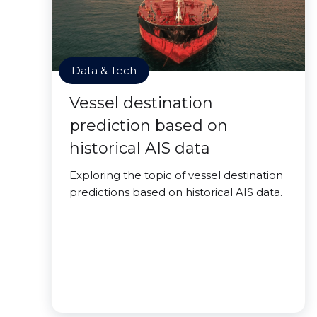
Data & Tech
Vessel destination
prediction based on
historical AIS data
Exploring the topic of vessel destination
predictions based on historical AIS data.