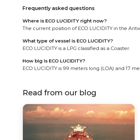
Frequently asked questions
Where is ECO LUCIDITY right now?
The current position of ECO LUCIDITY in the Antwe
What type of vessel is ECO LUCIDITY?
ECO LUCIDITY is a LPG classified as a Coaster.
How big is ECO LUCIDITY?
ECO LUCIDITY is 99 meters long (LOA) and 17 me
Read from our blog