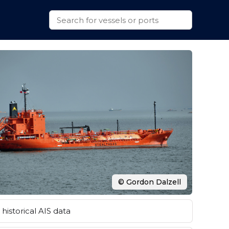
© Gordon Dalzell
historical AIS data