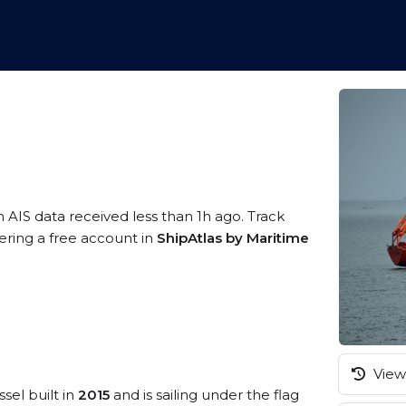
n AIS data received less than 1h ago. Track
tering a free account in
ShipAtlas by Maritime
View 
sel built in
2015
and is sailing under the flag