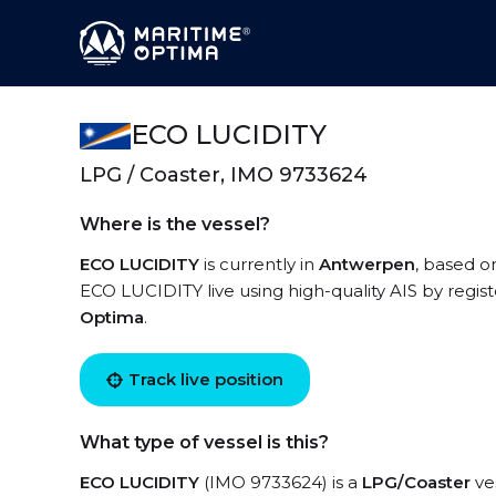
ECO LUCIDITY
LPG / Coaster, IMO 9733624
Where is the vessel?
ECO LUCIDITY
is currently in
Antwerpen
, based o
ECO LUCIDITY live using high-quality AIS by regis
Optima
.
Track live position
What type of vessel is this?
ECO LUCIDITY
(IMO 9733624) is a
LPG/Coaster
ves