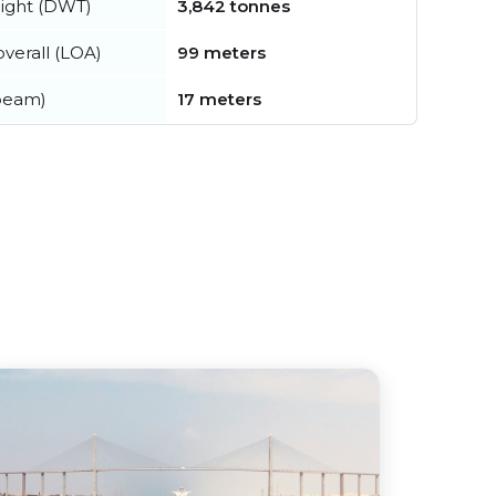
ight (DWT)
3,842 tonnes
verall (LOA)
99 meters
beam)
17 meters