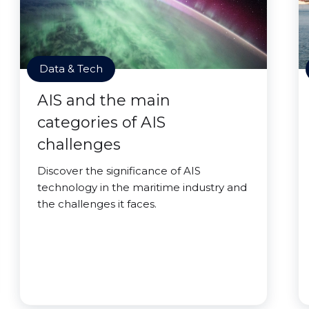
Data & Tech
AIS and the main
categories of AIS
challenges
Discover the significance of AIS
technology in the maritime industry and
the challenges it faces.