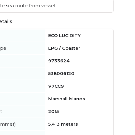
e sea route from vessel
tails
ECO LUCIDITY
ype
LPG / Coaster
9733624
538006120
V7CC9
Marshall Islands
t
2015
summer)
5.413 meters