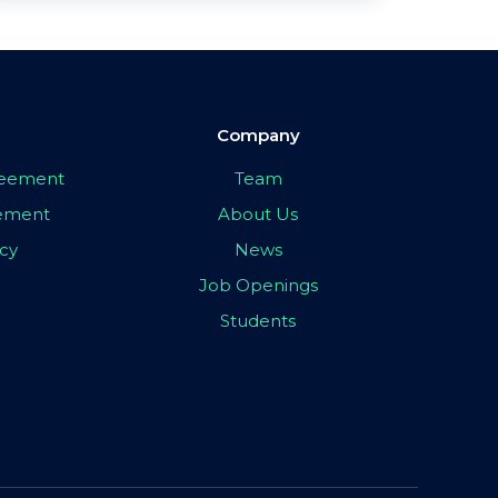
Company
greement
Team
eement
About Us
icy
News
Job Openings
Students