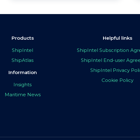
Products
Helpful links
ShipIntel
ShipIntel Subscription A
ShipAtlas
ShipIntel End-user Agr
ShipIntel Privacy Pol
Information
Cookie Policy
Insights
Maritime News