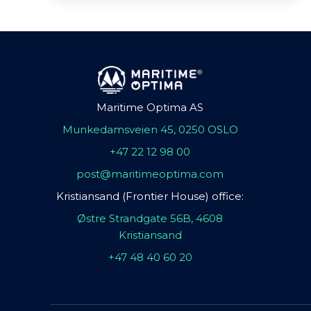
Maritime Optima AS
Munkedamsveien 45, 0250 OSLO
+47 22 12 98 00
post@maritimeoptima.com
Kristiansand (Frontier House) office:
Østre Strandgate 56B, 4608
Kristiansand
+47 48 40 60 20