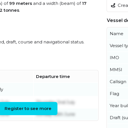
A) of
99 meters
and a width (beam) of
17
Creat
2 tonnes
.
Vessel de
Name
ed, draft, course and navigational status.
Vessel t
IMO
MMSI
Departure time
Callsign
ly
Flag
 July
Thursday 2nd July
Year buil
Register to see more
 June
Sunday 28th June
Draft (