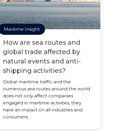
Maritime Insight
How are sea routes and
global trade affected by
natural events and anti-
shipping activities?
Global maritime traffic and the
numerous sea routes around the world
does not only affect companies
engaged in maritime activities, they
have an impact on all industries and
consumers.