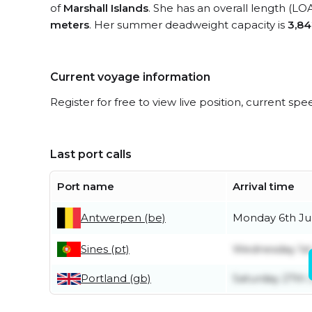
of
Marshall Islands
. She has an overall length (LO
meters
. Her summer deadweight capacity is
3,84
Current voyage information
Register for free to view live position, current spe
Last port calls
Port name
Arrival time
Antwerpen (be)
Monday 6th Ju
Sines (pt)
Wednesday 1st
Portland (gb)
Saturday 27th