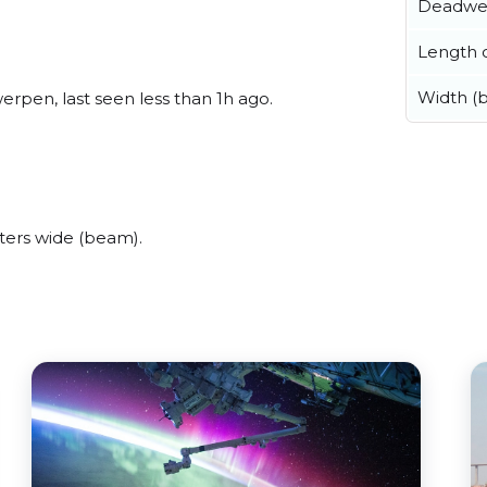
Deadwe
Length o
Width (
rpen, last seen less than 1h ago.
ters wide (beam).