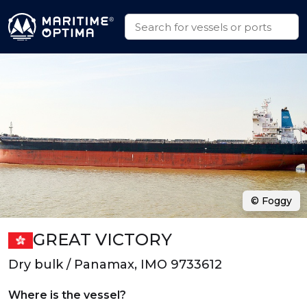
© Foggy
GREAT VICTORY
Dry bulk / Panamax, IMO 9733612
Where is the vessel?