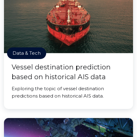
Data & Tech
Vessel destination prediction
based on historical AIS data
Exploring the topic of vessel destination
predictions based on historical AIS data.