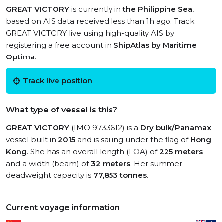
GREAT VICTORY
is currently in
the Philippine Sea
,
based on AIS data received less than 1h ago. Track
GREAT VICTORY live using high-quality AIS by
registering a free account in
ShipAtlas by Maritime
Optima
.
Track live position
What type of vessel is this?
GREAT VICTORY
(IMO 9733612) is a
Dry bulk/Panamax
vessel built in
2015
and is sailing under the flag of
Hong
Kong
. She has an overall length (LOA) of
225 meters
and a width (beam) of
32 meters
. Her summer
deadweight capacity is
77,853 tonnes
.
Current voyage information