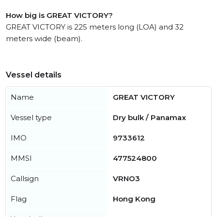
How big is GREAT VICTORY?
GREAT VICTORY is 225 meters long (LOA) and 32
meters wide (beam).
Vessel details
Name
GREAT VICTORY
Vessel type
Dry bulk / Panamax
IMO
9733612
MMSI
477524800
Callsign
VRNO3
Flag
Hong Kong