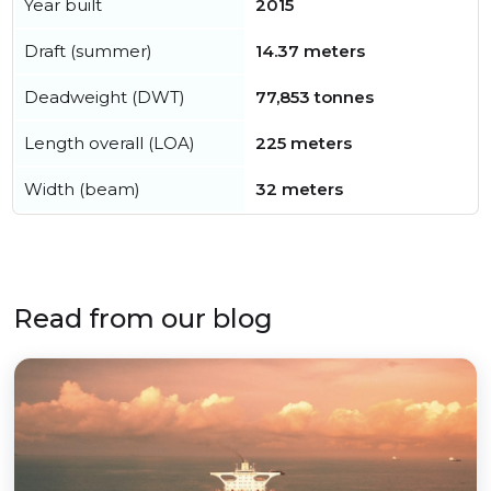
Year built
2015
Draft (summer)
14.37 meters
Deadweight (DWT)
77,853 tonnes
Length overall (LOA)
225 meters
Width (beam)
32 meters
Read from our blog