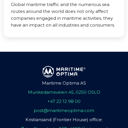
Global maritime traffic and the numerous sea
routes around the world does not only affect
companies engaged in maritime activities, they
have an impact on all industries and consumers.
Maritime Optima AS
Munkedamsveien 45, 0250 OSLO
+47 22 12 98 00
post@maritimeoptima.com
Kristiansand (Frontier House) office: