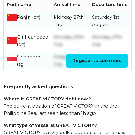
Port name
Arrival time
Departure time
Panjin (cn)
Monday 27th
Saturday 1st
July
August
Qinhuangdao
Monday 20th
Monday 27th
(cn)
July
July
Singapore
Friday 10th
Register to see more
Friday 10th July
(sg)
July
Frequently asked questions
Where is GREAT VICTORY right now?
The current position of GREAT VICTORY in the the
Philippine Sea, last seen less than 1h ago.
What type of vessel is GREAT VICTORY?
GREAT VICTORY is a Dry bulk classified as a Panamax.