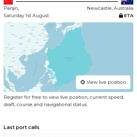
Panjin,
Newcastle, Australia
Saturday 1st August
ETA
View live position
Register for free to view live position, current speed,
draft, course and navigational status.
Last port calls