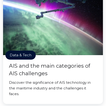
Data & Tech
AIS and the main categories of
AIS challenges
Discover the significance of AIS technology in
the maritime industry and the challenges it
faces.