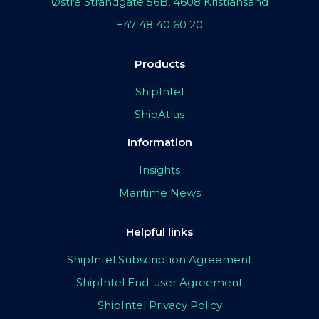
Østre Strandgate 56B, 4608 Kristiansand
+47 48 40 60 20
Products
ShipIntel
ShipAtlas
Information
Insights
Maritime News
Helpful links
ShipIntel Subscription Agreement
ShipIntel End-user Agreement
ShipIntel Privacy Policy