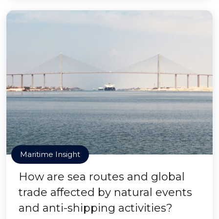
Maritime Insight
How are sea routes and global
trade affected by natural events
and anti-shipping activities?