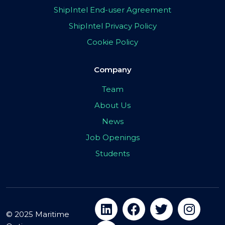
ShipIntel End-user Agreement
ShipIntel Privacy Policy
Cookie Policy
Company
Team
About Us
News
Job Openings
Students
© 2025 Maritime