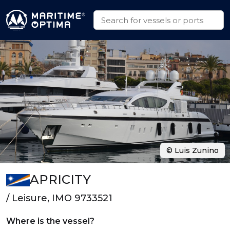
© Luis Zunino
APRICITY
/ Leisure, IMO 9733521
Where is the vessel?