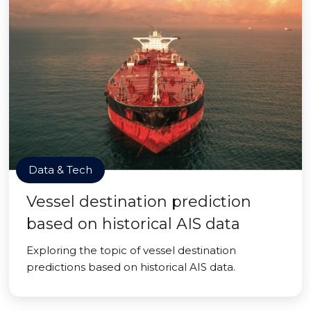
Data & Tech
Vessel destination prediction
based on historical AIS data
Exploring the topic of vessel destination
predictions based on historical AIS data.