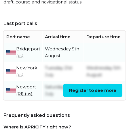
draft, course and navigational status.
Last port calls
Port name
Arrival time
Departure time
Bridgeport
Wednesday 5th
(us)
August
New York
Tuesday 21st
Wednesday 5th
(us)
July
August
Newport
Saturday 18th
Tuesday 21st
Register to see more
(RI) (us)
July
July
Frequently asked questions
Where is APRICITY right now?