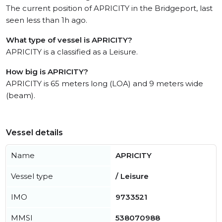
The current position of APRICITY in the Bridgeport, last
seen less than 1h ago.
What type of vessel is APRICITY?
APRICITY is a classified as a Leisure.
How big is APRICITY?
APRICITY is 65 meters long (LOA) and 9 meters wide
(beam).
Vessel details
Name
APRICITY
Vessel type
/ Leisure
IMO
9733521
MMSI
538070988