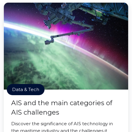
Data & Tech
AIS and the main categories of
AIS challenges
Discover the significance of AIS technology in
the maritime industry and the challenges it