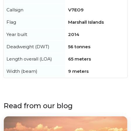
Callsign
V7EO9
Flag
Marshall Islands
Year built
2014
Deadweight (DWT)
56 tonnes
Length overall (LOA)
65 meters
Width (beam)
9 meters
Read from our blog