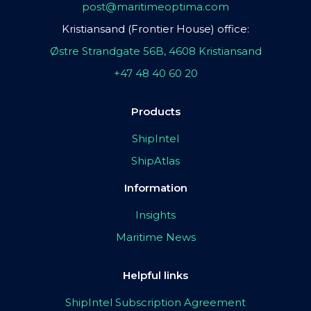
post@maritimeoptima.com
Kristiansand (Frontier House) office:
Østre Strandgate 56B, 4608 Kristiansand
+47 48 40 60 20
Products
ShipIntel
ShipAtlas
Information
Insights
Maritime News
Helpful links
ShipIntel Subscription Agreement