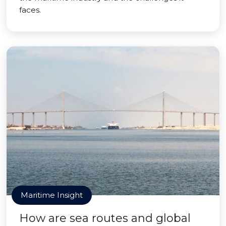
faces.
Maritime Insight
How are sea routes and global