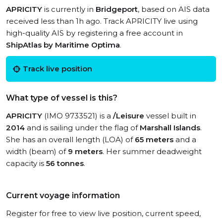
APRICITY
is currently in
Bridgeport
, based on AIS data
received less than 1h ago. Track APRICITY live using
high-quality AIS by registering a free account in
ShipAtlas by Maritime Optima
.
Track live position
What type of vessel is this?
APRICITY
(IMO 9733521) is a
/Leisure
vessel built in
2014
and is sailing under the flag of
Marshall Islands
.
She has an overall length (LOA) of
65 meters
and a
width (beam) of
9 meters
. Her summer deadweight
capacity is
56 tonnes
.
Current voyage information
Register for free to view live position, current speed,