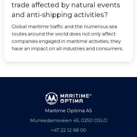
trade affected by natural events
and anti-shipping activities?
Global maritime traffic and the numerous sea
routes around the world does not only affect
companies engaged in maritime activities, they
have an impact on all industries and consumers.
Maritime Optima AS
Munkedamsveien 45, 0250 OSLO
+47 22 12 98 00