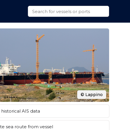
© Lappino
historical AIS data
e sea route from vessel