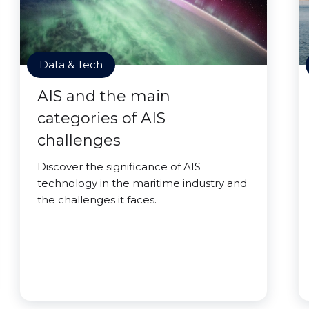
Data & Tech
AIS and the main
categories of AIS
challenges
Discover the significance of AIS
technology in the maritime industry and
the challenges it faces.