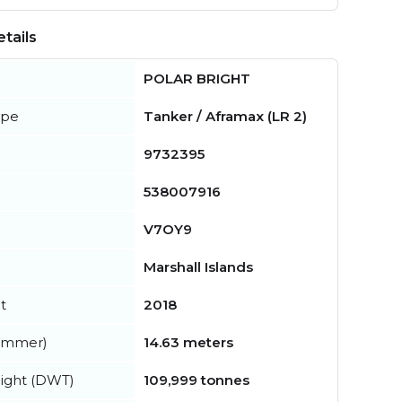
tails
POLAR BRIGHT
ype
Tanker / Aframax (LR 2)
9732395
538007916
V7OY9
Marshall Islands
t
2018
summer)
14.63 meters
ight (DWT)
109,999 tonnes