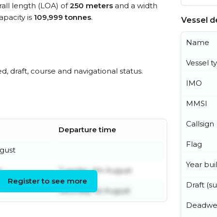
rall length (LOA) of
250 meters
and a width
pacity is
109,999 tonnes
.
Vessel de
Name
Vessel t
ed, draft, course and navigational status.
IMO
MMSI
Callsign
Departure time
Flag
gust
Year buil
t
Tuesday 4th August
Register to see more
Draft (
Saturday 1st August
Deadwe