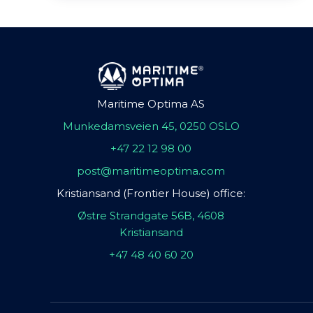
Maritime Optima AS
Munkedamsveien 45, 0250 OSLO
+47 22 12 98 00
post@maritimeoptima.com
Kristiansand (Frontier House) office:
Østre Strandgate 56B, 4608
Kristiansand
+47 48 40 60 20