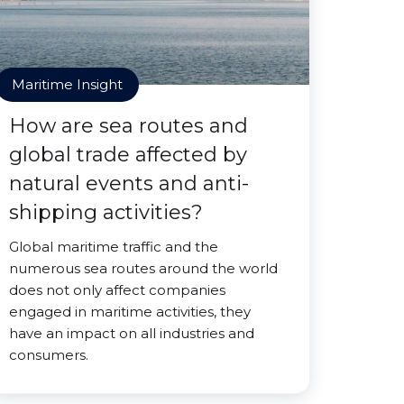
Maritime Insight
How are sea routes and
global trade affected by
natural events and anti-
shipping activities?
Global maritime traffic and the
numerous sea routes around the world
does not only affect companies
engaged in maritime activities, they
have an impact on all industries and
consumers.