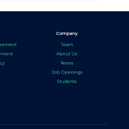
Company
greement
Team
eement
About Us
icy
News
Job Openings
Students