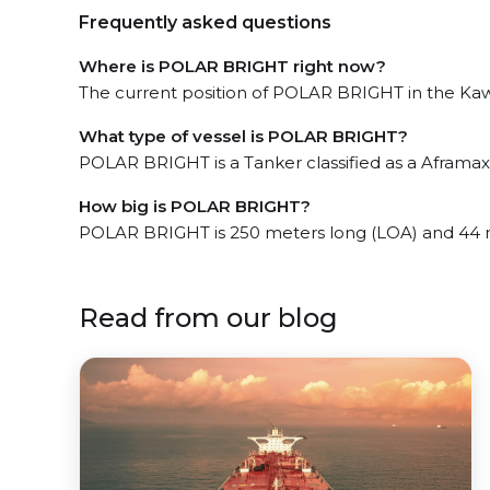
Frequently asked questions
Where is POLAR BRIGHT right now?
The current position of POLAR BRIGHT in the Kawas
What type of vessel is POLAR BRIGHT?
POLAR BRIGHT is a Tanker classified as a Aframax 
How big is POLAR BRIGHT?
POLAR BRIGHT is 250 meters long (LOA) and 44 
Read from our blog