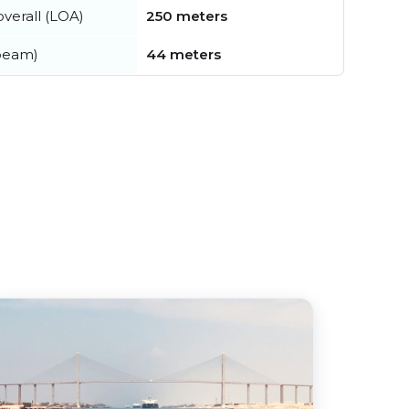
verall (LOA)
250 meters
beam)
44 meters