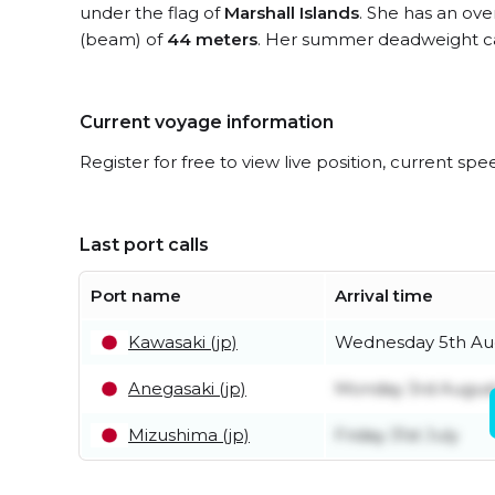
under the flag of
Marshall Islands
. She has an ove
(beam) of
44 meters
. Her summer deadweight ca
Current voyage information
Register for free to view live position, current spe
Last port calls
Port name
Arrival time
Kawasaki (jp)
Wednesday 5th Au
Anegasaki (jp)
Monday 3rd Augus
Mizushima (jp)
Friday 31st July