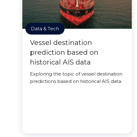
Data & Tech
Vessel destination
prediction based on
historical AIS data
Exploring the topic of vessel destination
predictions based on historical AIS data.