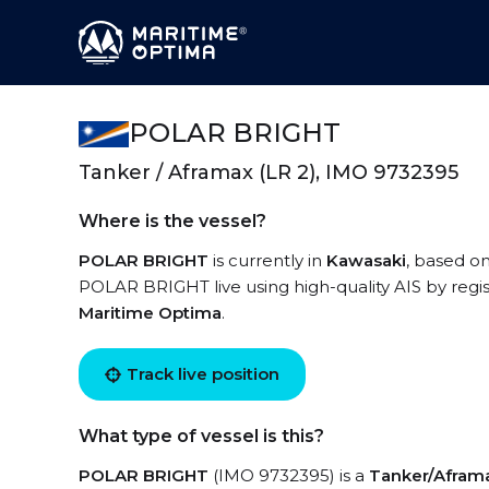
POLAR BRIGHT
Tanker / Aframax (LR 2), IMO 9732395
Where is the vessel?
POLAR BRIGHT
is currently in
Kawasaki
, based on
POLAR BRIGHT live using high-quality AIS by regis
Maritime Optima
.
Track live position
What type of vessel is this?
POLAR BRIGHT
(IMO 9732395) is a
Tanker/Aframa