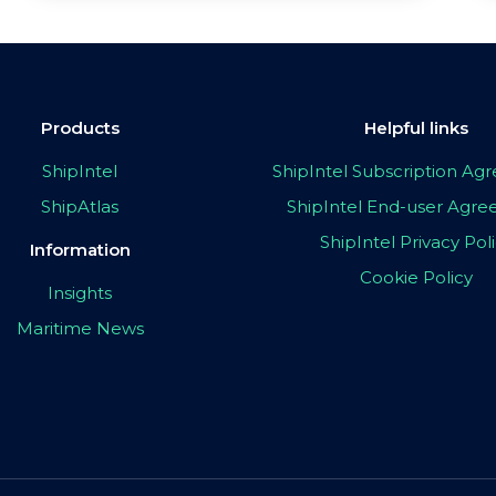
Products
Helpful links
ShipIntel
ShipIntel Subscription A
ShipAtlas
ShipIntel End-user Agr
ShipIntel Privacy Pol
Information
Cookie Policy
Insights
Maritime News