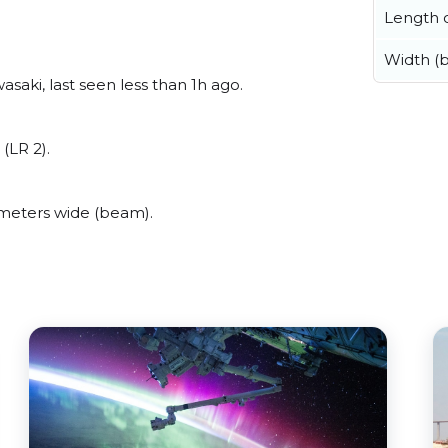
Length o
Width (
aki, last seen less than 1h ago.
(LR 2).
meters wide (beam).