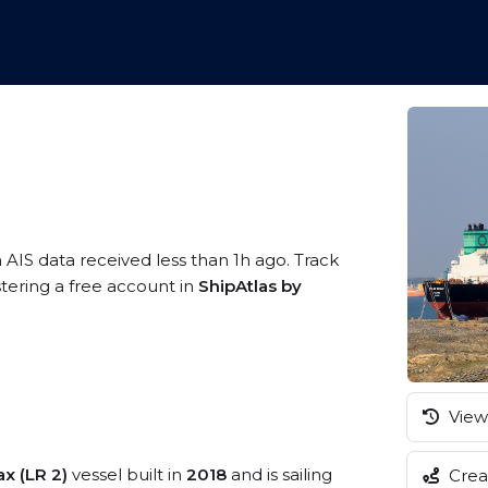
 AIS data received less than 1h ago. Track
tering a free account in
ShipAtlas by
View 
x (LR 2)
vessel built in
2018
and is sailing
Creat