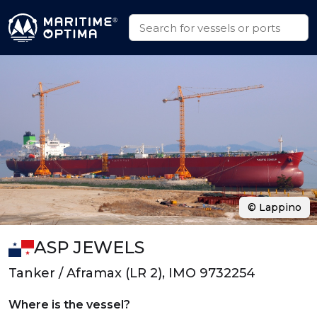
© Lappino
ASP JEWELS
Tanker / Aframax (LR 2), IMO 9732254
Where is the vessel?