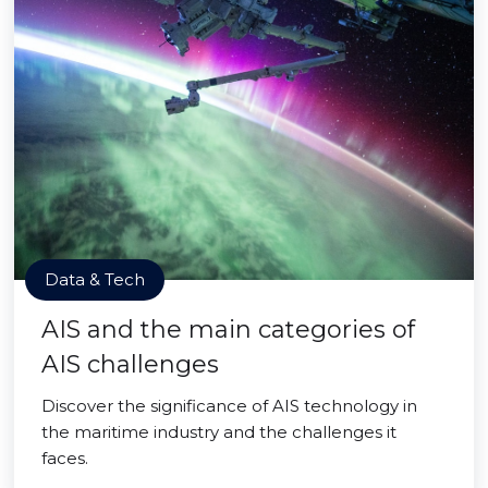
Data & Tech
AIS and the main categories of
AIS challenges
Discover the significance of AIS technology in
the maritime industry and the challenges it
faces.