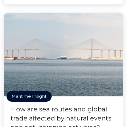
Maritime Insight
How are sea routes and global
trade affected by natural events