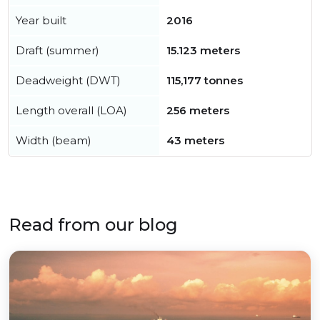
Year built
2016
Draft (summer)
15.123 meters
Deadweight (DWT)
115,177 tonnes
Length overall (LOA)
256 meters
Width (beam)
43 meters
Read from our blog