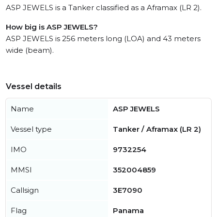
ASP JEWELS is a Tanker classified as a Aframax (LR 2).
How big is ASP JEWELS?
ASP JEWELS is 256 meters long (LOA) and 43 meters
wide (beam).
Vessel details
Name
ASP JEWELS
Vessel type
Tanker / Aframax (LR 2)
IMO
9732254
MMSI
352004859
Callsign
3E7090
Flag
Panama