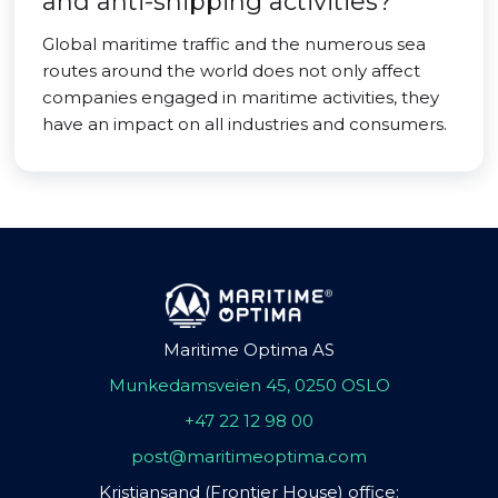
and anti-shipping activities?
Global maritime traffic and the numerous sea
routes around the world does not only affect
companies engaged in maritime activities, they
have an impact on all industries and consumers.
Maritime Optima AS
Munkedamsveien 45, 0250 OSLO
+47 22 12 98 00
post@maritimeoptima.com
Kristiansand (Frontier House) office: