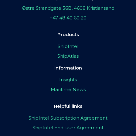
Østre Strandgate 56B, 4608 Kristiansand
+47 48 40 60 20
Products
ShipIntel
ShipAtlas
Information
Insights
Maritime News
Helpful links
ShipIntel Subscription Agreement
ShipIntel End-user Agreement