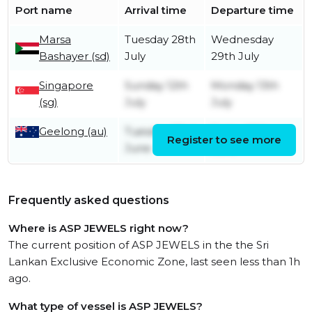
Port name
Arrival time
Departure time
Marsa
Tuesday 28th
Wednesday
Bashayer (sd)
July
29th July
Singapore
Sunday 12th
Monday 13th
(sg)
July
July
Geelong (au)
Tuesday 23rd
Friday 26th
Register to see more
June
June
Frequently asked questions
Where is ASP JEWELS right now?
The current position of ASP JEWELS in the the Sri
Lankan Exclusive Economic Zone, last seen less than 1h
ago.
What type of vessel is ASP JEWELS?