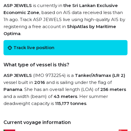
ASP JEWELS
is currently in
the Sri Lankan Exclusive
Economic Zone
, based on AIS data received less than
1h ago. Track ASP JEWELS live using high-quality AIS by
registering a free account in
ShipAtlas by Maritime
Optima
.
Track live position
What type of vessel is this?
ASP JEWELS
(IMO 9732254) is a
Tanker/Aframax (LR 2)
vessel built in
2016
and is sailing under the flag of
Panama
. She has an overall length (LOA) of
256 meters
and a width (beam) of
43 meters
. Her summer
deadweight capacity is
115,177 tonnes
.
Current voyage information