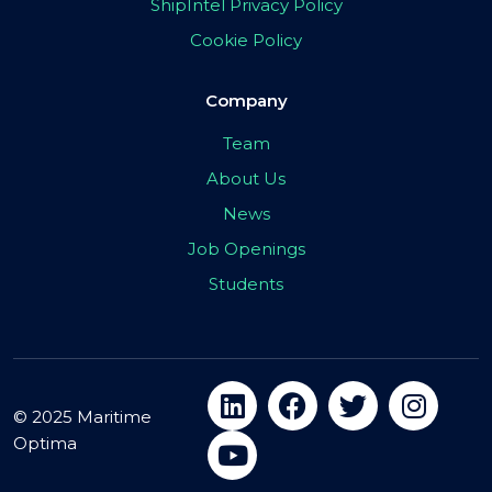
ShipIntel Privacy Policy
Cookie Policy
Company
Team
About Us
News
Job Openings
Students
© 2025 Maritime
Optima