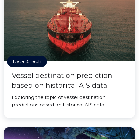
Data & Tech
Vessel destination prediction
based on historical AIS data
Exploring the topic of vessel destination
predictions based on historical AIS data.