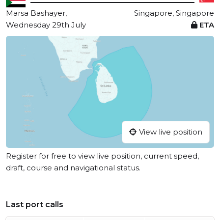
Marsa Bashayer,
Singapore, Singapore
Wednesday 29th July
ETA
View live position
Register for free to view live position, current speed,
draft, course and navigational status.
Last port calls