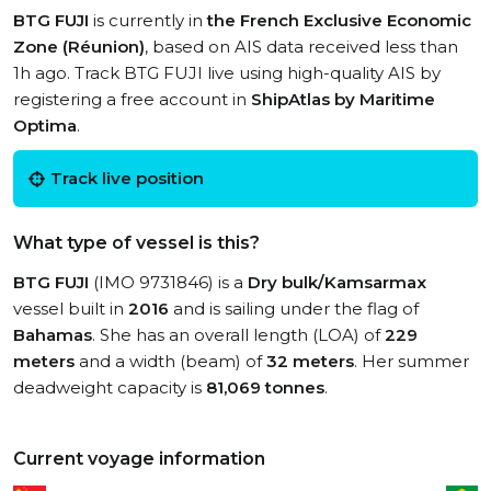
BTG FUJI
is currently in
the French Exclusive Economic
Zone (Réunion)
, based on AIS data received less than
1h ago. Track BTG FUJI live using high-quality AIS by
registering a free account in
ShipAtlas by Maritime
Optima
.
Track live position
What type of vessel is this?
BTG FUJI
(IMO 9731846) is a
Dry bulk/Kamsarmax
vessel built in
2016
and is sailing under the flag of
Bahamas
. She has an overall length (LOA) of
229
meters
and a width (beam) of
32 meters
. Her summer
deadweight capacity is
81,069 tonnes
.
Current voyage information