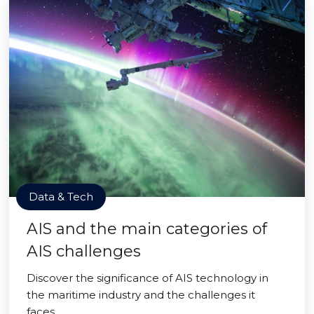
Data & Tech
AIS and the main categories of
AIS challenges
Discover the significance of AIS technology in
the maritime industry and the challenges it
faces.