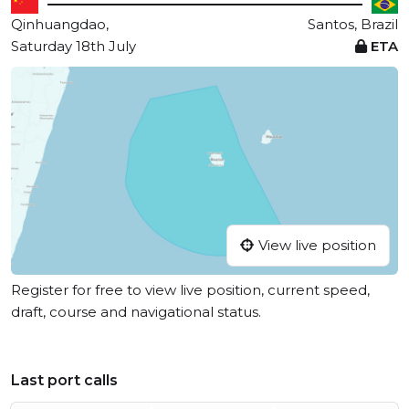
Qinhuangdao,
Santos, Brazil
Saturday 18th July
ETA
View live position
Register for free to view live position, current speed,
draft, course and navigational status.
Last port calls