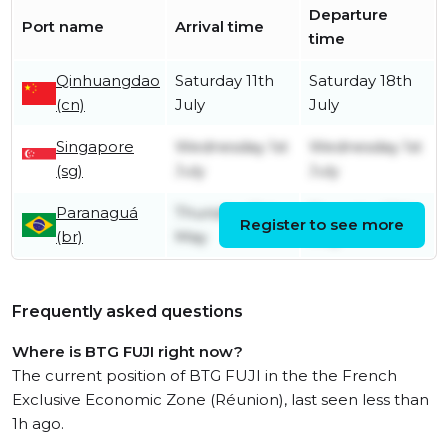
Departure
Port name
Arrival time
time
Qinhuangdao
Saturday 11th
Saturday 18th
(cn)
July
July
Singapore
Wednesday 1st
Wednesday 1st
(sg)
July
July
Paranaguá
Thursday 21st
Thursday 28th
Register to see more
(br)
May
May
Frequently asked questions
Where is BTG FUJI right now?
The current position of BTG FUJI in the the French
Exclusive Economic Zone (Réunion), last seen less than
1h ago.