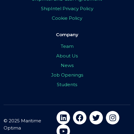
ShipIntel Privacy Policy
Cookie Policy
Company
Team
About Us
News
Job Openings
Students
© 2025 Maritime
Optima