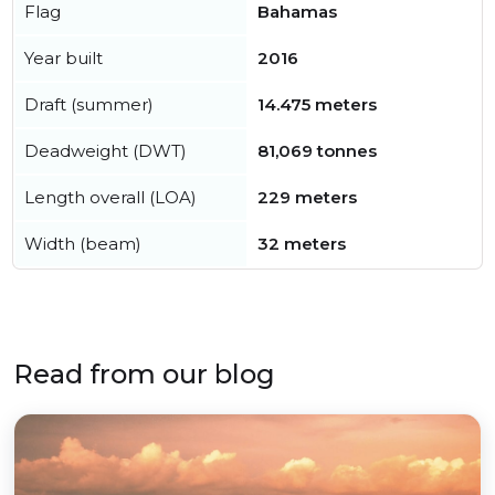
Flag
Bahamas
Year built
2016
Draft (summer)
14.475 meters
Deadweight (DWT)
81,069 tonnes
Length overall (LOA)
229 meters
Width (beam)
32 meters
Read from our blog