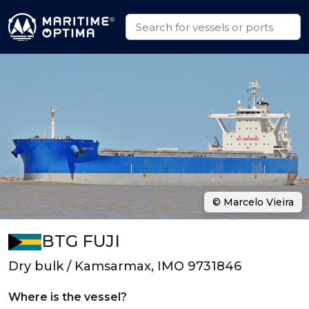
© Marcelo Vieira
BTG FUJI
Dry bulk / Kamsarmax, IMO 9731846
Where is the vessel?