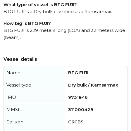
What type of vessel is BTG FUJI?
BTG FUJI is a Dry bulk classified as a Kamsarmax.
How big is BTG FUJI?
BTG FUJI is 229 meters long (LOA) and 32 meters wide
(beam).
Vessel details
Name
BTG FUJI
Vessel type
Dry bulk / Kamsarmax
IMO
9731846
MMSI
311000429
Callsign
C6CB9