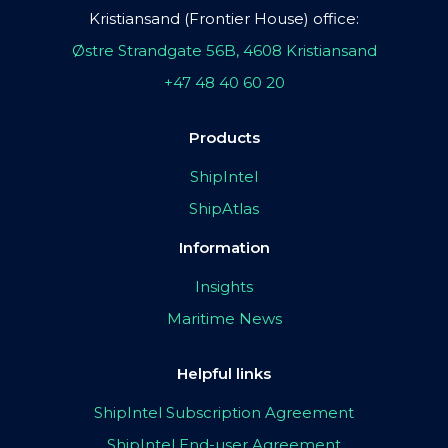
Kristiansand (Frontier House) office:
Østre Strandgate 56B, 4608 Kristiansand
+47 48 40 60 20
Products
ShipIntel
ShipAtlas
Information
Insights
Maritime News
Helpful links
ShipIntel Subscription Agreement
ShipIntel End-user Agreement