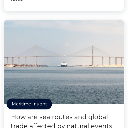
Maritime Insight
How are sea routes and global
trade affected by natural events