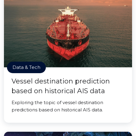
Data & Tech
Vessel destination prediction
based on historical AIS data
Exploring the topic of vessel destination
predictions based on historical AIS data.