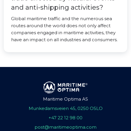
and anti-shipping activities?
Global maritime traffic and the numerous sea
routes around the world does not only affect
companies engaged in maritime activities, they
have an impact on all industries and consumers.
Maritime Optima AS
Munkedamsveien 45, 0250 OSLO
+47 22 12 98 00
post@maritimeoptima.com