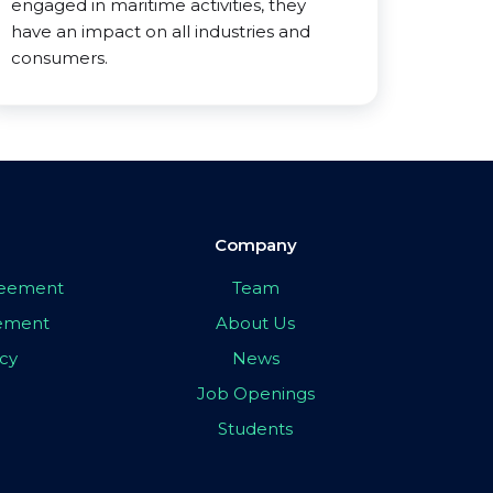
engaged in maritime activities, they
have an impact on all industries and
consumers.
Company
greement
Team
eement
About Us
icy
News
Job Openings
Students