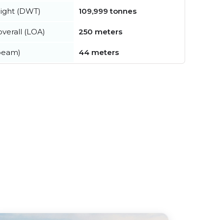
ight (DWT)
109,999 tonnes
verall (LOA)
250 meters
beam)
44 meters