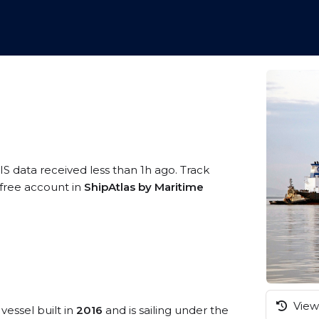
IS data received less than 1h ago. Track
 free account in
ShipAtlas by Maritime
View 
vessel built in
2016
and is sailing under the