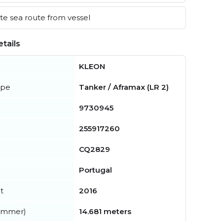
e sea route from vessel
tails
KLEON
ype
Tanker / Aframax (LR 2)
9730945
255917260
CQ2829
Portugal
t
2016
summer)
14.681 meters