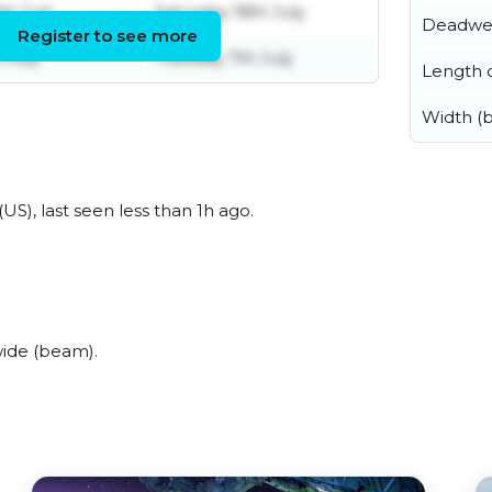
th July
Saturday 18th July
Deadwe
Register to see more
 July
Tuesday 7th July
Length o
Width (
US), last seen less than 1h ago.
ide (beam).