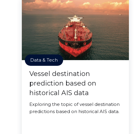
Data & Tech
Vessel destination
prediction based on
historical AIS data
Exploring the topic of vessel destination
predictions based on historical AIS data.