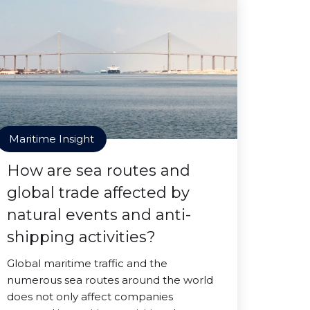
Maritime Insight
How are sea routes and
global trade affected by
natural events and anti-
shipping activities?
Global maritime traffic and the
numerous sea routes around the world
does not only affect companies