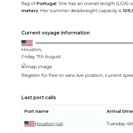
flag of
Portugal
. She has an overall length (LOA) 
meters
. Her summer deadweight capacity is
109,
Current voyage information
Houston,
Friday 7th August
Register for free to view live position, current spe
Last port calls
Port name
Arrival time
Houston (us)
Tuesday 4t