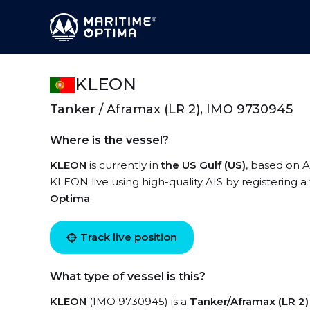
KLEON
Tanker / Aframax (LR 2), IMO 9730945
Where is the vessel?
KLEON
is currently in
the US Gulf (US)
, based on A
KLEON live using high-quality AIS by registering a
Optima
.
Track live position
What type of vessel is this?
KLEON
(IMO 9730945) is a
Tanker/Aframax (LR 2)