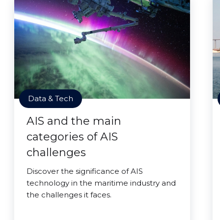
Data & Tech
AIS and the main
categories of AIS
challenges
Discover the significance of AIS
technology in the maritime industry and
the challenges it faces.