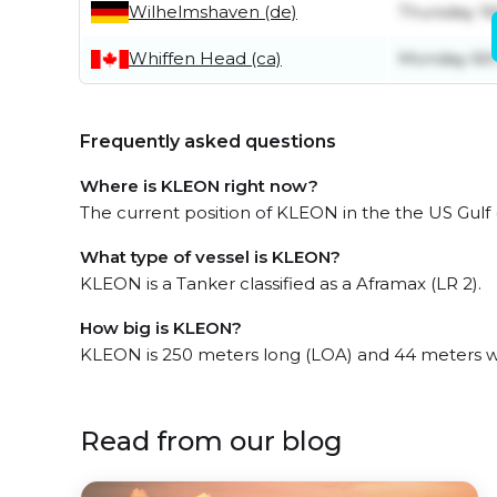
Wilhelmshaven (de)
Thursday 16
Whiffen Head (ca)
Monday 6th
Frequently asked questions
Where is KLEON right now?
The current position of KLEON in the the US Gulf (
What type of vessel is KLEON?
KLEON is a Tanker classified as a Aframax (LR 2).
How big is KLEON?
KLEON is 250 meters long (LOA) and 44 meters w
Read from our blog