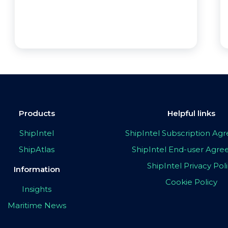
Products
Helpful links
ShipIntel
ShipIntel Subscription A
ShipAtlas
ShipIntel End-user Agr
ShipIntel Privacy Pol
Information
Cookie Policy
Insights
Maritime News