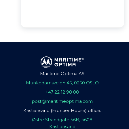
Maritime Optima AS
Munkedamsveien 45, 0250 OSLO
+47 22 12 98 00
post@maritimeoptima.com
Kristiansand (Frontier House) office:
Østre Strandgate 56B, 4608
Kristiansand