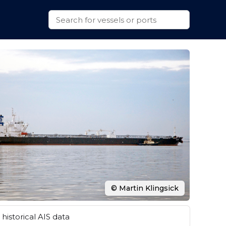
© Martin Klingsick
historical AIS data