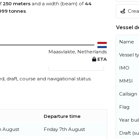
of
250 meters
and a width (beam) of
44
Creat
999 tonnes
.
Vessel de
Name
Maasvlakte, Netherlands
Vessel t
ETA
View live position
IMO
ed, draft, course and navigational status.
MMSI
Callsign
Flag
Departure time
Year buil
h August
Friday 7th August
Draft (