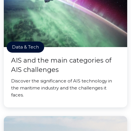
Data & Tech
AIS and the main categories of
AIS challenges
Discover the significance of AIS technology in
the maritime industry and the challenges it
faces.