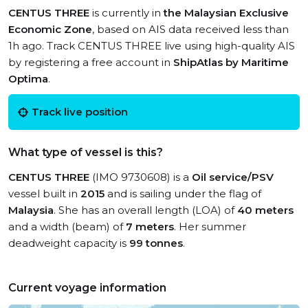
CENTUS THREE
is currently in
the Malaysian Exclusive
Economic Zone
, based on AIS data received less than
1h ago. Track CENTUS THREE live using high-quality AIS
by registering a free account in
ShipAtlas by Maritime
Optima
.
Track live position
What type of vessel is this?
CENTUS THREE
(IMO 9730608) is a
Oil service/PSV
vessel built in
2015
and is sailing under the flag of
Malaysia
. She has an overall length (LOA) of
40 meters
and a width (beam) of
7 meters
. Her summer
deadweight capacity is
99 tonnes
.
Current voyage information