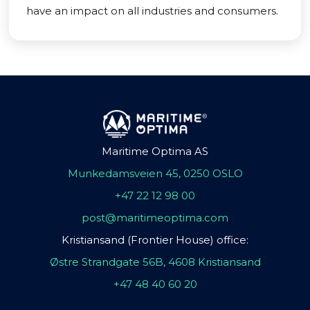
have an impact on all industries and consumers.
Maritime Optima AS
Munkedamsveien 45, 0250 OSLO
+47 22 12 98 00
post@maritimeoptima.com
Kristiansand (Frontier House) office:
Østre Strandgate 56B, 4608 Kristiansand
+47 48 40 60 20