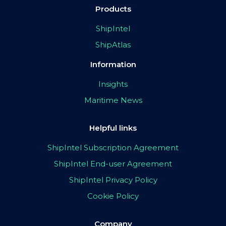
Products
ShipIntel
ShipAtlas
Information
Insights
Maritime News
Helpful links
ShipIntel Subscription Agreement
ShipIntel End-user Agreement
ShipIntel Privacy Policy
Cookie Policy
Company