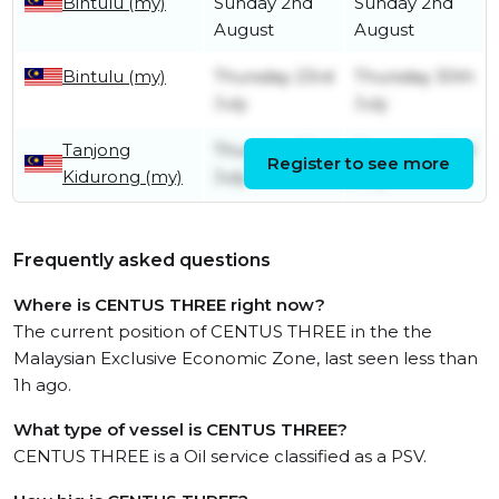
Bintulu (my)
Sunday 2nd
Sunday 2nd
August
August
Bintulu (my)
Thursday 23rd
Thursday 30th
July
July
Tanjong
Thursday 23rd
Thursday 23rd
Register to see more
Kidurong (my)
July
July
Frequently asked questions
Where is CENTUS THREE right now?
The current position of CENTUS THREE in the the
Malaysian Exclusive Economic Zone, last seen less than
1h ago.
What type of vessel is CENTUS THREE?
CENTUS THREE is a Oil service classified as a PSV.