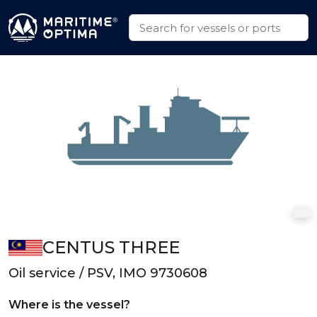
CENTUS THREE
Oil service / PSV, IMO 9730608
Where is the vessel?