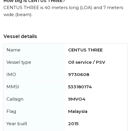
How big is CENTUS THREE?
CENTUS THREE is 40 meters long (LOA) and 7 meters
wide (beam).
Vessel details
Name
CENTUS THREE
Vessel type
Oil service / PSV
IMO
9730608
MMSI
533180174
Callsign
9MVO4
Flag
Malaysia
Year built
2015