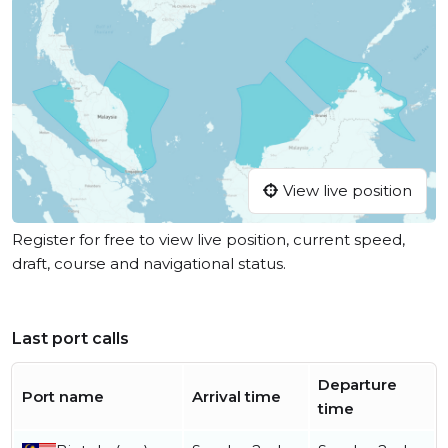
View live position
Register for free to view live position, current speed,
draft, course and navigational status.
Last port calls
Departure
Port name
Arrival time
time