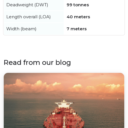
Deadweight (DWT)
99 tonnes
Length overall (LOA)
40 meters
Width (beam)
7 meters
Read from our blog