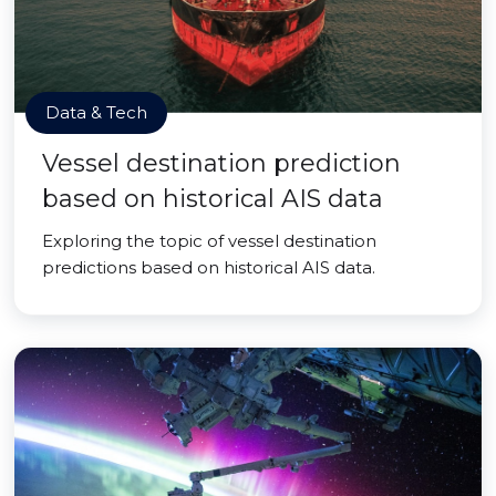
Data & Tech
Vessel destination prediction
based on historical AIS data
Exploring the topic of vessel destination
predictions based on historical AIS data.