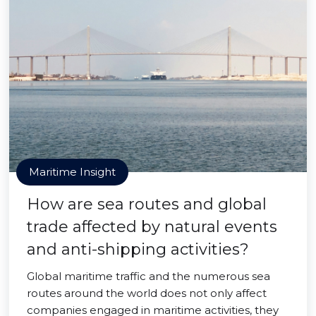
Maritime Insight
How are sea routes and global
trade affected by natural events
and anti-shipping activities?
Global maritime traffic and the numerous sea
routes around the world does not only affect
companies engaged in maritime activities, they