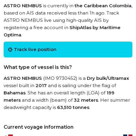
ASTRO NEMBUS
is currently in
the Caribbean Colombia
,
based on AIS data received less than 1h ago. Track
ASTRO NEMBUS live using high-quality AIS by
registering a free account in
ShipAtlas by Maritime
Optima
.
Track live position
What type of vessel is this?
ASTRO NEMBUS
(IMO 9730452) is a
Dry bulk/Ultramax
vessel built in
2017
and is sailing under the flag of
Bahamas
. She has an overall length (LOA) of
199
meters
and a width (beam) of
32 meters
. Her summer
deadweight capacity is
63,510 tonnes
.
Current voyage information