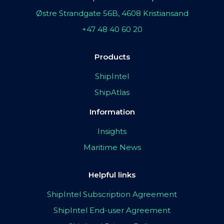
Østre Strandgate 56B, 4608 Kristiansand
+47 48 40 60 20
Products
ShipIntel
ShipAtlas
Information
Insights
Maritime News
Helpful links
ShipIntel Subscription Agreement
ShipIntel End-user Agreement