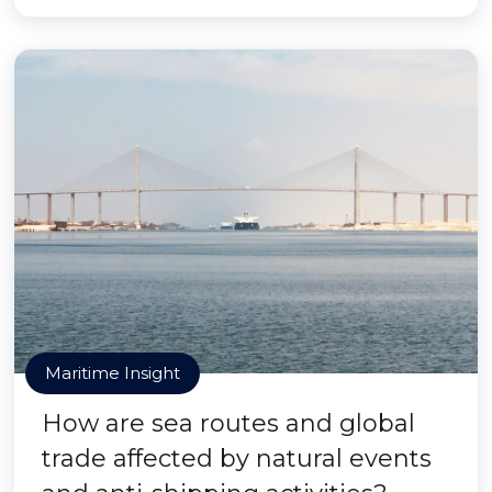
Maritime Insight
How are sea routes and global
trade affected by natural events