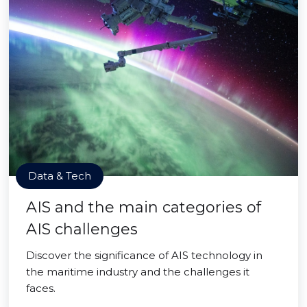
Data & Tech
AIS and the main categories of
AIS challenges
Discover the significance of AIS technology in
the maritime industry and the challenges it
faces.