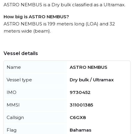
ASTRO NEMBUS is a Dry bulk classified as a Ultramax.
How big is ASTRO NEMBUS?
ASTRO NEMBUS is 199 meters long (LOA) and 32
meters wide (beam).
Vessel details
Name
ASTRO NEMBUS
Vessel type
Dry bulk / Ultramax
IMO
9730452
MMSI
311001385
Callsign
C6GX8
Flag
Bahamas