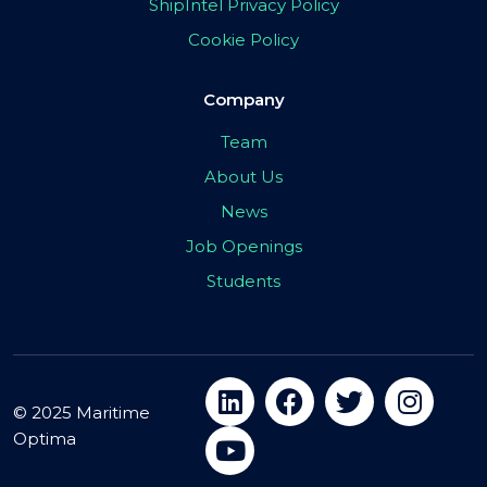
ShipIntel Privacy Policy
Cookie Policy
Company
Team
About Us
News
Job Openings
Students
© 2025 Maritime
Optima