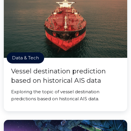
Data & Tech
Vessel destination prediction
based on historical AIS data
Exploring the topic of vessel destination
predictions based on historical AIS data.