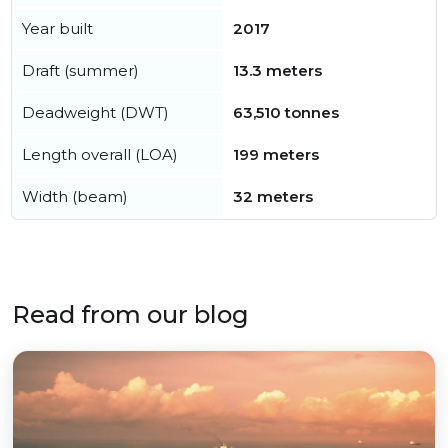
Year built
2017
Draft (summer)
13.3 meters
Deadweight (DWT)
63,510 tonnes
Length overall (LOA)
199 meters
Width (beam)
32 meters
Read from our blog