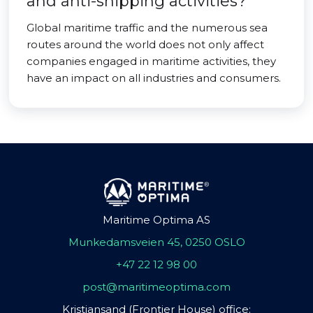
and anti-shipping activities?
Global maritime traffic and the numerous sea
routes around the world does not only affect
companies engaged in maritime activities, they
have an impact on all industries and consumers.
Maritime Optima AS
Munkedamsveien 45, 0250 OSLO
+47 22 12 98 00
post@maritimeoptima.com
Kristiansand (Frontier House) office: