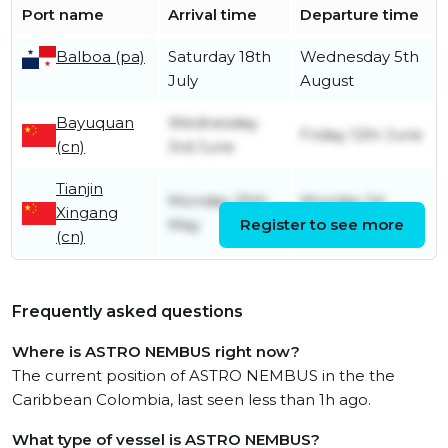
Port name
Arrival time
Departure time
Balboa (pa)
Saturday 18th
Wednesday 5th
July
August
Bayuquan
Wednesday
Friday 12th June
(cn)
3rd June
Tianjin
Monday 25th
Monday 1st
Xingang
May
Register to see more
June
(cn)
Frequently asked questions
Where is ASTRO NEMBUS right now?
The current position of ASTRO NEMBUS in the the
Caribbean Colombia, last seen less than 1h ago.
What type of vessel is ASTRO NEMBUS?