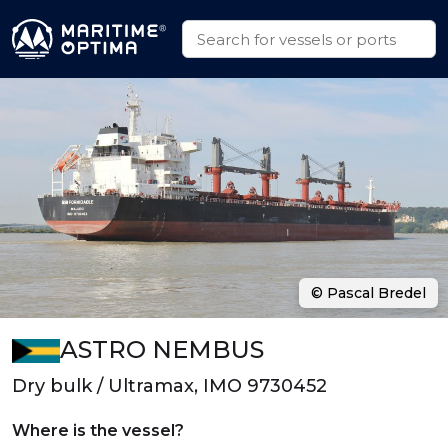
© Pascal Bredel
ASTRO NEMBUS
Dry bulk / Ultramax, IMO 9730452
Where is the vessel?