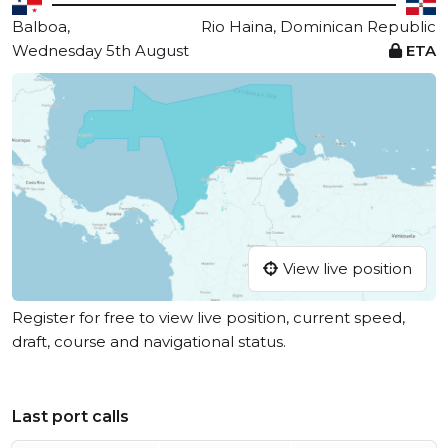
Balboa,
Rio Haina, Dominican Republic
Wednesday 5th August
ETA
View live position
Register for free to view live position, current speed,
draft, course and navigational status.
Last port calls