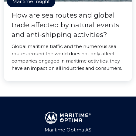
Maritime Insight
How are sea routes and global
trade affected by natural events
and anti-shipping activities?
Global maritime traffic and the numerous sea
routes around the world does not only affect
companies engaged in maritime activities, they
have an impact on all industries and consumers.
Maritime Optima AS