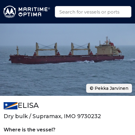
© Pekka Jarvinen
ELISA
Dry bulk / Supramax, IMO 9730232
Where is the vessel?