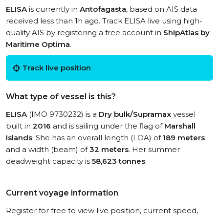
ELISA
is currently in
Antofagasta
, based on AIS data
received less than 1h ago. Track ELISA live using high-
quality AIS by registering a free account in
ShipAtlas by
Maritime Optima
.
Track live position
What type of vessel is this?
ELISA
(IMO 9730232) is a
Dry bulk/Supramax
vessel
built in
2016
and is sailing under the flag of
Marshall
Islands
. She has an overall length (LOA) of
189 meters
and a width (beam) of
32 meters
. Her summer
deadweight capacity is
58,623 tonnes
.
Current voyage information
Register for free to view live position, current speed,