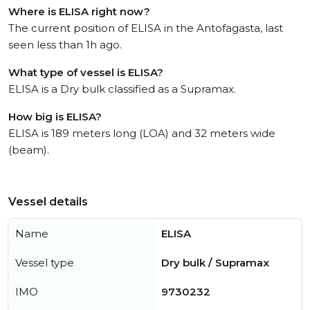
Where is ELISA right now?
The current position of ELISA in the Antofagasta, last
seen less than 1h ago.
What type of vessel is ELISA?
ELISA is a Dry bulk classified as a Supramax.
How big is ELISA?
ELISA is 189 meters long (LOA) and 32 meters wide
(beam).
Vessel details
Name
ELISA
Vessel type
Dry bulk / Supramax
IMO
9730232