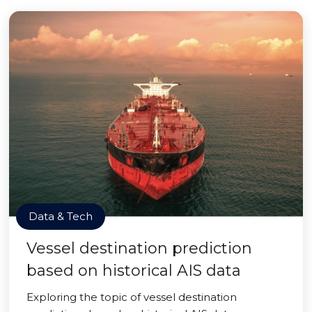
Data & Tech
Vessel destination prediction
based on historical AIS data
Exploring the topic of vessel destination