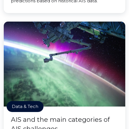
predictions based on historical AIS data.
Data & Tech
AIS and the main categories of
AIS challenges