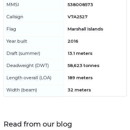
MMSI
538008573
Callsign
V7A2527
Flag
Marshall Islands
Year built
2016
Draft (summer)
13.1 meters
Deadweight (DWT)
58,623 tonnes
Length overall (LOA)
189 meters
Width (beam)
32 meters
Read from our blog