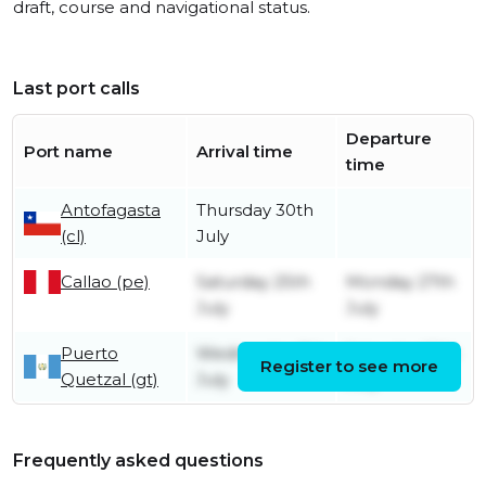
draft, course and navigational status.
Last port calls
Departure
Port name
Arrival time
time
Antofagasta
Thursday 30th
(cl)
July
Callao (pe)
Saturday 25th
Monday 27th
July
July
Puerto
Wednesday 8th
Saturday 18th
Register to see more
Quetzal (gt)
July
July
Frequently asked questions