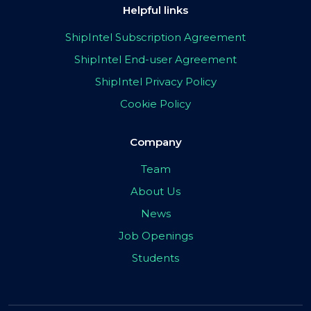
Helpful links
ShipIntel Subscription Agreement
ShipIntel End-user Agreement
ShipIntel Privacy Policy
Cookie Policy
Company
Team
About Us
News
Job Openings
Students