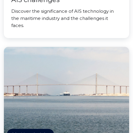
Discover the significance of AIS technology in
the maritime industry and the challenges it
faces.