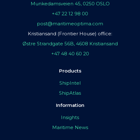
Munkedamsveien 45, 0250 OSLO
+47 22 12 98 00
post@maritimeoptima.com
Kristiansand (Frontier House) office:
Østre Strandgate 56B, 4608 Kristiansand
+47 48 40 60 20
Products
ShipIntel
ShipAtlas
Information
Insights
Maritime News