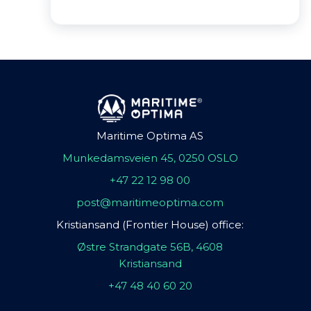
Maritime Optima AS
Munkedamsveien 45, 0250 OSLO
+47 22 12 98 00
post@maritimeoptima.com
Kristiansand (Frontier House) office:
Østre Strandgate 56B, 4608
Kristiansand
+47 48 40 60 20