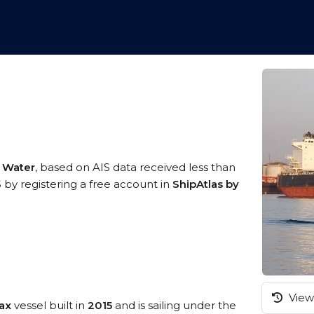
n Water
, based on AIS data received less than
S by registering a free account in
ShipAtlas by
View 
ax
vessel built in
2015
and is sailing under the