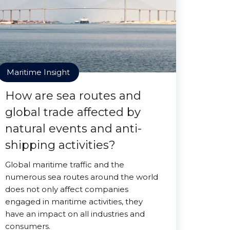
Maritime Insight
How are sea routes and
global trade affected by
natural events and anti-
shipping activities?
Global maritime traffic and the
numerous sea routes around the world
does not only affect companies
engaged in maritime activities, they
have an impact on all industries and
consumers.