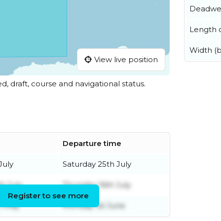
Deadwe
Length o
Width (
View live position
ed, draft, course and navigational status.
e
Departure time
July
Saturday 25th July
th July
Thursday 16th July
Register to see more
h May
Monday 1st June