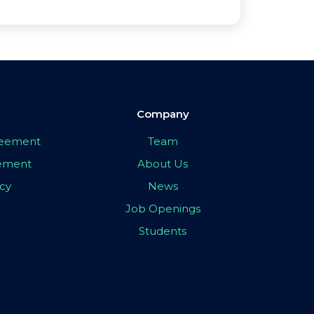
Company
greement
Team
eement
About Us
icy
News
Job Openings
Students