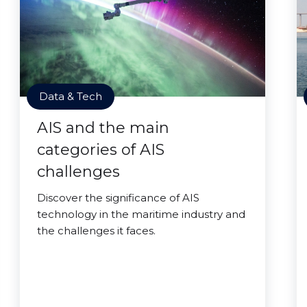
Data & Tech
AIS and the main
categories of AIS
challenges
Discover the significance of AIS
technology in the maritime industry and
the challenges it faces.