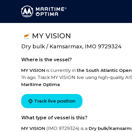
MY VISION
Dry bulk / Kamsarmax, IMO 9729324
Where is the vessel?
MY VISION
is currently in
the South Atlantic Ope
1h ago. Track MY VISION live using high-quality AI
Maritime Optima
.
Track live position
What type of vessel is this?
MY VISION
(IMO 9729324) is a
Dry bulk/Kamsarm