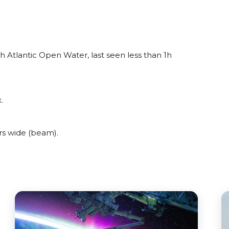
h Atlantic Open Water, last seen less than 1h
.
rs wide (beam).