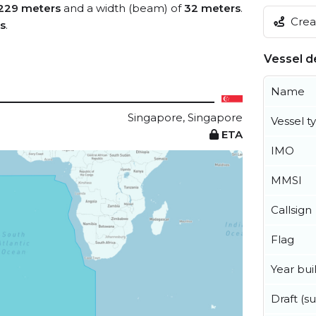
229 meters
and a width (beam) of
32 meters
.
Creat
s
.
Vessel de
Name
Singapore, Singapore
Vessel t
ETA
IMO
MMSI
Callsign
Flag
Year buil
Draft (