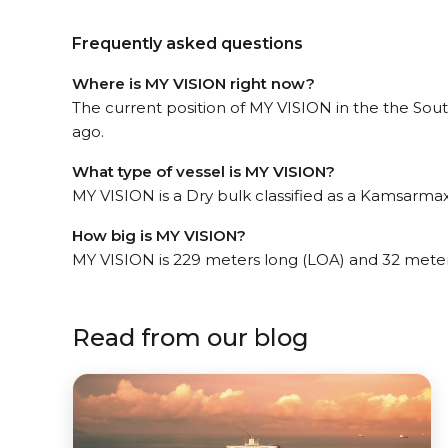
Frequently asked questions
Where is MY VISION right now?
The current position of MY VISION in the the Sout
ago.
What type of vessel is MY VISION?
MY VISION is a Dry bulk classified as a Kamsarmax
How big is MY VISION?
MY VISION is 229 meters long (LOA) and 32 mete
Read from our blog