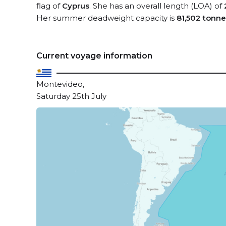
flag of
Cyprus
. She has an overall length (LOA) of
Her summer deadweight capacity is
81,502 tonne
Current voyage information
Montevideo,
Saturday 25th July