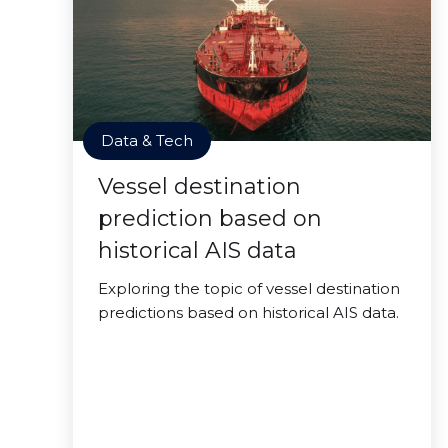
Data & Tech
Vessel destination
prediction based on
historical AIS data
Exploring the topic of vessel destination
predictions based on historical AIS data.