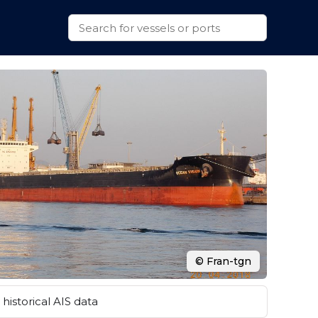
© Fran-tgn
historical AIS data