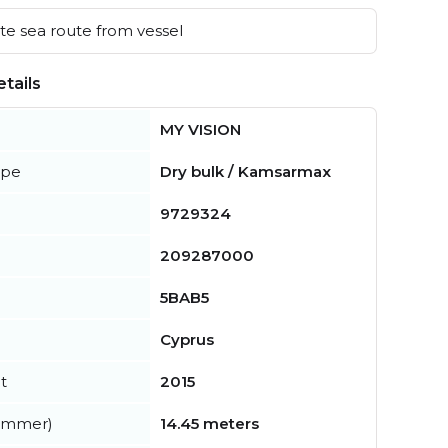
e sea route from vessel
tails
MY VISION
ype
Dry bulk / Kamsarmax
9729324
209287000
5BAB5
Cyprus
t
2015
summer)
14.45 meters