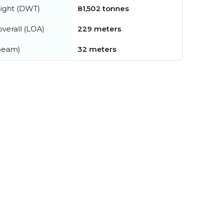
ight (DWT)
81,502 tonnes
verall (LOA)
229 meters
beam)
32 meters