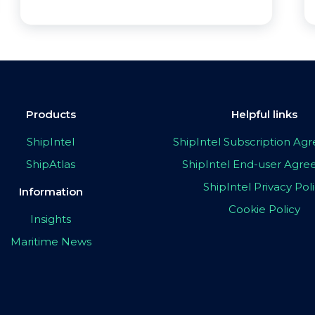
Products
Helpful links
ShipIntel
ShipIntel Subscription A
ShipAtlas
ShipIntel End-user Agr
ShipIntel Privacy Pol
Information
Cookie Policy
Insights
Maritime News