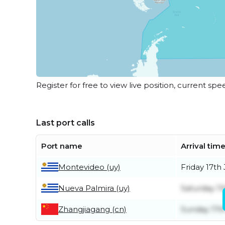
Register for free to view live position, current spe
Last port calls
Port name
Arrival tim
Montevideo (uy)
Friday 17th 
Nueva Palmira (uy)
Saturday 11
Zhangjiagang (cn)
Sunday 17t