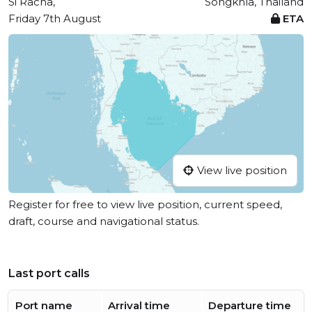
Si Racha,
Songkhla, Thailand
Friday 7th August
ETA
View live position
Register for free to view live position, current speed,
draft, course and navigational status.
Last port calls
Port name
Arrival time
Departure time