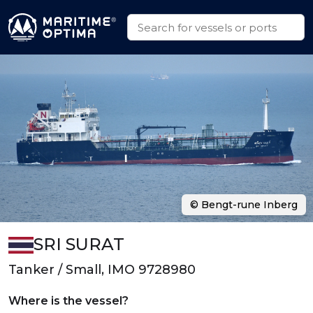
© Bengt-rune Inberg
SRI SURAT
Tanker / Small, IMO 9728980
Where is the vessel?