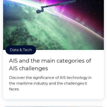
Data & Tech
AIS and the main categories of
AIS challenges
Discover the significance of AIS technology in
the maritime industry and the challenges it
faces.