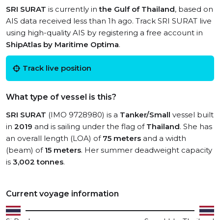
SRI SURAT
is currently in
the Gulf of Thailand
, based on
AIS data received less than 1h ago. Track SRI SURAT live
using high-quality AIS by registering a free account in
ShipAtlas by Maritime Optima
.
Track live position
What type of vessel is this?
SRI SURAT
(IMO 9728980) is a
Tanker/Small
vessel built
in
2019
and is sailing under the flag of
Thailand
. She has
an overall length (LOA) of
75 meters
and a width
(beam) of
15 meters
. Her summer deadweight capacity
is
3,002 tonnes
.
Current voyage information