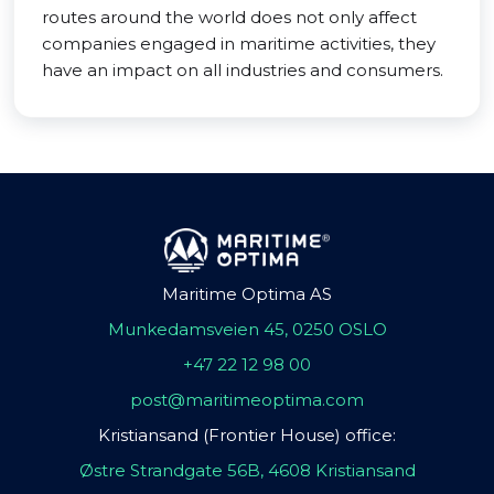
routes around the world does not only affect
companies engaged in maritime activities, they
have an impact on all industries and consumers.
Maritime Optima AS
Munkedamsveien 45, 0250 OSLO
+47 22 12 98 00
post@maritimeoptima.com
Kristiansand (Frontier House) office:
Østre Strandgate 56B, 4608 Kristiansand