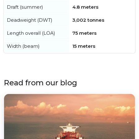
Draft (summer)
4.8 meters
Deadweight (DWT)
3,002 tonnes
Length overall (LOA)
75 meters
Width (beam)
15 meters
Read from our blog