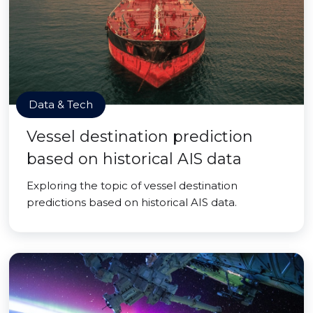
Data & Tech
Vessel destination prediction
based on historical AIS data
Exploring the topic of vessel destination
predictions based on historical AIS data.