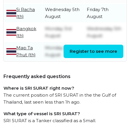
Si Racha
Wednesday 5th
Friday 7th
(th)
August
August
Bangkok
Monday 3rd
Wednesday 5th
(th)
August
August
Map Ta
Monday 3rd
Monday 3rd
Register to see more
Phut (th)
August
August
Frequently asked questions
Where is SRI SURAT right now?
The current position of SRI SURAT in the the Gulf of
Thailand, last seen less than 1h ago.
What type of vessel is SRI SURAT?
SRI SURAT is a Tanker classified as a Small.