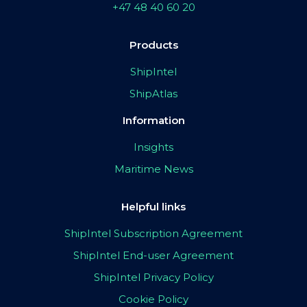
+47 48 40 60 20
Products
ShipIntel
ShipAtlas
Information
Insights
Maritime News
Helpful links
ShipIntel Subscription Agreement
ShipIntel End-user Agreement
ShipIntel Privacy Policy
Cookie Policy