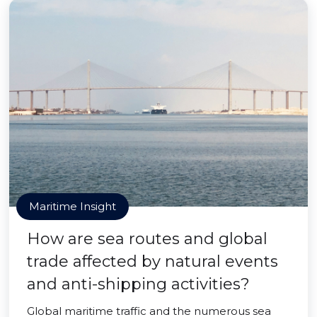
Maritime Insight
How are sea routes and global
trade affected by natural events
and anti-shipping activities?
Global maritime traffic and the numerous sea