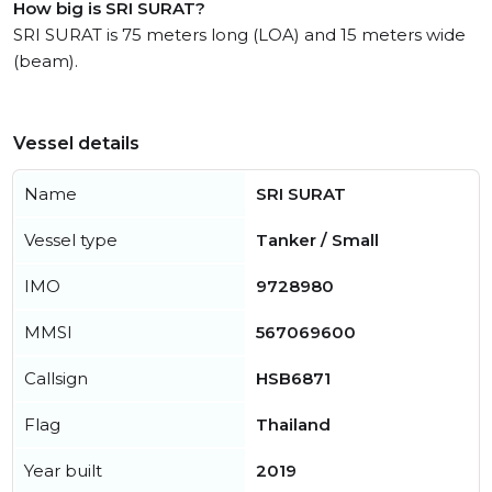
How big is SRI SURAT?
SRI SURAT is 75 meters long (LOA) and 15 meters wide
(beam).
Vessel details
Name
SRI SURAT
Vessel type
Tanker / Small
IMO
9728980
MMSI
567069600
Callsign
HSB6871
Flag
Thailand
Year built
2019