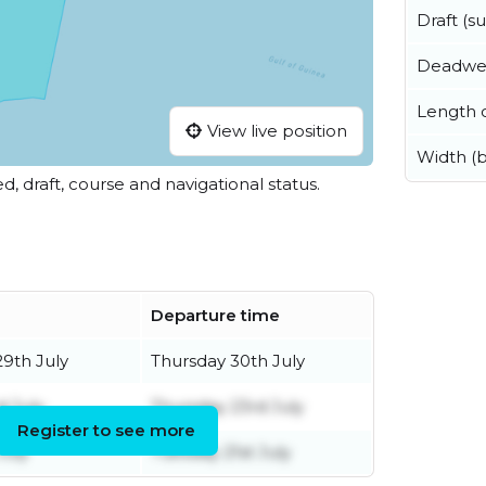
Draft (
Deadwe
Length o
View live position
Width (
ed, draft, course and navigational status.
Departure time
9th July
Thursday 30th July
d July
Thursday 23rd July
Register to see more
July
Tuesday 21st July