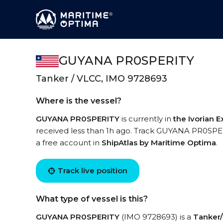
GUYANA PR0SPERITY
Tanker / VLCC, IMO 9728693
Where is the vessel?
GUYANA PR0SPERITY
is currently in
the Ivorian 
received less than 1h ago. Track GUYANA PR0SPERIT
a free account in
ShipAtlas by Maritime Optima
.
Track live position
What type of vessel is this?
GUYANA PR0SPERITY
(IMO 9728693) is a
Tanker