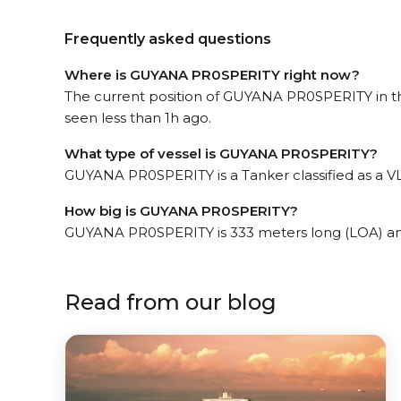
Frequently asked questions
Where is GUYANA PR0SPERITY right now?
The current position of GUYANA PR0SPERITY in th
seen less than 1h ago.
What type of vessel is GUYANA PR0SPERITY?
GUYANA PR0SPERITY is a Tanker classified as a V
How big is GUYANA PR0SPERITY?
GUYANA PR0SPERITY is 333 meters long (LOA) an
Read from our blog