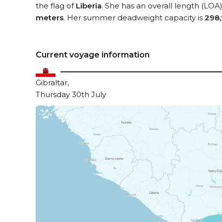
the flag of
Liberia
. She has an overall length (LOA
meters
. Her summer deadweight capacity is
298,
Current voyage information
Gibraltar,
Thursday 30th July