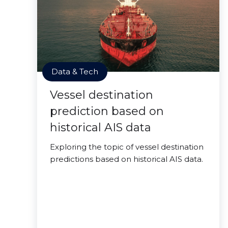
Data & Tech
Vessel destination
prediction based on
historical AIS data
Exploring the topic of vessel destination
predictions based on historical AIS data.