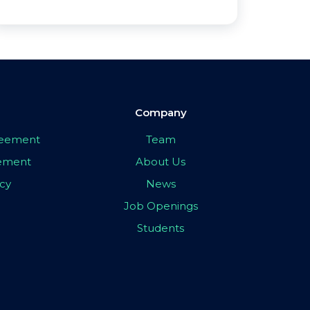
Company
greement
Team
eement
About Us
icy
News
Job Openings
Students