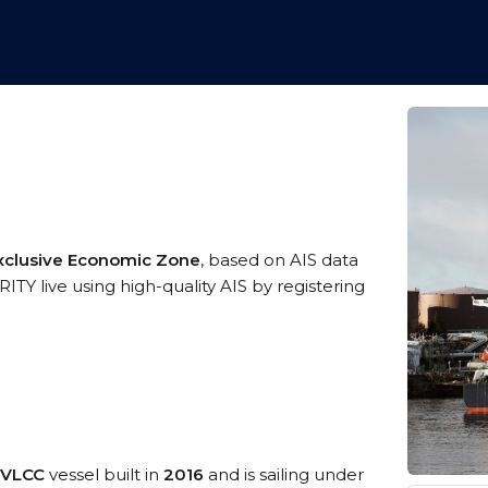
Exclusive Economic Zone
, based on AIS data
Y live using high-quality AIS by registering
/VLCC
vessel built in
2016
and is sailing under