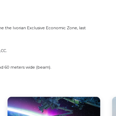
e the Ivorian Exclusive Economic Zone, last
LCC.
d 60 meters wide (beam).