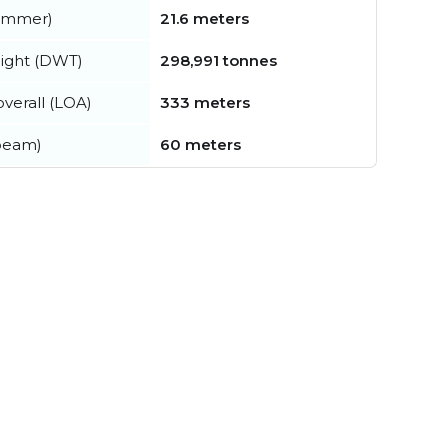
summer)
21.6 meters
ight (DWT)
298,991 tonnes
verall (LOA)
333 meters
beam)
60 meters