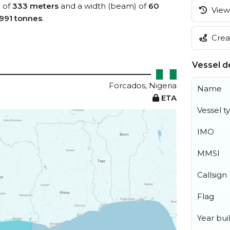
) of
333 meters
and a width (beam) of
60
View 
991 tonnes
.
Creat
Vessel de
Forcados, Nigeria
Name
ETA
Vessel t
IMO
MMSI
Callsign
Flag
Year buil