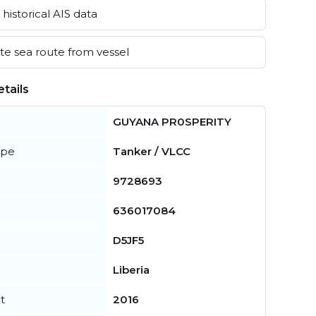
historical AIS data
e sea route from vessel
tails
GUYANA PR0SPERITY
ype
Tanker / VLCC
9728693
636017084
D5JF5
Liberia
t
2016