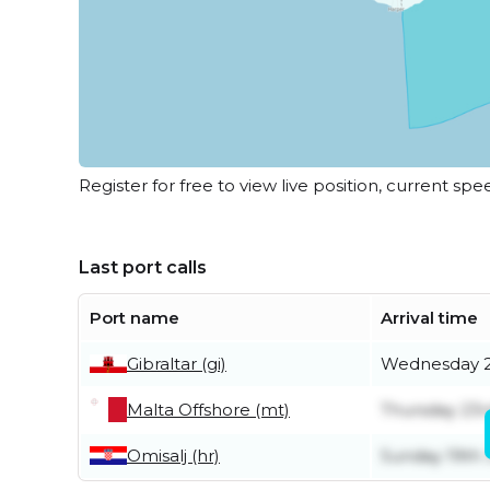
Register for free to view live position, current spe
Last port calls
Port name
Arrival time
Gibraltar (gi)
Wednesday 2
Malta Offshore (mt)
Thursday 23r
Omisalj (hr)
Sunday 19th 