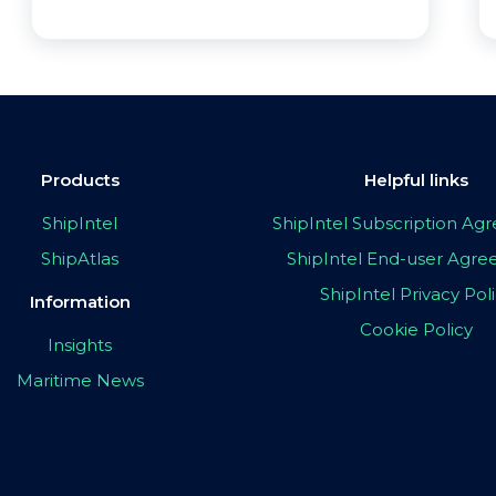
Products
Helpful links
ShipIntel
ShipIntel Subscription A
ShipAtlas
ShipIntel End-user Agr
ShipIntel Privacy Pol
Information
Cookie Policy
Insights
Maritime News