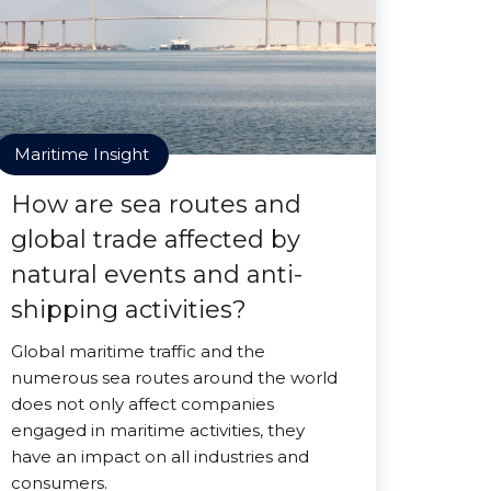
Maritime Insight
How are sea routes and
global trade affected by
natural events and anti-
shipping activities?
Global maritime traffic and the
numerous sea routes around the world
does not only affect companies
engaged in maritime activities, they
have an impact on all industries and
consumers.