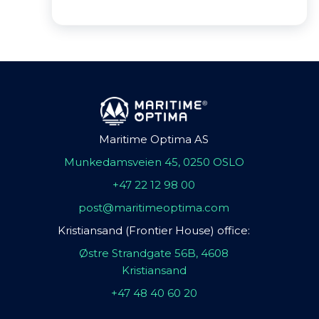
Maritime Optima AS
Munkedamsveien 45, 0250 OSLO
+47 22 12 98 00
post@maritimeoptima.com
Kristiansand (Frontier House) office:
Østre Strandgate 56B, 4608
Kristiansand
+47 48 40 60 20