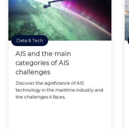
Data & Tech
AIS and the main
categories of AIS
challenges
Discover the significance of AIS
technology in the maritime industry and
the challenges it faces.