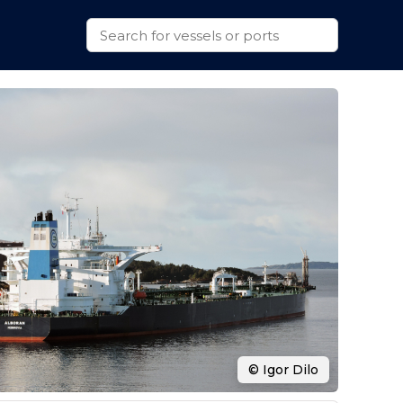
© Igor Dilo