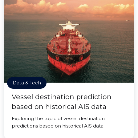
Data & Tech
Vessel destination prediction
based on historical AIS data
Exploring the topic of vessel destination
predictions based on historical AIS data.