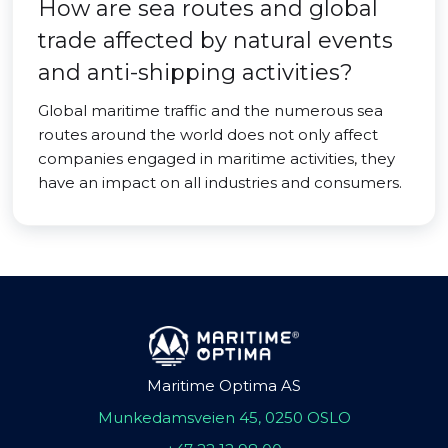
How are sea routes and global
trade affected by natural events
and anti-shipping activities?
Global maritime traffic and the numerous sea
routes around the world does not only affect
companies engaged in maritime activities, they
have an impact on all industries and consumers.
Maritime Optima AS
Munkedamsveien 45, 0250 OSLO