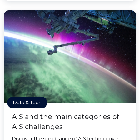
Data & Tech
AIS and the main categories of
AIS challenges
Discover the significance of AIS technology in