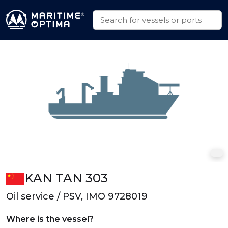
KAN TAN 303
Oil service / PSV, IMO 9728019
Where is the vessel?