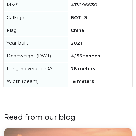
MMSI
413296630
Callsign
BOTL3
Flag
China
Year built
2021
Deadweight (DWT)
4,156 tonnes
Length overall (LOA)
78 meters
Width (beam)
18 meters
Read from our blog