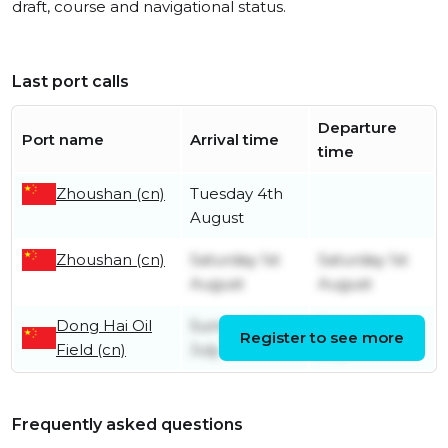
draft, course and navigational status.
Last port calls
Departure
Port name
Arrival time
time
Zhoushan (cn)
Tuesday 4th
August
Zhoushan (cn)
Saturday 1st
Saturday 1st
August
August
Dong Hai Oil
Sunday 26th
Friday 31st
Register to see more
Field (cn)
July
July
Frequently asked questions