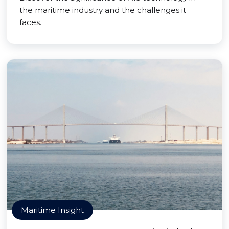
the maritime industry and the challenges it
faces.
Maritime Insight