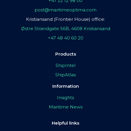
+47 22 12 98 00
post@maritimeoptima.com
Kristiansand (Frontier House) office:
Østre Strandgate 56B, 4608 Kristiansand
+47 48 40 60 20
Products
ShipIntel
ShipAtlas
Information
Insights
Maritime News
Helpful links