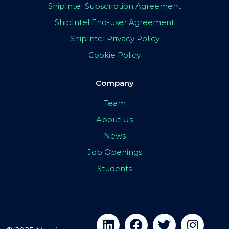
ShipIntel Subscription Agreement
ShipIntel End-user Agreement
ShipIntel Privacy Policy
Cookie Policy
Company
Team
About Us
News
Job Openings
Students