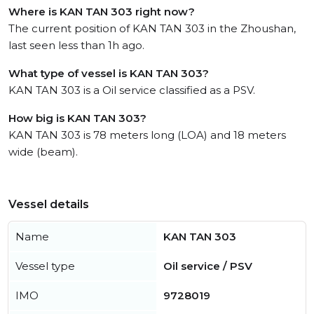
Where is KAN TAN 303 right now?
The current position of KAN TAN 303 in the Zhoushan,
last seen less than 1h ago.
What type of vessel is KAN TAN 303?
KAN TAN 303 is a Oil service classified as a PSV.
How big is KAN TAN 303?
KAN TAN 303 is 78 meters long (LOA) and 18 meters
wide (beam).
Vessel details
Name
KAN TAN 303
Vessel type
Oil service / PSV
IMO
9728019