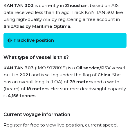
KAN TAN 303
is currently in
Zhoushan
, based on AIS
data received less than 1h ago. Track KAN TAN 303 live
using high-quality AIS by registering a free account in
ShipAtlas by Maritime Optima
.
Track live position
What type of vessel is this?
KAN TAN 303
(IMO 9728019) is a
Oil service/PSV
vessel
built in
2021
and is sailing under the flag of
China
. She
has an overall length (LOA) of
78 meters
and a width
(beam) of
18 meters
. Her summer deadweight capacity
is
4,156 tonnes
.
Current voyage information
Register for free to view live position, current speed,