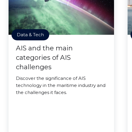
Data & Tech
AIS and the main
categories of AIS
challenges
Discover the significance of AIS
technology in the maritime industry and
the challenges it faces.