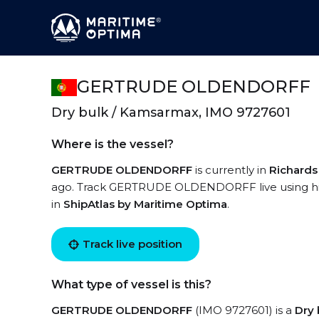
GERTRUDE OLDENDORFF
Dry bulk / Kamsarmax, IMO 9727601
Where is the vessel?
GERTRUDE OLDENDORFF
is currently in
Richards
ago. Track GERTRUDE OLDENDORFF live using high
in
ShipAtlas by Maritime Optima
.
Track live position
What type of vessel is this?
GERTRUDE OLDENDORFF
(IMO 9727601) is a
Dry