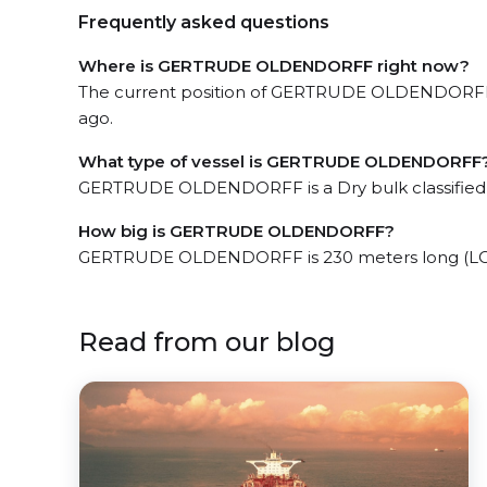
Frequently asked questions
Where is GERTRUDE OLDENDORFF right now?
The current position of GERTRUDE OLDENDORFF in
ago.
What type of vessel is GERTRUDE OLDENDORFF
GERTRUDE OLDENDORFF is a Dry bulk classified
How big is GERTRUDE OLDENDORFF?
GERTRUDE OLDENDORFF is 230 meters long (LOA
Read from our blog