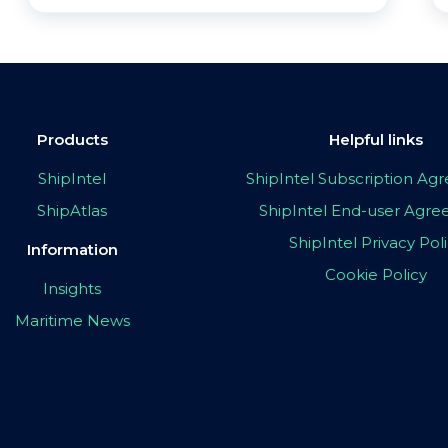
Products
Helpful links
ShipIntel
ShipIntel Subscription A
ShipAtlas
ShipIntel End-user Agr
ShipIntel Privacy Pol
Information
Cookie Policy
Insights
Maritime News