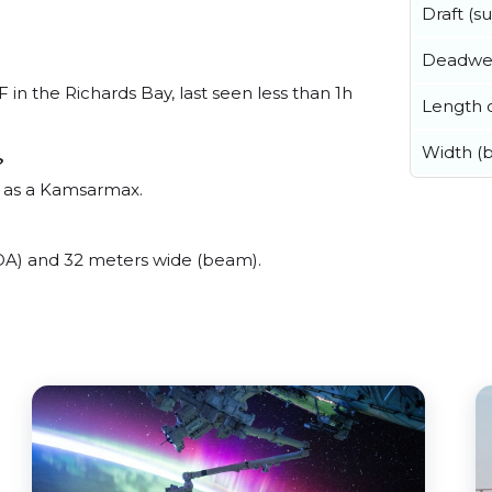
Draft (
Deadwe
 the Richards Bay, last seen less than 1h
Length o
Width (
?
 as a Kamsarmax.
) and 32 meters wide (beam).