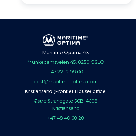
Maritime Optima AS
Munkedamsveien 45, 0250 OSLO
+47 22 12 98 00
post@maritimeoptima.com
Kristiansand (Frontier House) office:
Østre Strandgate 56B, 4608
Kristiansand
+47 48 40 60 20