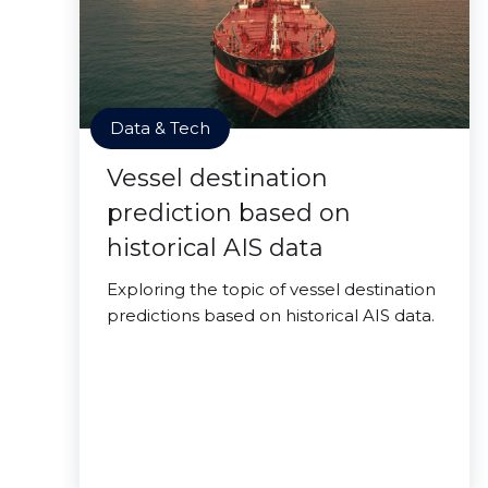
Data & Tech
Vessel destination
prediction based on
historical AIS data
Exploring the topic of vessel destination
predictions based on historical AIS data.