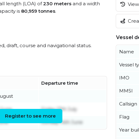
all length (LOA) of
230 meters
and a width
View 
pacity is
80,959 tonnes
.
Creat
Vessel de
ed, draft, course and navigational status.
Name
Vessel t
IMO
Departure time
MMSI
ugust
Callsign
 June
Friday 17th July
Register to see more
Flag
June
Sunday 14th June
Year buil