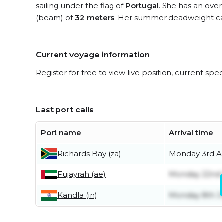
sailing under the flag of
Portugal
. She has an over
(beam) of
32 meters
. Her summer deadweight ca
Current voyage information
Register for free to view live position, current spe
Last port calls
Port name
Arrival time
Richards Bay (za)
Monday 3rd A
Fujayrah (ae)
Monday 22nd
Kandla (in)
Monday 8th 