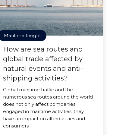
Maritime Insight
How are sea routes and
global trade affected by
natural events and anti-
shipping activities?
Global maritime traffic and the
numerous sea routes around the world
does not only affect companies
engaged in maritime activities, they
have an impact on all industries and
consumers.