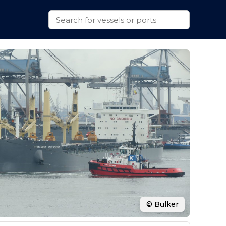
© Bulker