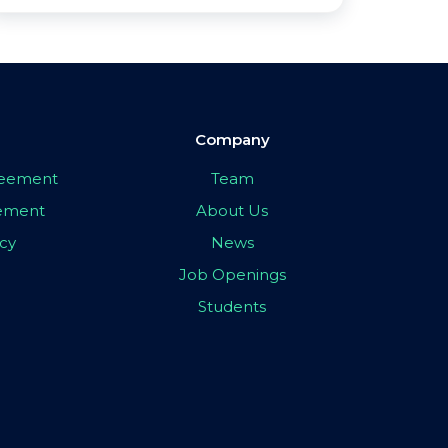
Company
greement
Team
eement
About Us
icy
News
Job Openings
Students