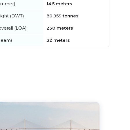
summer)
14.5 meters
ight (DWT)
80,959 tonnes
verall (LOA)
230 meters
beam)
32 meters