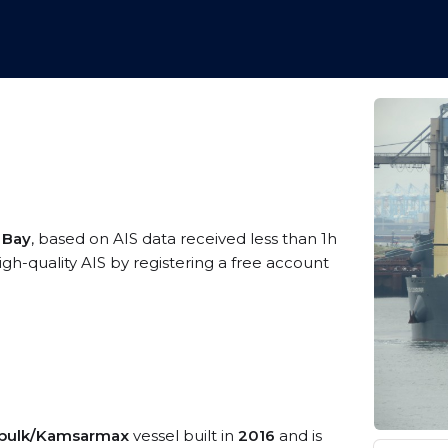
 Bay
, based on AIS data received less than 1h
-quality AIS by registering a free account
 bulk/Kamsarmax
vessel built in
2016
and is