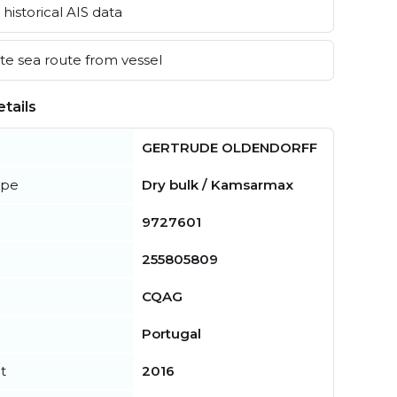
historical AIS data
e sea route from vessel
tails
GERTRUDE OLDENDORFF
ype
Dry bulk / Kamsarmax
9727601
255805809
CQAG
Portugal
t
2016