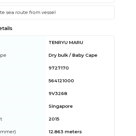
e sea route from vessel
tails
TENRYU MARU
ype
Dry bulk / Baby Cape
9727170
564121000
9V3268
Singapore
t
2015
summer)
12.863 meters