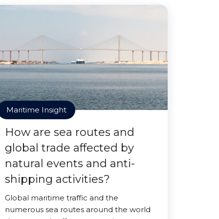
Maritime Insight
How are sea routes and
global trade affected by
natural events and anti-
shipping activities?
Global maritime traffic and the
numerous sea routes around the world