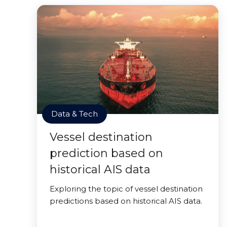
Data & Tech
Vessel destination
prediction based on
historical AIS data
Exploring the topic of vessel destination
predictions based on historical AIS data.