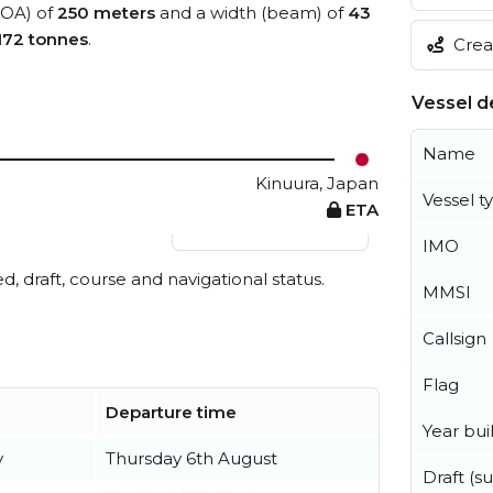
(LOA) of
250 meters
and a width (beam) of
43
172 tonnes
.
Creat
Vessel de
Name
Kinuura, Japan
Vessel t
ETA
View live position
IMO
ed, draft, course and navigational status.
MMSI
Callsign
Flag
Departure time
Year buil
y
Thursday 6th August
Draft (