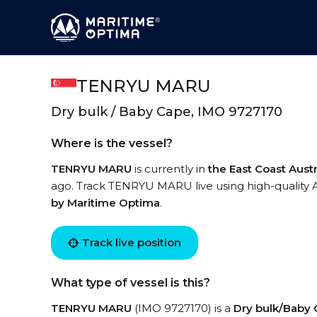
TENRYU MARU
Dry bulk / Baby Cape, IMO 9727170
Where is the vessel?
TENRYU MARU
is currently in
the East Coast Austr
ago. Track TENRYU MARU live using high-quality A
by Maritime Optima
.
Track live position
What type of vessel is this?
TENRYU MARU
(IMO 9727170) is a
Dry bulk/Baby