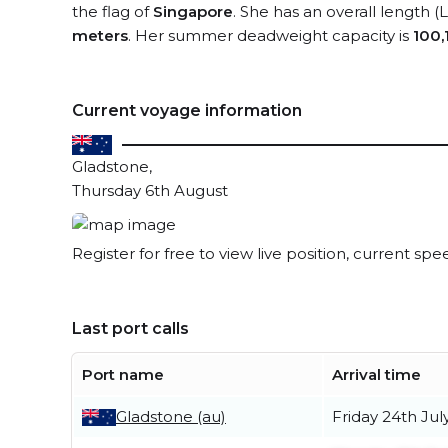
the flag of
Singapore
. She has an overall length 
meters
. Her summer deadweight capacity is
100,
Current voyage information
Gladstone,
Thursday 6th August
Register for free to view live position, current spe
Last port calls
Port name
Arrival time
Gladstone (au)
Friday 24th Jul