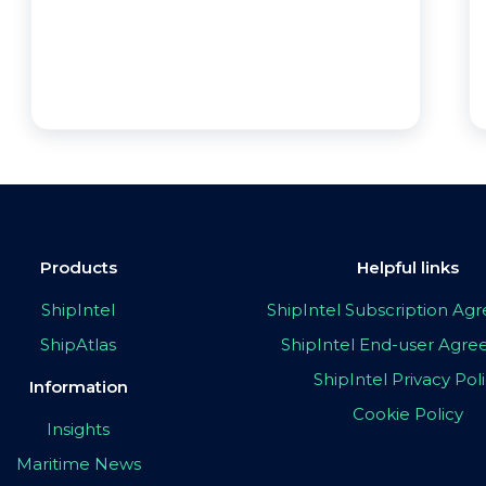
Products
Helpful links
ShipIntel
ShipIntel Subscription A
ShipAtlas
ShipIntel End-user Agr
ShipIntel Privacy Pol
Information
Cookie Policy
Insights
Maritime News