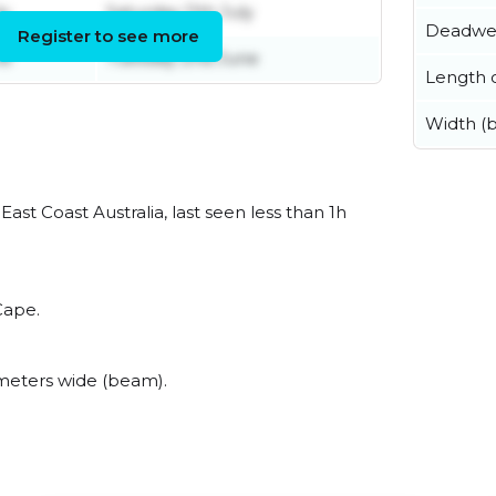
ly
Saturday 11th July
Deadwe
Register to see more
ne
Tuesday 2nd June
Length o
Width (
st Coast Australia, last seen less than 1h
Cape.
meters wide (beam).