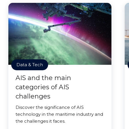
Data & Tech
AIS and the main
categories of AIS
challenges
Discover the significance of AIS
technology in the maritime industry and
the challenges it faces.