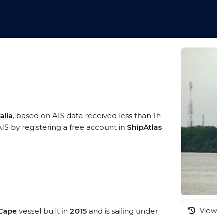
alia
, based on AIS data received less than 1h
IS by registering a free account in
ShipAtlas
View 
 Cape
vessel built in
2015
and is sailing under