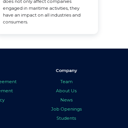
does not only affect companies
engaged in maritime activities, they
have an impact on all industries and
consumers.
Company
greement
Team
eement
About Us
icy
News
Job Openings
Students