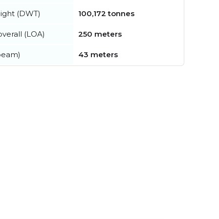
ight (DWT)
100,172 tonnes
verall (LOA)
250 meters
beam)
43 meters