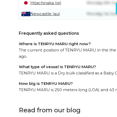
Hitachinaka (jp)
Monday 6th Ju
Newcastle (au)
Monday 1st Ju
Frequently asked questions
Where is TENRYU MARU right now?
The current position of TENRYU MARU in the the Ea
ago.
What type of vessel is TENRYU MARU?
TENRYU MARU is a Dry bulk classified as a Baby 
How big is TENRYU MARU?
TENRYU MARU is 250 meters long (LOA) and 43 
Read from our blog