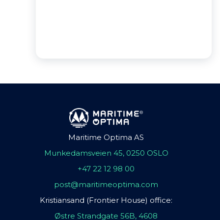
Maritime Optima AS
Munkedamsveien 45, 0250 OSLO
+47 22 12 98 00
post@maritimeoptima.com
Kristiansand (Frontier House) office:
Østre Strandgate 56B, 4608