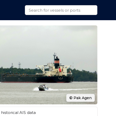
© Pak Agen
historical AIS data