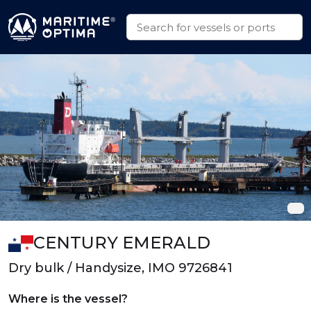
CENTURY EMERALD
Dry bulk / Handysize, IMO 9726841
Where is the vessel?