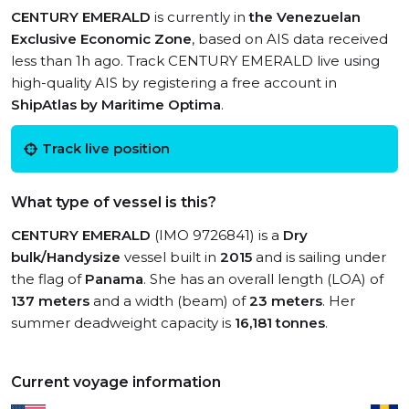
CENTURY EMERALD
is currently in
the Venezuelan
Exclusive Economic Zone
, based on AIS data received
less than 1h ago. Track CENTURY EMERALD live using
high-quality AIS by registering a free account in
ShipAtlas by Maritime Optima
.
Track live position
What type of vessel is this?
CENTURY EMERALD
(IMO 9726841) is a
Dry
bulk/Handysize
vessel built in
2015
and is sailing under
the flag of
Panama
. She has an overall length (LOA) of
137 meters
and a width (beam) of
23 meters
. Her
summer deadweight capacity is
16,181 tonnes
.
Current voyage information