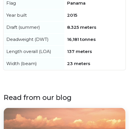
Flag
Panama
Year built
2015
Draft (summer)
8.325 meters
Deadweight (DWT)
16,181 tonnes
Length overall (LOA)
137 meters
Width (beam)
23 meters
Read from our blog