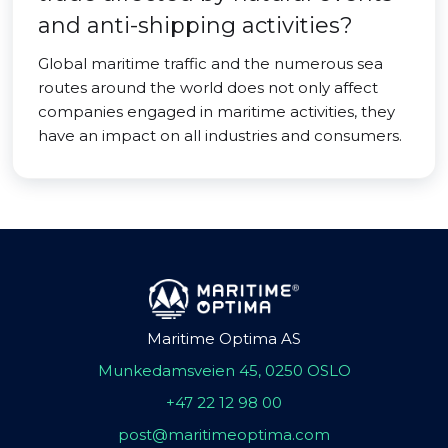
and anti-shipping activities?
Global maritime traffic and the numerous sea
routes around the world does not only affect
companies engaged in maritime activities, they
have an impact on all industries and consumers.
Maritime Optima AS
Munkedamsveien 45, 0250 OSLO
+47 22 12 98 00
post@maritimeoptima.com