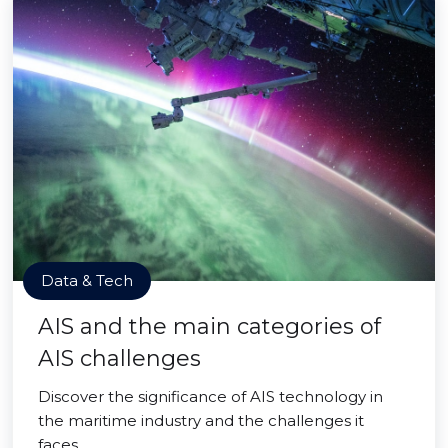
Data & Tech
AIS and the main categories of
AIS challenges
Discover the significance of AIS technology in
the maritime industry and the challenges it
faces.