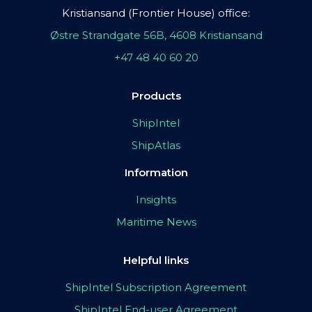
Kristiansand (Frontier House) office:
Østre Strandgate 56B, 4608 Kristiansand
+47 48 40 60 20
Products
ShipIntel
ShipAtlas
Information
Insights
Maritime News
Helpful links
ShipIntel Subscription Agreement
ShipIntel End-user Agreement