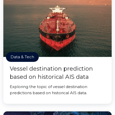
Data & Tech
Vessel destination prediction
based on historical AIS data
Exploring the topic of vessel destination
predictions based on historical AIS data.