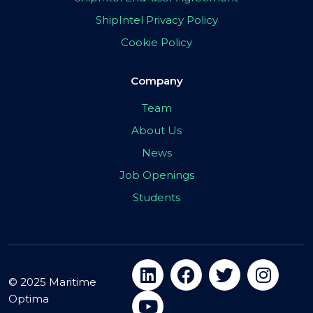
ShipIntel Privacy Policy
Cookie Policy
Company
Team
About Us
News
Job Openings
Students
© 2025 Maritime
Optima