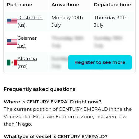
Port name
Arrival time
Departure time
Destrehan
Monday 20th
Thursday 30th
(us)
July
July
Geismar
Thursday 16th
Sunday 19th
(us)
July
July
Altamira
Sunday 12th
Monday 13th
Register to see more
(mx)
July
July
Frequently asked questions
Where is CENTURY EMERALD right now?
The current position of CENTURY EMERALD in the the
Venezuelan Exclusive Economic Zone, last seen less
than 1h ago.
What type of vessel is CENTURY EMERALD?