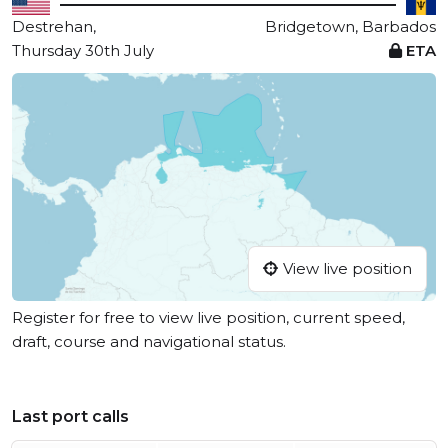
Destrehan,
Bridgetown, Barbados
Thursday 30th July
ETA
View live position
Register for free to view live position, current speed,
draft, course and navigational status.
Last port calls