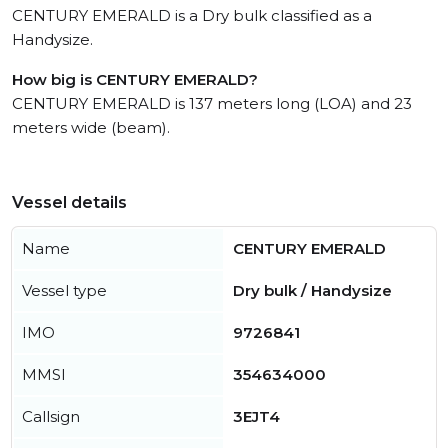
CENTURY EMERALD is a Dry bulk classified as a
Handysize.
How big is CENTURY EMERALD?
CENTURY EMERALD is 137 meters long (LOA) and 23
meters wide (beam).
Vessel details
Name
CENTURY EMERALD
Vessel type
Dry bulk / Handysize
IMO
9726841
MMSI
354634000
Callsign
3EJT4