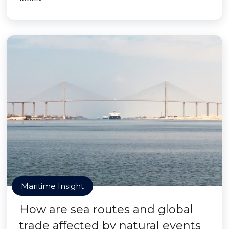
Maritime Insight
How are sea routes and global
trade affected by natural events