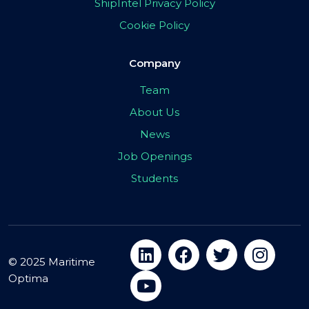
ShipIntel Privacy Policy
Cookie Policy
Company
Team
About Us
News
Job Openings
Students
© 2025 Maritime
Optima