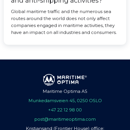
and anti-shipping activities?
Global maritime traffic and the numerous sea
routes around the world does not only affect
companies engaged in maritime activities, they
have an impact on all industries and consumers.
Maritime Optima AS
Munkedamsveien 45, 0250 OSLO
+47 22 12 98 00
post@maritimeoptima.com
Kristiansand (Frontier House) office: