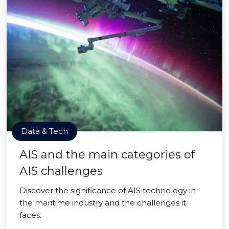
Data & Tech
AIS and the main categories of
AIS challenges
Discover the significance of AIS technology in
the maritime industry and the challenges it
faces.