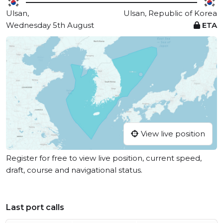
Ulsan,
Ulsan, Republic of Korea
Wednesday 5th August
ETA
View live position
Register for free to view live position, current speed,
draft, course and navigational status.
Last port calls