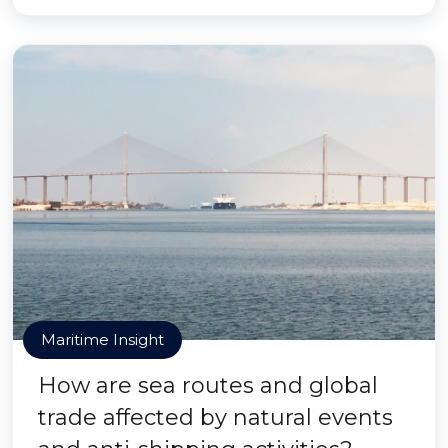
Maritime Insight
How are sea routes and global
trade affected by natural events