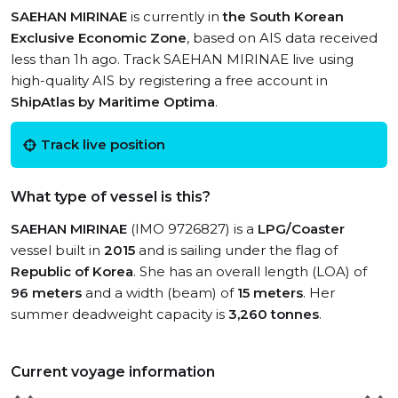
SAEHAN MIRINAE
is currently in
the South Korean
Exclusive Economic Zone
, based on AIS data received
less than 1h ago. Track SAEHAN MIRINAE live using
high-quality AIS by registering a free account in
ShipAtlas by Maritime Optima
.
Track live position
What type of vessel is this?
SAEHAN MIRINAE
(IMO 9726827) is a
LPG/Coaster
vessel built in
2015
and is sailing under the flag of
Republic of Korea
. She has an overall length (LOA) of
96 meters
and a width (beam) of
15 meters
. Her
summer deadweight capacity is
3,260 tonnes
.
Current voyage information