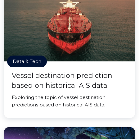
Data & Tech
Vessel destination prediction
based on historical AIS data
Exploring the topic of vessel destination
predictions based on historical AIS data.