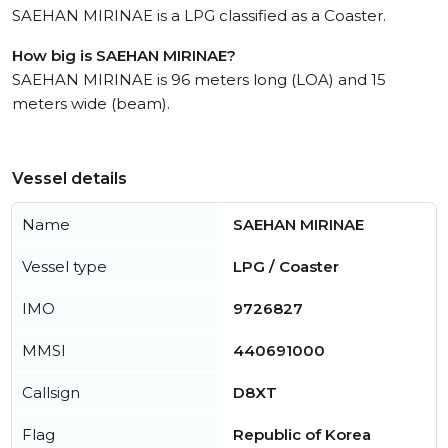
SAEHAN MIRINAE is a LPG classified as a Coaster.
How big is SAEHAN MIRINAE?
SAEHAN MIRINAE is 96 meters long (LOA) and 15
meters wide (beam).
Vessel details
Name
SAEHAN MIRINAE
Vessel type
LPG / Coaster
IMO
9726827
MMSI
440691000
Callsign
D8XT
Flag
Republic of Korea