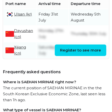
Port name
Arrival time
Departure time
Ulsan (kr)
Friday 31st
Wednesday 5th
July
August
Dayushan
Monday 27th
Thursday 30th July
(cn)
July
Xijiang
Saturday 25th
Register to see more
Saturday 25th July
(cn)
July
Frequently asked questions
Where is SAEHAN MIRINAE right now?
The current position of SAEHAN MIRINAE in the the
South Korean Exclusive Economic Zone, last seen less
than 1h ago.
What type of vessel is SAEHAN MIRINAE?