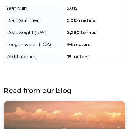
Year built
2015
Draft (summer)
5.013 meters
Deadweight (DWT)
3,260 tonnes
Length overall (LOA)
96 meters
Width (beam)
15 meters
Read from our blog