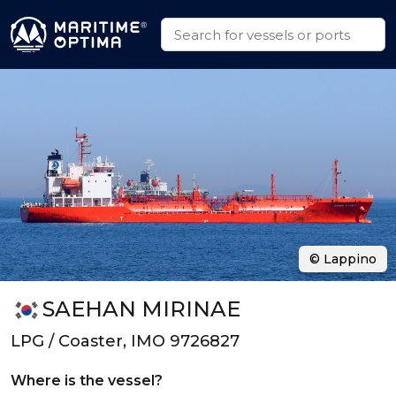
© Lappino
SAEHAN MIRINAE
LPG / Coaster, IMO 9726827
Where is the vessel?