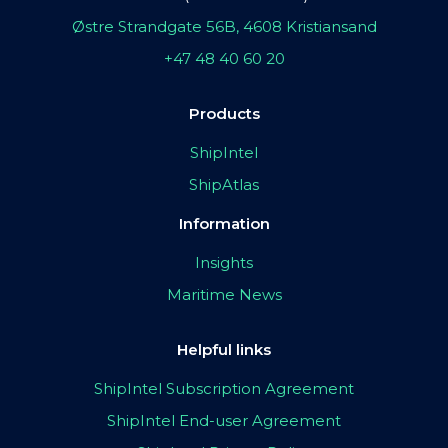
Østre Strandgate 56B, 4608 Kristiansand
+47 48 40 60 20
Products
ShipIntel
ShipAtlas
Information
Insights
Maritime News
Helpful links
ShipIntel Subscription Agreement
ShipIntel End-user Agreement