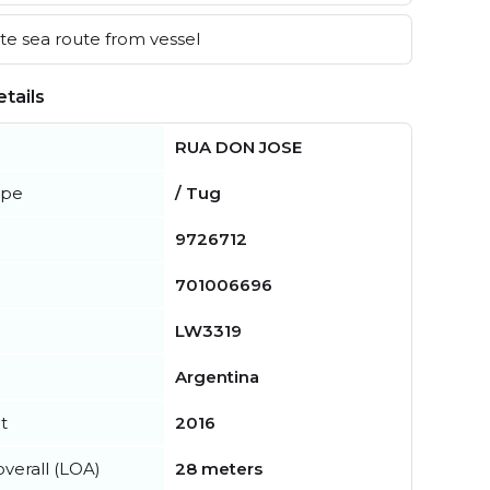
e sea route from vessel
tails
RUA DON JOSE
ype
/ Tug
9726712
701006696
LW3319
Argentina
t
2016
verall (LOA)
28 meters