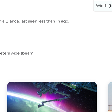
Width (
 Blanca, last seen less than 1h ago.
eters wide (beam).