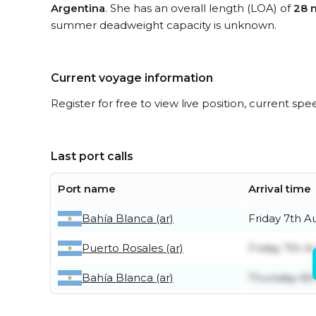
Argentina
. She has an overall length (LOA) of
28 
summer deadweight capacity is unknown.
Current voyage information
Register for free to view live position, current spe
Last port calls
Port name
Arrival time
Bahía Blanca (ar)
Friday 7th A
Puerto Rosales (ar)
Friday 7th A
Bahía Blanca (ar)
Thursday 6t