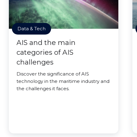
Data & Tech
AIS and the main
categories of AIS
challenges
Discover the significance of AIS
technology in the maritime industry and
the challenges it faces.