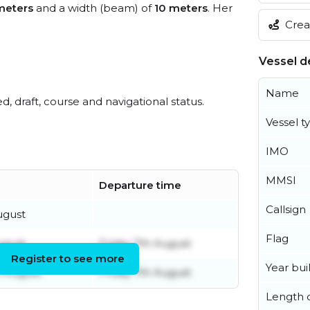
meters
and a width (beam) of
10 meters
. Her
Creat
Vessel de
Name
ed, draft, course and navigational status.
Vessel t
IMO
MMSI
Departure time
Callsign
ugust
Flag
ugust
Friday 7th August
Register to see more
Year buil
h August
Friday 7th August
Length o