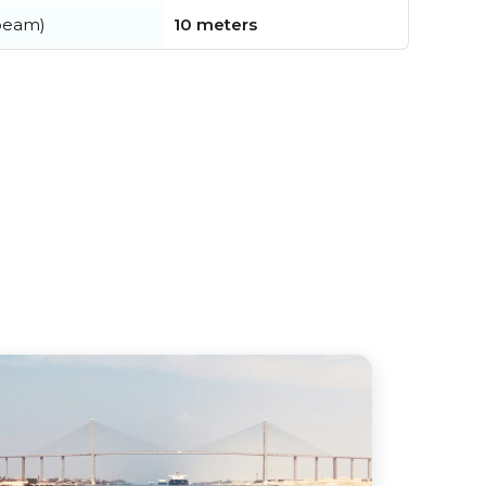
beam)
10 meters