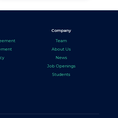
Company
greement
Team
eement
About Us
icy
News
Job Openings
Students