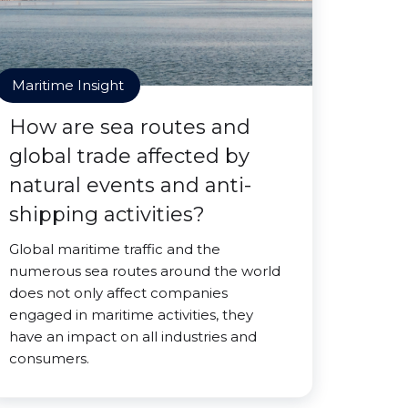
Maritime Insight
How are sea routes and
global trade affected by
natural events and anti-
shipping activities?
Global maritime traffic and the
numerous sea routes around the world
does not only affect companies
engaged in maritime activities, they
have an impact on all industries and
consumers.