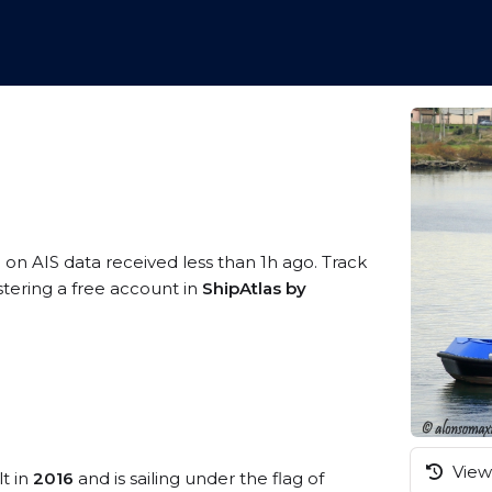
 on AIS data received less than 1h ago. Track
tering a free account in
ShipAtlas by
View 
lt in
2016
and is sailing under the flag of