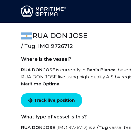
RUA DON JOSE
/ Tug, IMO 9726712
Where is the vessel?
RUA DON JOSE
is currently in
Bahía Blanca
, based
RUA DON JOSE live using high-quality AIS by regis
Maritime Optima
.
Track live position
What type of vessel is this?
RUA DON JOSE
(IMO 9726712) is a
/Tug
vessel bui