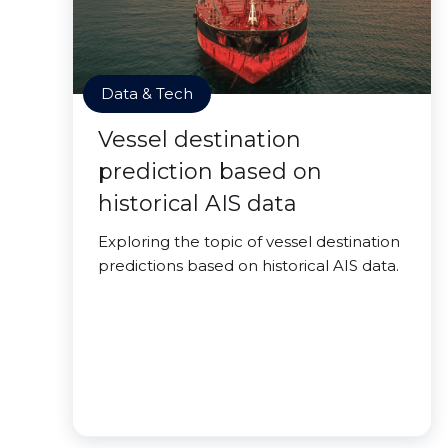
Data & Tech
Vessel destination
prediction based on
historical AIS data
Exploring the topic of vessel destination
predictions based on historical AIS data.