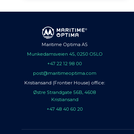
Maritime Optima AS
Munkedamsveien 45, 0250 OSLO
+47 22 12 98 00
post@maritimeoptima.com
Kristiansand (Frontier House) office:
Østre Strandgate 56B, 4608
Kristiansand
+47 48 40 60 20