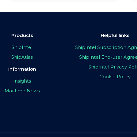
Products
Helpful links
ShipIntel
ShipIntel Subscription A
ShipAtlas
ShipIntel End-user Agr
ShipIntel Privacy Pol
Information
Cookie Policy
Insights
Maritime News