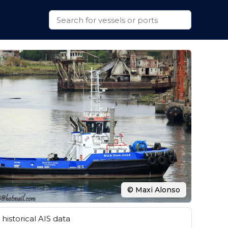
© Maxi Alonso
historical AIS data