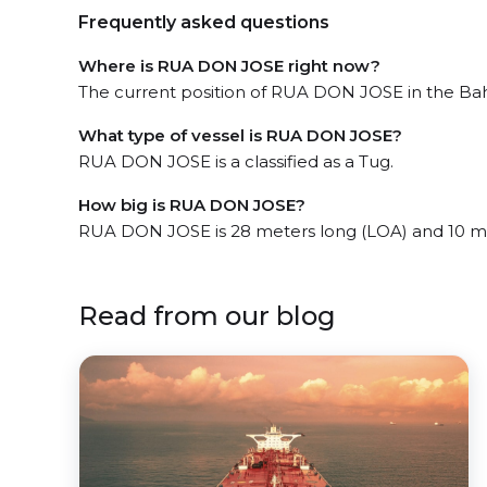
Frequently asked questions
Where is RUA DON JOSE right now?
The current position of RUA DON JOSE in the Bahía
What type of vessel is RUA DON JOSE?
RUA DON JOSE is a classified as a Tug.
How big is RUA DON JOSE?
RUA DON JOSE is 28 meters long (LOA) and 10 m
Read from our blog