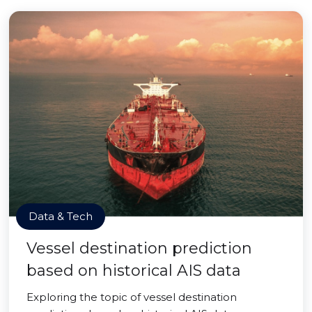
Data & Tech
Vessel destination prediction
based on historical AIS data
Exploring the topic of vessel destination