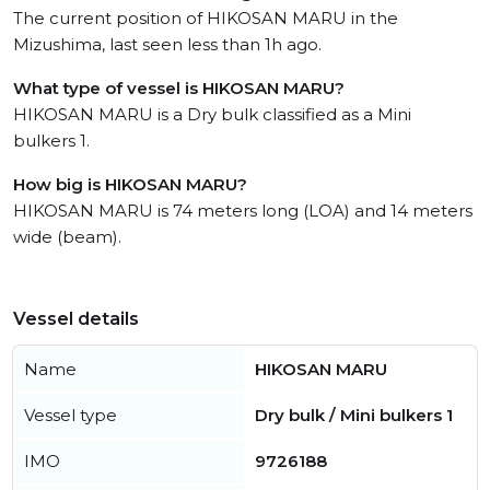
The current position of HIKOSAN MARU in the
Mizushima, last seen less than 1h ago.
What type of vessel is HIKOSAN MARU?
HIKOSAN MARU is a Dry bulk classified as a Mini
bulkers 1.
How big is HIKOSAN MARU?
HIKOSAN MARU is 74 meters long (LOA) and 14 meters
wide (beam).
Vessel details
Name
HIKOSAN MARU
Vessel type
Dry bulk / Mini bulkers 1
IMO
9726188