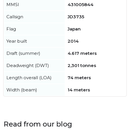
MMSI
431005844
Callsign
JD3735
Flag
Japan
Year built
2014
Draft (summer)
4.617 meters
Deadweight (DWT)
2,301 tonnes
Length overall (LOA)
74 meters
Width (beam)
14 meters
Read from our blog