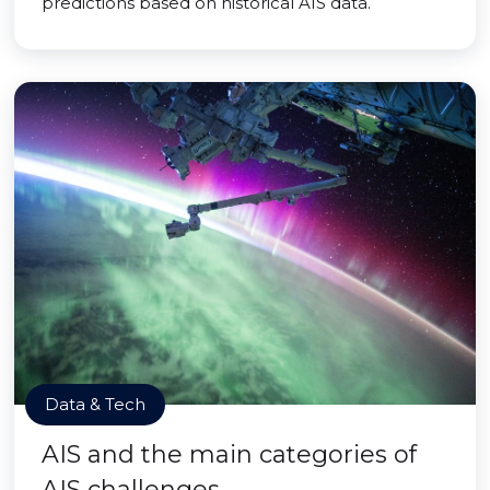
predictions based on historical AIS data.
Data & Tech
AIS and the main categories of
AIS challenges