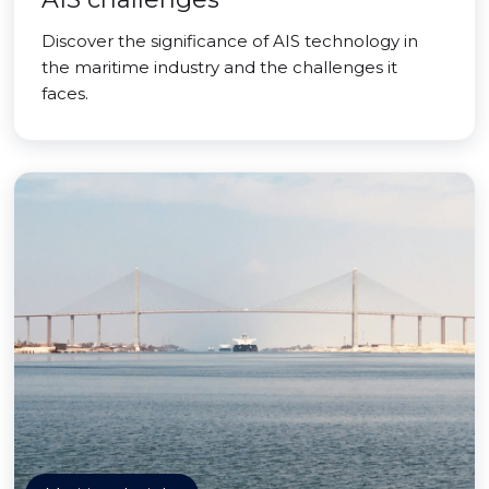
Discover the significance of AIS technology in
the maritime industry and the challenges it
faces.