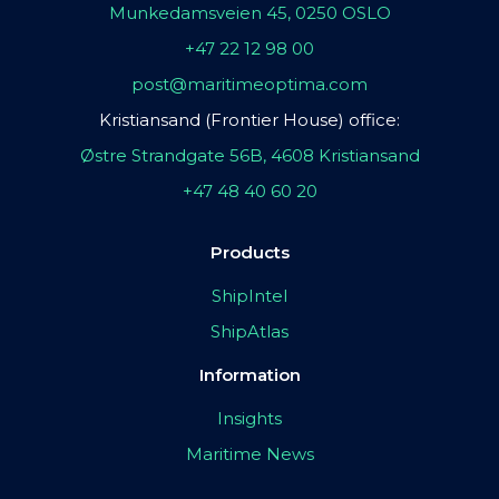
Munkedamsveien 45, 0250 OSLO
+47 22 12 98 00
post@maritimeoptima.com
Kristiansand (Frontier House) office:
Østre Strandgate 56B, 4608 Kristiansand
+47 48 40 60 20
Products
ShipIntel
ShipAtlas
Information
Insights
Maritime News