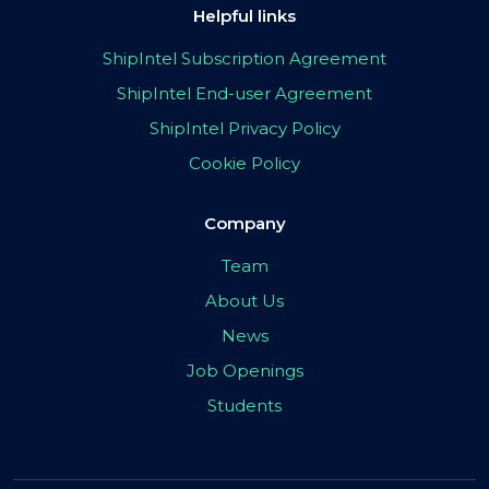
Helpful links
ShipIntel Subscription Agreement
ShipIntel End-user Agreement
ShipIntel Privacy Policy
Cookie Policy
Company
Team
About Us
News
Job Openings
Students