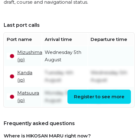
draft, course and navigational status.
Last port calls
Port name
Arrival time
Departure time
Mizushima
Wednesday 5th
(jp)
August
Kanda
Tuesday 4th
Wednesday 5th
(jp)
August
August
Matsuura
Monday 3rd
Tuesday 4th
Register to see more
(jp)
August
August
Frequently asked questions
Where is HIKOSAN MARU right now?