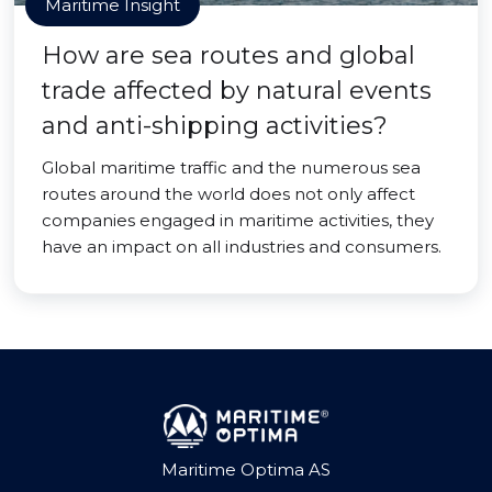
Maritime Insight
How are sea routes and global
trade affected by natural events
and anti-shipping activities?
Global maritime traffic and the numerous sea
routes around the world does not only affect
companies engaged in maritime activities, they
have an impact on all industries and consumers.
Maritime Optima AS