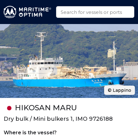
© Lappino
HIKOSAN MARU
Dry bulk / Mini bulkers 1, IMO 9726188
Where is the vessel?