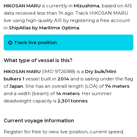
HIKOSAN MARU
is currently in
Mizushima
, based on AIS
data received less than 1h ago. Track HIKOSAN MARU
live using high-quality AIS by registering a free account
in
ShipAtlas by Maritime Optima
.
Track live position
What type of vessel is this?
HIKOSAN MARU
(IMO 9726188) is a
Dry bulk/Mini
bulkers 1
vessel built in
2014
and is sailing under the flag
of
Japan
. She has an overall length (LOA) of
74 meters
and a width (beam) of
14 meters
. Her summer
deadweight capacity is
2,301 tonnes
.
Current voyage information
Register for free to view live position, current speed,