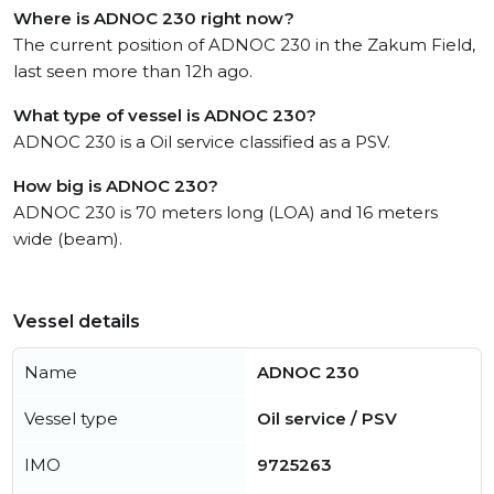
Where is ADNOC 230 right now?
The current position of ADNOC 230 in the Zakum Field,
last seen more than 12h ago.
What type of vessel is ADNOC 230?
ADNOC 230 is a Oil service classified as a PSV.
How big is ADNOC 230?
ADNOC 230 is 70 meters long (LOA) and 16 meters
wide (beam).
Vessel details
Name
ADNOC 230
Vessel type
Oil service / PSV
IMO
9725263