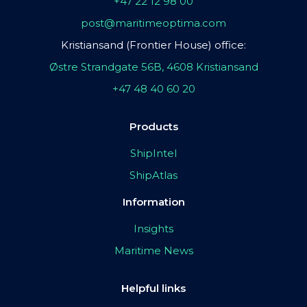
+47 22 12 98 00
post@maritimeoptima.com
Kristiansand (Frontier House) office:
Østre Strandgate 56B, 4608 Kristiansand
+47 48 40 60 20
Products
ShipIntel
ShipAtlas
Information
Insights
Maritime News
Helpful links