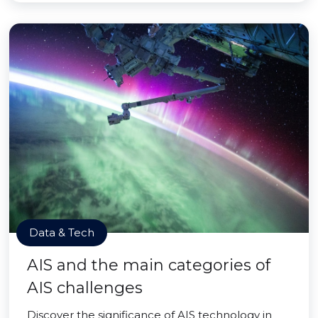
Data & Tech
AIS and the main categories of
AIS challenges
Discover the significance of AIS technology in