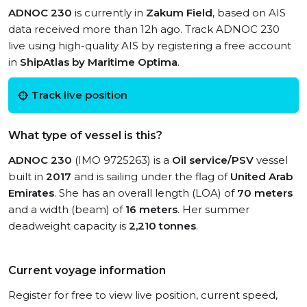
ADNOC 230
is currently in
Zakum Field
, based on AIS
data received more than 12h ago. Track ADNOC 230
live using high-quality AIS by registering a free account
in
ShipAtlas by Maritime Optima
.
Track live position
What type of vessel is this?
ADNOC 230
(IMO 9725263) is a
Oil service/PSV
vessel
built in
2017
and is sailing under the flag of
United Arab
Emirates
. She has an overall length (LOA) of
70 meters
and a width (beam) of
16 meters
. Her summer
deadweight capacity is
2,210 tonnes
.
Current voyage information
Register for free to view live position, current speed,