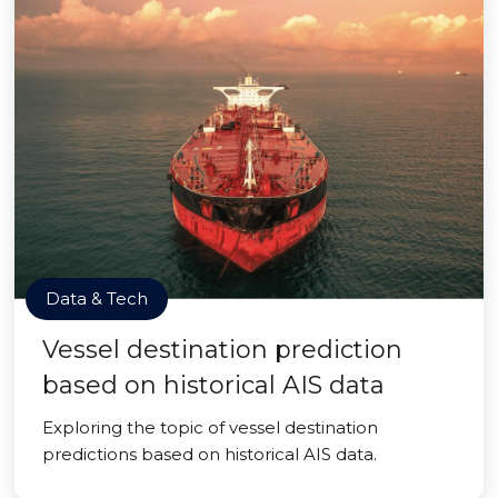
Data & Tech
Vessel destination prediction
based on historical AIS data
Exploring the topic of vessel destination
predictions based on historical AIS data.