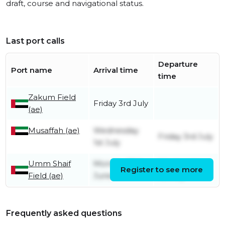
draft, course and navigational status.
Last port calls
Departure
Port name
Arrival time
time
Zakum Field
Friday 3rd July
(ae)
Musaffah (ae)
Wednesday
Friday 3rd July
1st July
Umm Shaif
Monday 29th
Wednesday
Register to see more
Field (ae)
June
1st July
Frequently asked questions