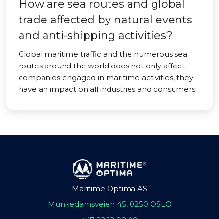
How are sea routes and global
trade affected by natural events
and anti-shipping activities?
Global maritime traffic and the numerous sea
routes around the world does not only affect
companies engaged in maritime activities, they
have an impact on all industries and consumers.
Maritime Optima AS
Munkedamsveien 45, 0250 OSLO