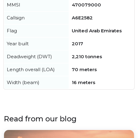
MMSI
470079000
Callsign
A6E2582
Flag
United Arab Emirates
Year built
2017
Deadweight (DWT)
2,210 tonnes
Length overall (LOA)
70 meters
Width (beam)
16 meters
Read from our blog