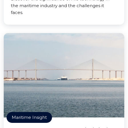
the maritime industry and the challenges it
faces.
Maritime Insight