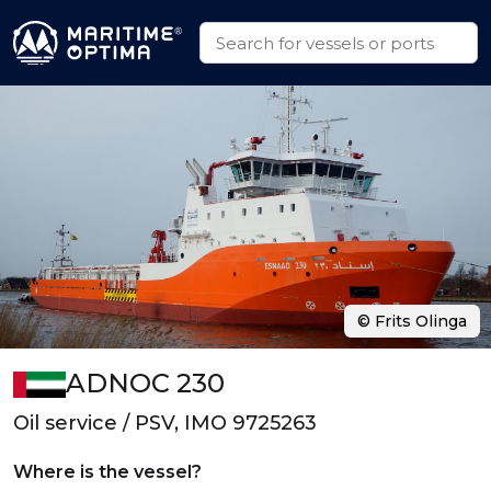
© Frits Olinga
ADNOC 230
Oil service / PSV, IMO 9725263
Where is the vessel?