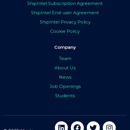
ShipIntel Subscription Agreement
ShipIntel End-user Agreement
ShipIntel Privacy Policy
Cookie Policy
Company
Team
About Us
News
Job Openings
Students