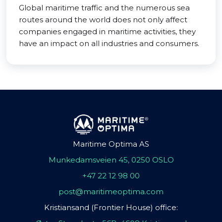
Global maritime traffic and the numerous sea
routes around the world does not only affect
companies engaged in maritime activities, they
have an impact on all industries and consumers.
Maritime Optima AS
Munkedamsveien 45, 0250 OSLO
+47 22 12 98 00
post@maritimeoptima.com
Kristiansand (Frontier House) office: