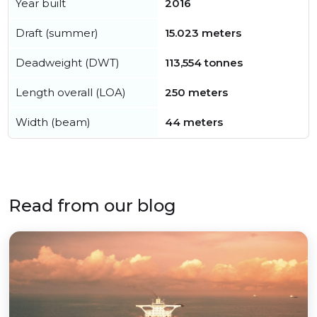
Year built
2016
Draft (summer)
15.023 meters
Deadweight (DWT)
113,554 tonnes
Length overall (LOA)
250 meters
Width (beam)
44 meters
Read from our blog