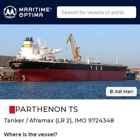
© Adi Man
PARTHENON TS
Tanker / Aframax (LR 2), IMO 9724348
Where is the vessel?