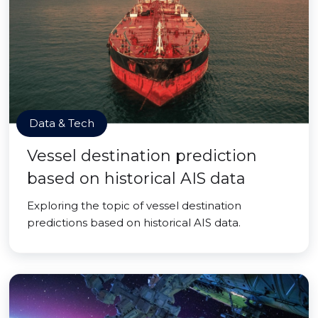
Data & Tech
Vessel destination prediction
based on historical AIS data
Exploring the topic of vessel destination
predictions based on historical AIS data.