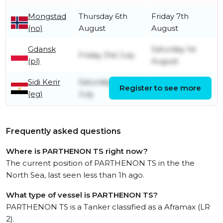
Mongstad
Thursday 6th
Friday 7th
(no)
August
August
Gdansk
Saturday 1st
Friday 31st July
(pl)
August
Sidi Kerir
Saturday 11th
Register to see more
Friday 17th July
(eg)
July
Frequently asked questions
Where is PARTHENON TS right now?
The current position of PARTHENON TS in the the
North Sea, last seen less than 1h ago.
What type of vessel is PARTHENON TS?
PARTHENON TS is a Tanker classified as a Aframax (LR
2).