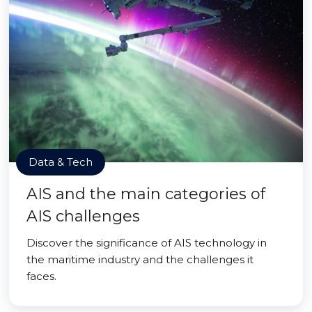
Data & Tech
AIS and the main categories of
AIS challenges
Discover the significance of AIS technology in
the maritime industry and the challenges it
faces.