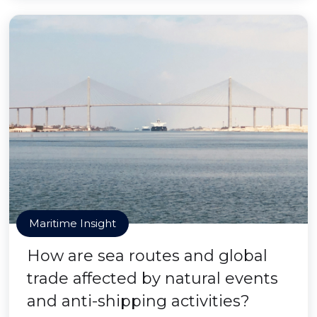
Maritime Insight
How are sea routes and global
trade affected by natural events
and anti-shipping activities?