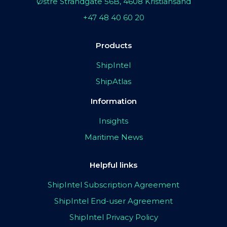
Østre Strandgate 56B, 4608 Kristiansand
+47 48 40 60 20
Products
ShipIntel
ShipAtlas
Information
Insights
Maritime News
Helpful links
ShipIntel Subscription Agreement
ShipIntel End-user Agreement
ShipIntel Privacy Policy