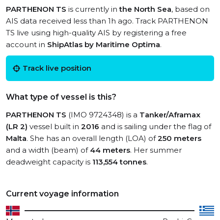
PARTHENON TS
is currently in
the North Sea
, based on
AIS data received less than 1h ago. Track PARTHENON
TS live using high-quality AIS by registering a free
account in
ShipAtlas by Maritime Optima
.
Track live position
What type of vessel is this?
PARTHENON TS
(IMO 9724348) is a
Tanker/Aframax
(LR 2)
vessel built in
2016
and is sailing under the flag of
Malta
. She has an overall length (LOA) of
250 meters
and a width (beam) of
44 meters
. Her summer
deadweight capacity is
113,554 tonnes
.
Current voyage information