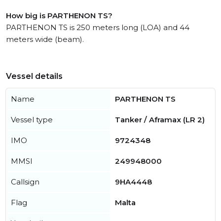
How big is PARTHENON TS?
PARTHENON TS is 250 meters long (LOA) and 44
meters wide (beam).
Vessel details
Name
PARTHENON TS
Vessel type
Tanker / Aframax (LR 2)
IMO
9724348
MMSI
249948000
Callsign
9HA4448
Flag
Malta