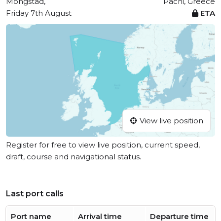
Mongstad,
Pachi, Greece
Friday 7th August
ETA
View live position
Register for free to view live position, current speed,
draft, course and navigational status.
Last port calls
Port name
Arrival time
Departure time